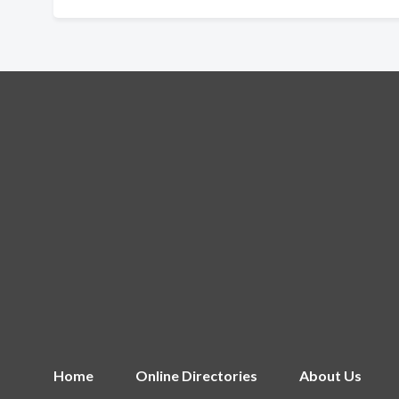
Home
Online Directories
About Us