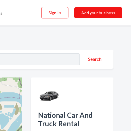
Sign In
Add your business
ss
Search
National Car And
Truck Rental