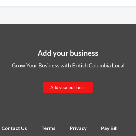
Add your business
Grow Your Business with British Columbia Local
Add your business
Contact Us
Terms
Privacy
Pay Bill