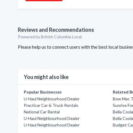
Reviews and Recommendations
Powered by British Columbia Local
Please help us to connect users with the best local busi
You might also like
Popular Businesses
Related B
U-Haul Neighbourhood Dealer
Bow Mac T
Practicar Car & Truck Rentals
Sunrise Fo
National Car Rental
Bella Cool
U-Haul Neighbourhood Dealer
Bella Cool
U-Haul Neighbourhood Dealer
Budget Car