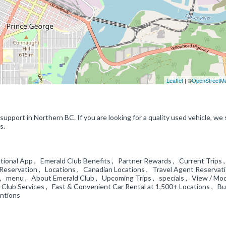
Leaflet
| ©
OpenStreetM
upport in Northern BC. If you are looking for a quality used vehicle, we s
s.
tional App , Emerald Club Benefits , Partner Rewards , Current Trips 
 a Reservation , Locations , Canadian Locations , Travel Agent Reservat
n , menu , About Emerald Club , Upcoming Trips , specials , View / Mod
d Club Services , Fast & Convenient Car Rental at 1,500+ Locations , B
entions