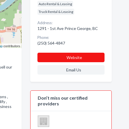
Auto Rental & Leasing
Truck Rental & Leasing
Address:
1291 - 1st Ave Prince George, BC
Phone:
(250) 564-4847
ap
contributors
Website
ell our
Email Us
,
ions ,
Don’t miss our certified
ify ,
providers
usiness