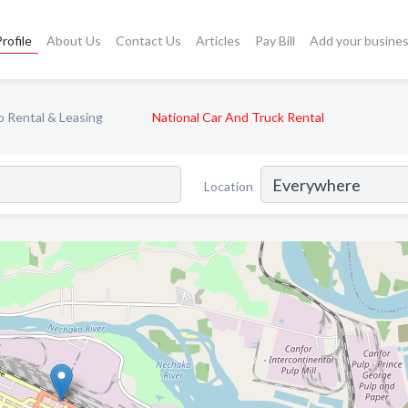
rofile
About Us
Contact Us
Articles
Pay Bill
Add your busine
 Rental & Leasing
National Car And Truck Rental
Location