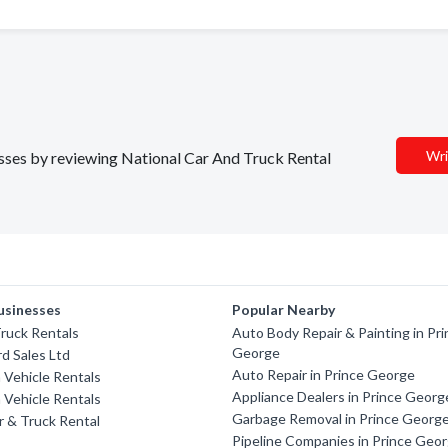
Wri
nesses by reviewing National Car And Truck Rental
usinesses
Popular Nearby
ruck Rentals
Auto Body Repair & Painting in Pr
George
rd Sales Ltd
Auto Repair in Prince George
a Vehicle Rentals
Appliance Dealers in Prince Georg
a Vehicle Rentals
Garbage Removal in Prince Georg
 & Truck Rental
Pipeline Companies in Prince Geo