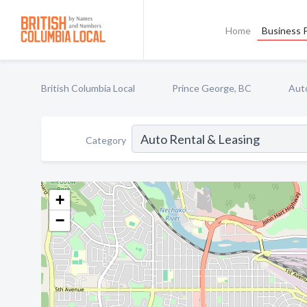
Home
Business P
British Columbia Local
Prince George, BC
Auto
Category
+
−