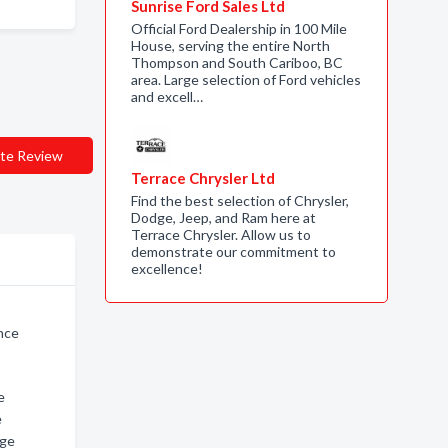
Sunrise Ford Sales Ltd
Official Ford Dealership in 100 Mile
House, serving the entire North
Thompson and South Cariboo, BC
area. Large selection of Ford vehicles
and excell…
te Review
Terrace Chrysler Ltd
Find the best selection of Chrysler,
Dodge, Jeep, and Ram here at
Terrace Chrysler. Allow us to
demonstrate our commitment to
excellence!
ince
e
e
rge