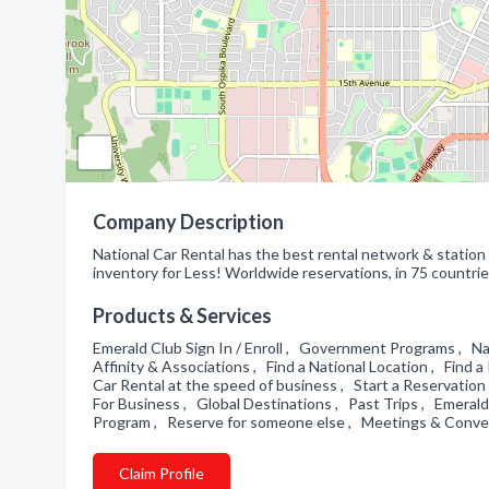
Company Description
National Car Rental has the best rental network & station s
inventory for Less! Worldwide reservations, in 75 countrie
Products & Services
Emerald Club Sign In / Enroll , Government Programs , Na
Affinity & Associations , Find a National Location , Find
Car Rental at the speed of business , Start a Reservatio
For Business , Global Destinations , Past Trips , Emeral
Program , Reserve for someone else , Meetings & Conv
Claim Profile