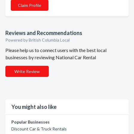
Claim Profile
Reviews and Recommendations
Powered by British Columbia Local
Please help us to connect users with the best local
businesses by reviewing National Car Rental
Write Review
You might also like
Popular Businesses
Discount Car & Truck Rentals