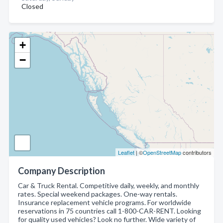
Closed
+
−
Leaflet
| ©
OpenStreetMap
contributors
Company Description
Car & Truck Rental. Competitive daily, weekly, and monthly
rates. Special weekend packages. One-way rentals.
Insurance replacement vehicle programs. For worldwide
reservations in 75 countries call 1-800-CAR-RENT. Looking
for quality used vehicles? Look no further. Wide variety of