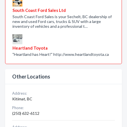
South Coast Ford Sales Ltd
South Coast Ford Sales is your Sechelt, BC dealership of
new and used Ford cars, trucks & SUV with a large
inventory of vehicles and a professional t…
Heartland Toyota
"Heartland has Heart!" http://www.heartlandtoyota.ca
Other Locations
Address:
Kitimat, BC
Phone:
(250) 632-6112