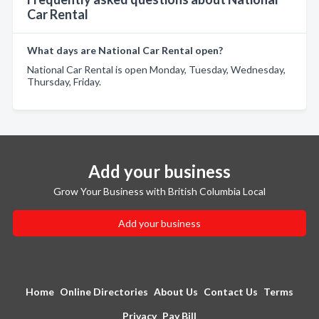
Car Rental
What days are National Car Rental open?
National Car Rental is open Monday, Tuesday, Wednesday,
Thursday, Friday.
Add your business
Grow Your Business with British Columbia Local
Add your business
Home
Online Directories
About Us
Contact Us
Terms
Privacy
Pay Bill