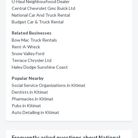
U-Haul Neighbourhood Dealer
Central Chevrolet Gmc Buick Ltd
National Car And Truck Rental
Budget Car & Truck Rental
Related Businesses
Bow Mac Truck Rentals
Rent-A-Wreck
Snow Valley Ford
Terrace Chrysler Ltd
Haley Dodge Sunshine Coast
Popular Nearby
Social Service Organizations in Kitimat
Dentists in Kitimat
Pharmacies in Kitimat
Pubs in Kitimat
Auto Detailing in Kitimat
Frequently asked questions about National