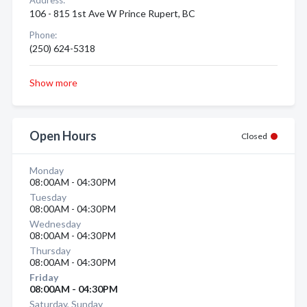
Address:
106 - 815 1st Ave W Prince Rupert, BC
Phone:
(250) 624-5318
Show more
Open Hours
Closed
Monday
08:00AM - 04:30PM
Tuesday
08:00AM - 04:30PM
Wednesday
08:00AM - 04:30PM
Thursday
08:00AM - 04:30PM
Friday
08:00AM - 04:30PM
Saturday, Sunday