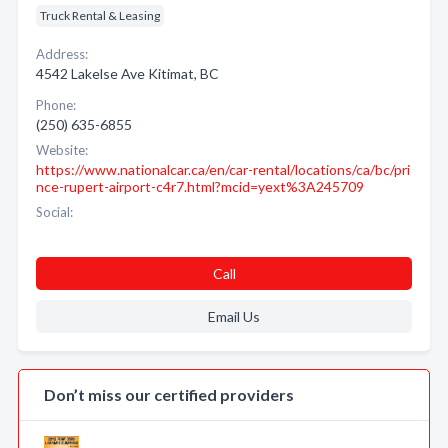
Truck Rental & Leasing
Address:
4542 Lakelse Ave Kitimat, BC
Phone:
(250) 635-6855
Website:
https://www.nationalcar.ca/en/car-rental/locations/ca/bc/pri
nce-rupert-airport-c4r7.html?mcid=yext%3A245709
Social:
Call
Email Us
Don’t miss our certified providers