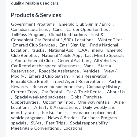
quality, reliable used cars.
Products & Services
Government Programs , Emerald Club Sign In / Enroll ,
Canadian Locations , Cars , Career Opportunities ,
TollPass Program , Global Destinations , Fast &
Convenient Car Rental at 1,500+ Locations , Winter Tires ,
Emerald Club Services , Email Sign-Up , Find a National
Location , trucks , National App , CAA , menu , Emerald
Club Benefits , National Mobile App , Last Minute Specials
, About Emerald Club , General Aviation , All Vehicles ,
Car Rental at the speed of business , Vans , Start a
Reservation , Roadside Assistance , Vehicles , View /
Modify , Emerald Club Sign In , Find a Reservation ,
Emerald Club Enroll , Travel Agent Reservations , Partner
Rewards , Reserve for someone else , Company History ,
Current Trips , Car Rental , Car & Truck Rental , About Us
, Special weekend packages , Global Franchise
Opportunities , Upcoming Trips , One-way rentals , Aisle
Locations , Affinity & Associations , Daily, weekly, and
monthly rates , For Business , Insurance replacement
vehicle programs , News & Stories , Business Program ,
specials , SUVs , Past Trips , Social responsibility ,
Meetings & Conventions , Locations