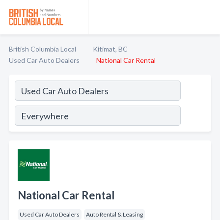
British Columbia Local
Kitimat, BC
Used Car Auto Dealers
National Car Rental
National Car Rental
Used Car Auto Dealers
Auto Rental & Leasing