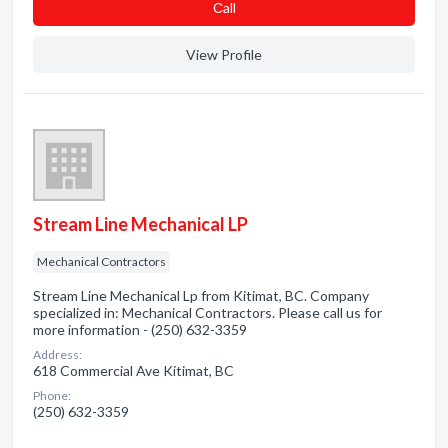
Сall
View Profile
Stream Line Mechanical LP
Mechanical Contractors
Stream Line Mechanical Lp from Kitimat, BC. Company
specialized in: Mechanical Contractors. Please call us for
more information - (250) 632-3359
Address:
618 Commercial Ave Kitimat, BC
Phone:
(250) 632-3359