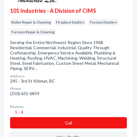
101 Industries - A Division of CIMS
Boiler Repair & Cleaning
Fireplace Dealers
Furnace Dealers
Furnace Repair & Cleaning
Serving the Entire Northwest Region Since 1968.
Residential, Commercial, Industrial. Quality Through
Craftmanship. Emergency Service Available, Plumbing &
Heating, Roofing, HVAC, Machining, Welding, Structural
Steel, Steel Fabrication, Custom Sheet Metal, Mechanical
Piping. SERV…
Address:
245 - 3rd St Kitimat, BC
Phone:
(250) 632-6859
Reviews:
5 - 4
Сall