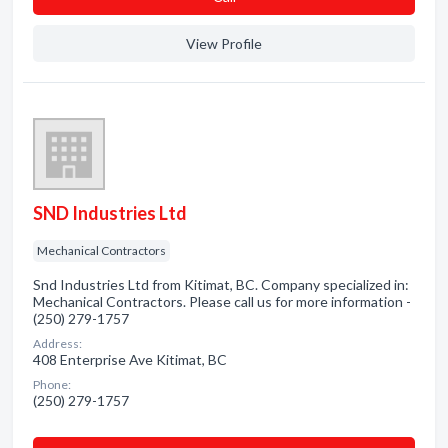
View Profile
SND Industries Ltd
Mechanical Contractors
Snd Industries Ltd from Kitimat, BC. Company specialized in:
Mechanical Contractors. Please call us for more information -
(250) 279-1757
Address:
408 Enterprise Ave Kitimat, BC
Phone:
(250) 279-1757