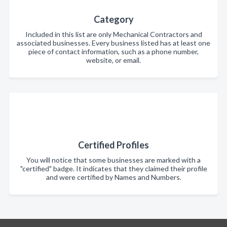
Category
Included in this list are only Mechanical Contractors and
associated businesses. Every business listed has at least one
piece of contact information, such as a phone number,
website, or email.
Certified Profiles
You will notice that some businesses are marked with a
"certified" badge. It indicates that they claimed their profile
and were certified by Names and Numbers.