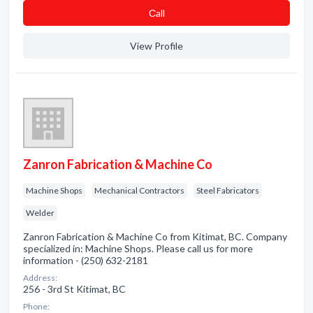
Сall
View Profile
Zanron Fabrication & Machine Co
Machine Shops
Mechanical Contractors
Steel Fabricators
Welder
Zanron Fabrication & Machine Co from Kitimat, BC. Company
specialized in: Machine Shops. Please call us for more
information - (250) 632-2181
Address:
256 - 3rd St Kitimat, BC
Phone: