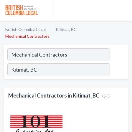
British Columbia Local
Kitimat, BC
Mechanical Contractors
Mechanical Contractors in Kitimat, BC
(5+)