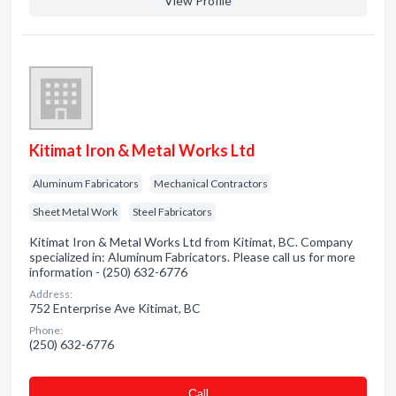
View Profile
Kitimat Iron & Metal Works Ltd
Aluminum Fabricators
Mechanical Contractors
Sheet Metal Work
Steel Fabricators
Kitimat Iron & Metal Works Ltd from Kitimat, BC. Company
specialized in: Aluminum Fabricators. Please call us for more
information - (250) 632-6776
Address:
752 Enterprise Ave Kitimat, BC
Phone:
(250) 632-6776
Сall