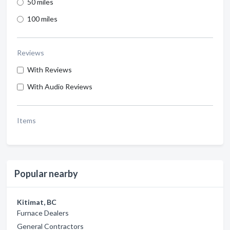
50 miles
100 miles
Reviews
With Reviews
With Audio Reviews
Items
Popular nearby
Kitimat, BC
Furnace Dealers
General Contractors