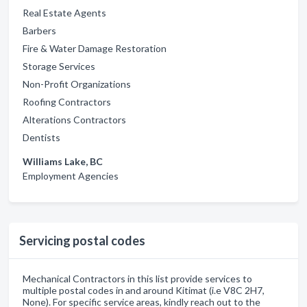
Real Estate Agents
Barbers
Fire & Water Damage Restoration
Storage Services
Non-Profit Organizations
Roofing Contractors
Alterations Contractors
Dentists
Williams Lake, BC
Employment Agencies
Servicing postal codes
Mechanical Contractors in this list provide services to
multiple postal codes in and around Kitimat (i.e V8C 2H7,
None). For specific service areas, kindly reach out to the