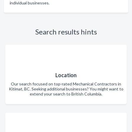
individual businesses.
Search results hints
Location
Our search focused on top-rated Mechanical Contractors in
Kitimat, BC. Seeking additional businesses? You might want to
extend your search to British Columbia.