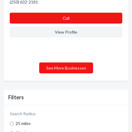
(250) 632-2181
Сall
View Profile
See More Businesses
Filters
Search Radius
25 miles