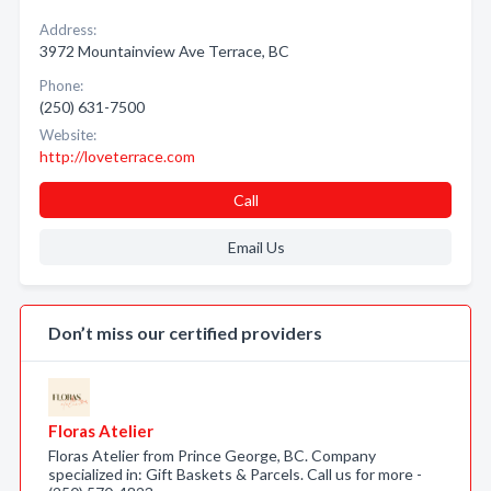
Address:
3972 Mountainview Ave Terrace, BC
Phone:
(250) 631-7500
Website:
http://loveterrace.com
Call
Email Us
Don’t miss our certified providers
Floras Atelier
Floras Atelier from Prince George, BC. Company
specialized in: Gift Baskets & Parcels. Call us for more -