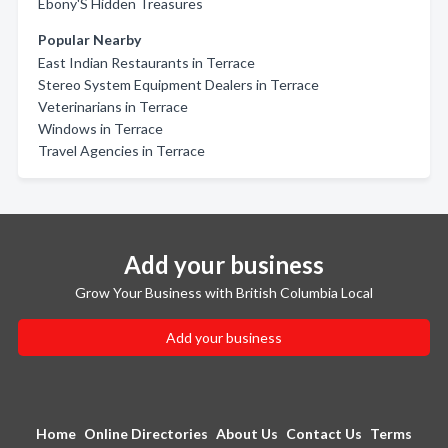
Ebony'S Hidden Treasures
Popular Nearby
East Indian Restaurants in Terrace
Stereo System Equipment Dealers in Terrace
Veterinarians in Terrace
Windows in Terrace
Travel Agencies in Terrace
Add your business
Grow Your Business with British Columbia Local
Add your business
Home
Online Directories
About Us
Contact Us
Terms