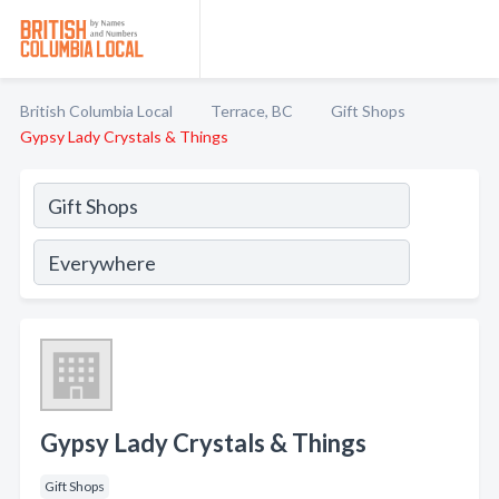
British Columbia Local
Terrace, BC
Gift Shops
Gypsy Lady Crystals & Things
Gypsy Lady Crystals & Things
Gift Shops