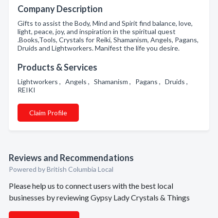
Company Description
Gifts to assist the Body, Mind and Spirit find balance, love,
light, peace, joy, and inspiration in the spiritual quest
.Books,Tools, Crystals for Reiki, Shamanism, Angels, Pagans,
Druids and Lightworkers. Manifest the life you desire.
Products & Services
Lightworkers , Angels , Shamanism , Pagans , Druids ,
REIKI
Claim Profile
Reviews and Recommendations
Powered by British Columbia Local
Please help us to connect users with the best local
businesses by reviewing Gypsy Lady Crystals & Things