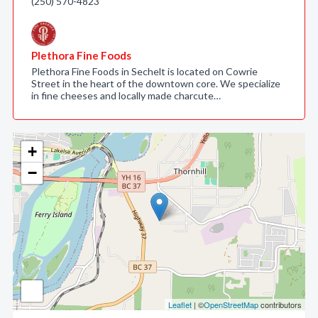
(250) 570-4823
Plethora Fine Foods
Plethora Fine Foods in Sechelt is located on Cowrie
Street in the heart of the downtown core. We specialize
in fine cheeses and locally made charcute…
+
−
Leaflet
| ©
OpenStreetMap
contributors