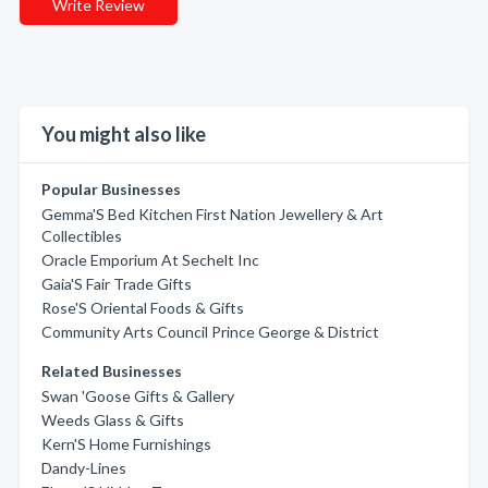
Write Review
You might also like
Popular Businesses
Gemma'S Bed Kitchen First Nation Jewellery & Art
Collectibles
Oracle Emporium At Sechelt Inc
Gaia'S Fair Trade Gifts
Rose'S Oriental Foods & Gifts
Community Arts Council Prince George & District
Related Businesses
Swan 'Goose Gifts & Gallery
Weeds Glass & Gifts
Kern'S Home Furnishings
Dandy-Lines