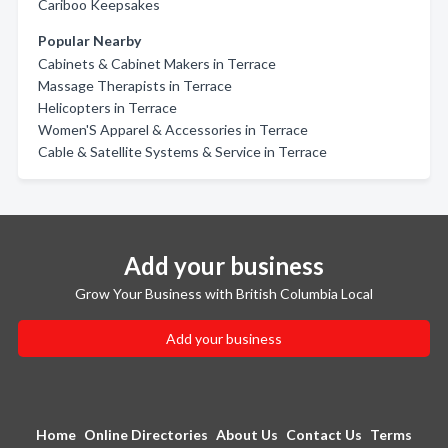
Cariboo Keepsakes
Popular Nearby
Cabinets & Cabinet Makers in Terrace
Massage Therapists in Terrace
Helicopters in Terrace
Women'S Apparel & Accessories in Terrace
Cable & Satellite Systems & Service in Terrace
Add your business
Grow Your Business with British Columbia Local
Add your business
Home
Online Directories
About Us
Contact Us
Terms