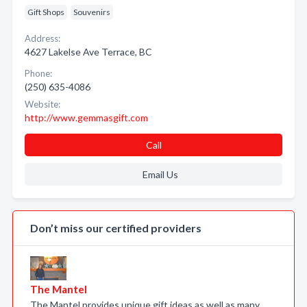
Gift Shops
Souvenirs
Address:
4627 Lakelse Ave Terrace, BC
Phone:
(250) 635-4086
Website:
http://www.gemmasgift.com
Call
Email Us
Don’t miss our certified providers
The Mantel
The Mantel provides unique gift ideas as well as many