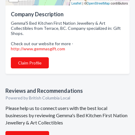
Leaflet
| ©
OpenStreetMap
contributors
Company Description
Gemma'S Bed Kitchen First Nation Jewellery & Art
Collectibles from Terrace, BC. Company specialized in: Gift
Shops.
Check out our website for more -
http://www.gemmasgift.com
Claim Profile
Reviews and Recommendations
Powered by British Columbia Local
Please help us to connect users with the best local
businesses by reviewing Gemma's Bed Kitchen First Nation
Jewellery & Art Collectibles