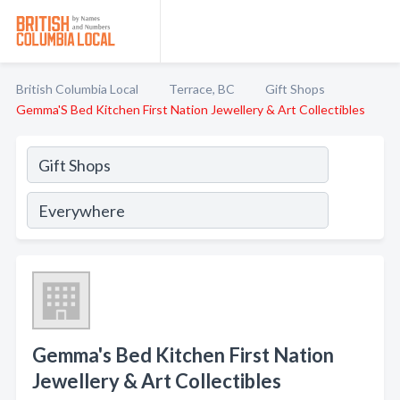
British Columbia Local
Terrace, BC
Gift Shops
Gemma'S Bed Kitchen First Nation Jewellery & Art Collectibles
Gemma's Bed Kitchen First Nation
Jewellery & Art Collectibles