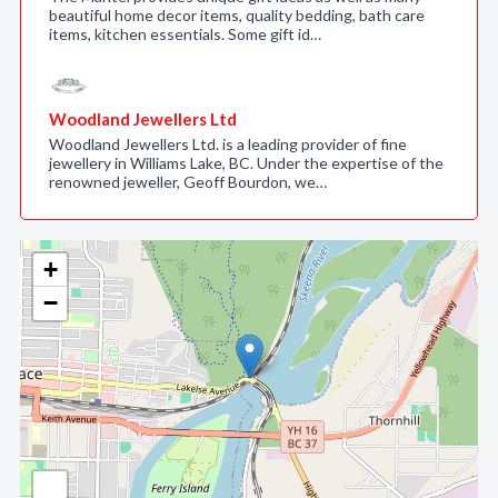
beautiful home decor items, quality bedding, bath care
items, kitchen essentials. Some gift id…
Woodland Jewellers Ltd
Woodland Jewellers Ltd. is a leading provider of fine
jewellery in Williams Lake, BC. Under the expertise of the
renowned jeweller, Geoff Bourdon, we…
+
−