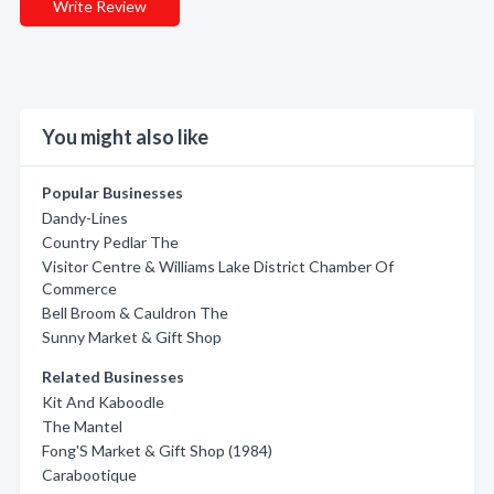
Write Review
You might also like
Popular Businesses
Dandy-Lines
Country Pedlar The
Visitor Centre & Williams Lake District Chamber Of
Commerce
Bell Broom & Cauldron The
Sunny Market & Gift Shop
Related Businesses
Kit And Kaboodle
The Mantel
Fong'S Market & Gift Shop (1984)
Carabootique