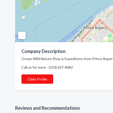
Company Description
Ocean Wild Nature Shop & Expeditions from Prince Rupert,
Call us for more - (250) 627-8682
Claim Profile
Reviews and Recommendations