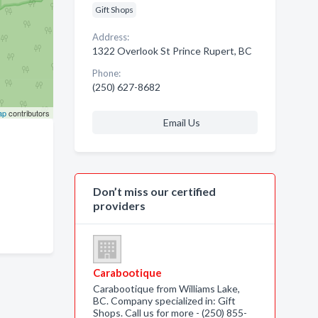
Gift Shops
Address:
1322 Overlook St Prince Rupert, BC
Phone:
(250) 627-8682
ap
contributors
Email Us
Don’t miss our certified
providers
Carabootique
Carabootique from Williams Lake,
BC. Company specialized in: Gift
Shops. Call us for more - (250) 855-