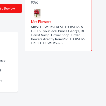
9365
te Review
Mrs Flowers
MRS FLOWERS FRESH FLOWERS &
GIFTS - your local Prince George, BC
Florist &amp; Flower Shop. Order
flowers directly from MRS FLOWERS
FRESH FLOWERS & G…
ince
rt
rt