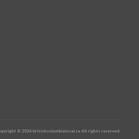
pyright © 2026 britishcolumbialocal.ca All rights reserved.