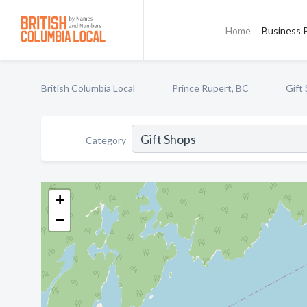
Home
Business P
British Columbia Local
Prince Rupert, BC
Gift
Category
+
−