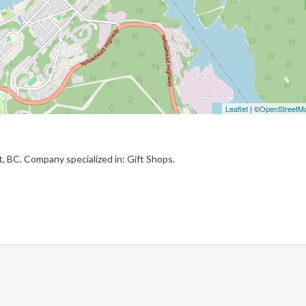
Leaflet
| ©
OpenStreetM
 BC. Company specialized in: Gift Shops.