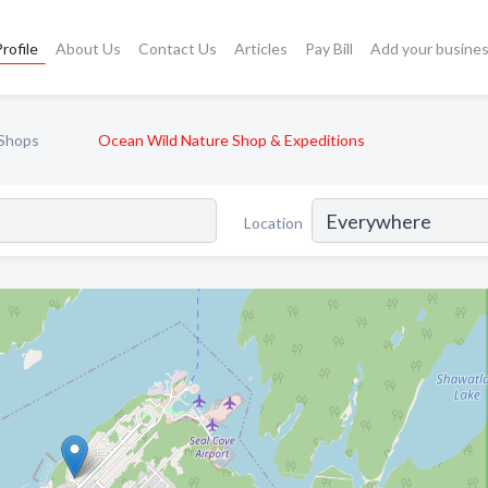
rofile
About Us
Contact Us
Articles
Pay Bill
Add your busine
 Shops
Ocean Wild Nature Shop & Expeditions
Location