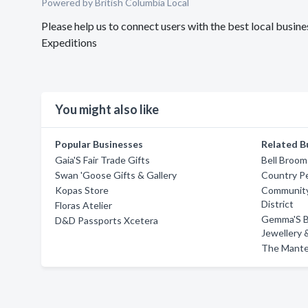
Powered by British Columbia Local
Please help us to connect users with the best local bus
Expeditions
You might also like
Popular Businesses
Related B
Gaia'S Fair Trade Gifts
Bell Broom
Swan 'Goose Gifts & Gallery
Country P
Kopas Store
Community
District
Floras Atelier
Gemma'S Be
D&D Passports Xcetera
Jewellery 
The Mante