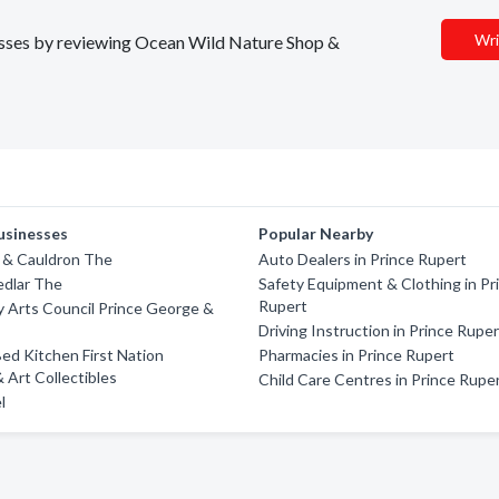
Wri
inesses by reviewing Ocean Wild Nature Shop &
usinesses
Popular Nearby
 & Cauldron The
Auto Dealers in Prince Rupert
edlar The
Safety Equipment & Clothing in Pr
Rupert
 Arts Council Prince George &
Driving Instruction in Prince Rupe
d Kitchen First Nation
Pharmacies in Prince Rupert
& Art Collectibles
Child Care Centres in Prince Rupe
l