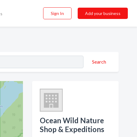
Sign In
Add your business
ss
Search
Ocean Wild Nature
Shop & Expeditions