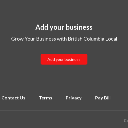
Add your business
Grow Your Business with British Columbia Local
Add your business
Contact Us
Terms
Privacy
Pay Bill
Co