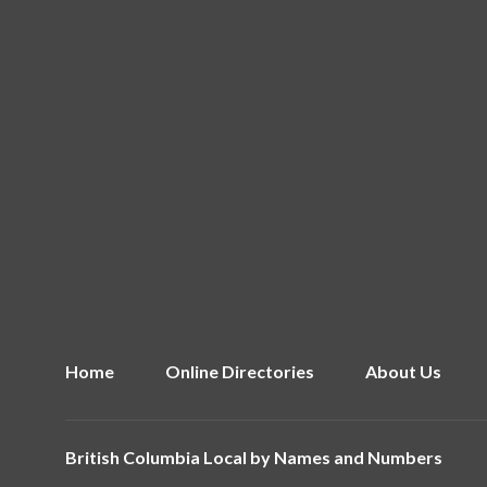
Home
Online Directories
About Us
British Columbia Local by
Names and Numbers