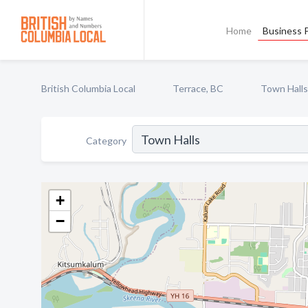
Home
Business P
British Columbia Local
Terrace, BC
Town Halls
Category
+
−