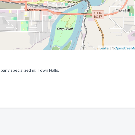
Leaflet
| ©
OpenStreetM
pany specialized in: Town Halls.