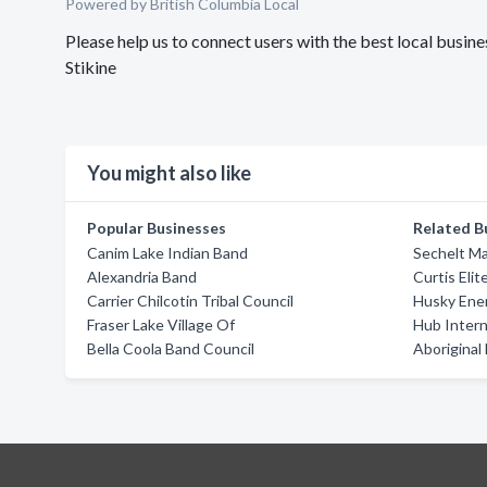
Powered by British Columbia Local
Please help us to connect users with the best local busin
Stikine
You might also like
Popular Businesses
Related B
Canim Lake Indian Band
Sechelt Ma
Alexandria Band
Curtis Elit
Carrier Chilcotin Tribal Council
Husky Ene
Fraser Lake Village Of
Hub Intern
Bella Coola Band Council
Aboriginal