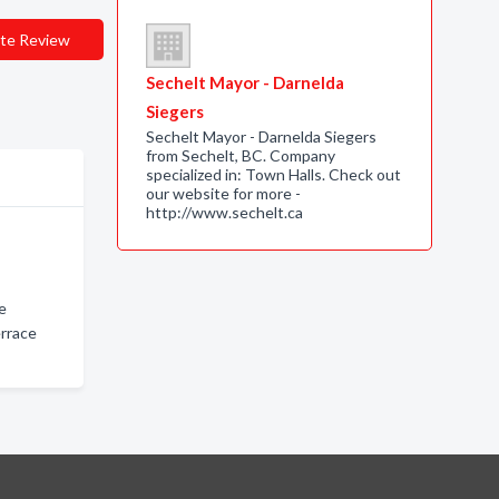
te Review
Sechelt Mayor - Darnelda
Siegers
Sechelt Mayor - Darnelda Siegers
from Sechelt, BC. Company
specialized in: Town Halls. Check out
our website for more -
http://www.sechelt.ca
ce
rrace