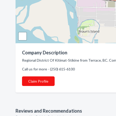
Company Description
Regional District Of Kitimat-Stikine from Terrace, BC. Com
Call us for more - (250) 615-6100
Claim Profile
Reviews and Recommendations