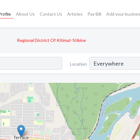
rofile
About Us
Contact Us
Articles
Pay Bill
Add your busine
Regional District Of Kitimat-Stikine
Location