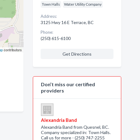
Town Halls
Water Utility Company
Address:
3125 Hwy 16 E Terrace, BC
Phone:
(250) 615-6100
ap
contributors
Get Directions
Don’t miss our certified
providers
Alexandria Band
Alexandria Band from Quesnel, BC.
Company specialized in: Town Halls.
Call us for more - (250) 747-2255