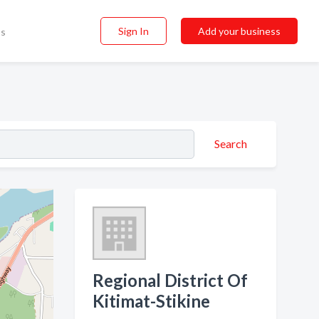
Sign In
Add your business
ss
Search
Regional District Of
Kitimat-Stikine