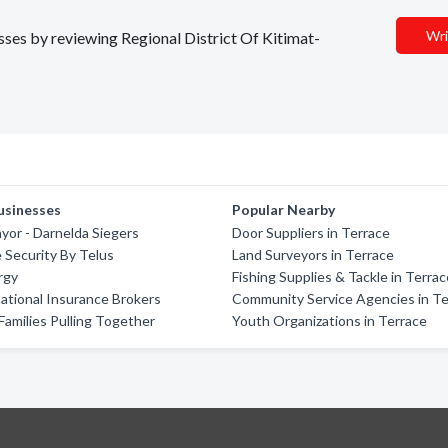
Wri
esses by reviewing Regional District Of Kitimat-
usinesses
Popular Nearby
yor - Darnelda Siegers
Door Suppliers in Terrace
e Security By Telus
Land Surveyors in Terrace
rgy
Fishing Supplies & Tackle in Terra
ational Insurance Brokers
Community Service Agencies in Te
 Families Pulling Together
Youth Organizations in Terrace