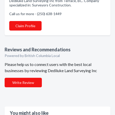
Dediluke Land Surveying Inc from Terrace, BC. Company
specialized in: Surveyors Construction.
Call us for more - (250) 638-1449
Claim Profile
Reviews and Recommendations
Powered by British Columbia Local
Please help us to connect users with the best local
businesses by reviewing Dediluke Land Surveying Inc
Write Review
You might also like