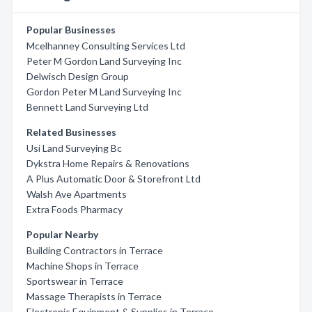
Popular Businesses
Mcelhanney Consulting Services Ltd
Peter M Gordon Land Surveying Inc
Delwisch Design Group
Gordon Peter M Land Surveying Inc
Bennett Land Surveying Ltd
Related Businesses
Usi Land Surveying Bc
Dykstra Home Repairs & Renovations
A Plus Automatic Door & Storefront Ltd
Walsh Ave Apartments
Extra Foods Pharmacy
Popular Nearby
Building Contractors in Terrace
Machine Shops in Terrace
Sportswear in Terrace
Massage Therapists in Terrace
Electronic Equipment & Supplies in Terrace