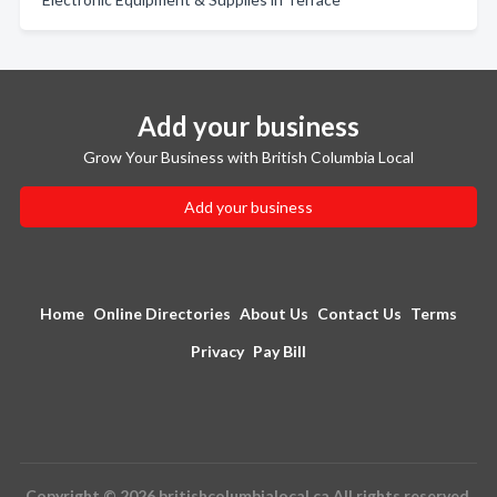
Add your business
Grow Your Business with British Columbia Local
Add your business
Home
Online Directories
About Us
Contact Us
Terms
Privacy
Pay Bill
Copyright © 2026 britishcolumbialocal.ca All rights reserved.