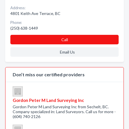
Address:
4801 Keith Ave Terrace, BC
Phone:
(250) 638-1449
Call
Email Us
Don’t miss our certified providers
Gordon Peter M Land Surveying Inc
Gordon Peter M Land Surveying Inc from Sechelt, BC.
Company specialized in: Land Surveyors. Call us for more -
(604) 740-2126