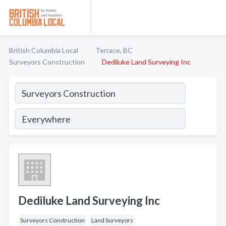
British Columbia Local
Terrace, BC
Surveyors Construction
Dediluke Land Surveying Inc
Dediluke Land Surveying Inc
Surveyors Construction
Land Surveyors