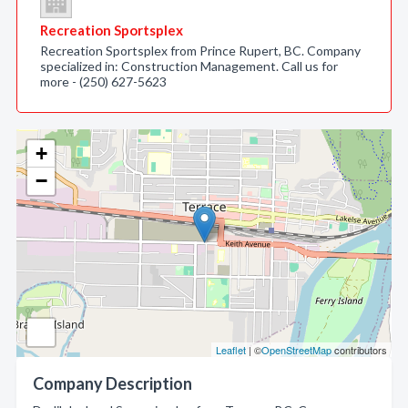
Recreation Sportsplex
Recreation Sportsplex from Prince Rupert, BC. Company
specialized in: Construction Management. Call us for
more - (250) 627-5623
+
−
Leaflet
| ©
OpenStreetMap
contributors
Company Description