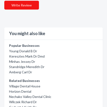
Write Review
You might also like
Popular Businesses
Young Donald B Dr
Keresztes Mark Dr Dmd
Minhas Jessey Dr
Standridge Meredith Dr
Amberg Carl Dr
Related Businesses
Village Dental House
Horizon Dental
Nechako Valley Dental Clinic
Wilczek Richard Dr