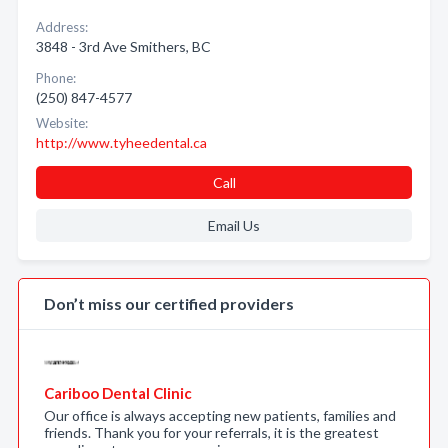
Address:
3848 - 3rd Ave Smithers, BC
Phone:
(250) 847-4577
Website:
http://www.tyheedental.ca
Call
Email Us
Don’t miss our certified providers
Cariboo Dental Clinic
Our office is always accepting new patients, families and
friends. Thank you for your referrals, it is the greatest