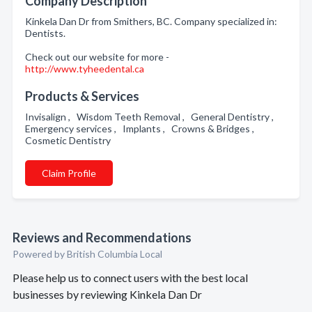
Company Description
Kinkela Dan Dr from Smithers, BC. Company specialized in:
Dentists.
Check out our website for more -
http://www.tyheedental.ca
Products & Services
Invisalign , Wisdom Teeth Removal , General Dentistry ,
Emergency services , Implants , Crowns & Bridges ,
Cosmetic Dentistry
Claim Profile
Reviews and Recommendations
Powered by British Columbia Local
Please help us to connect users with the best local
businesses by reviewing Kinkela Dan Dr