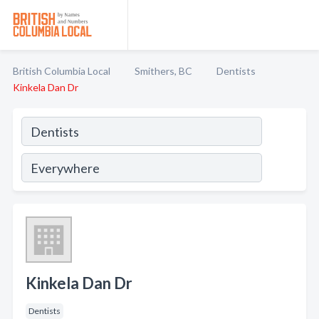
British Columbia Local
Smithers, BC
Dentists
Kinkela Dan Dr
Kinkela Dan Dr
Dentists