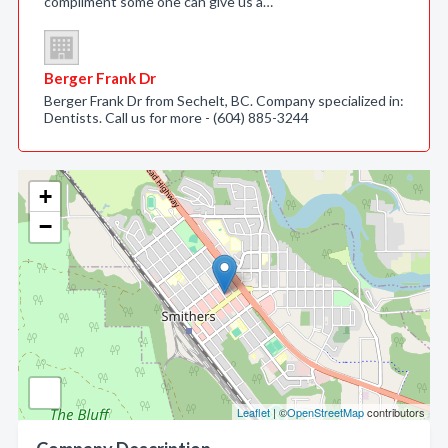
compliment some one can give us a…
Berger Frank Dr
Berger Frank Dr from Sechelt, BC. Company specialized in:
Dentists. Call us for more - (604) 885-3244
+
−
Leaflet
| ©
OpenStreetMap
contributors