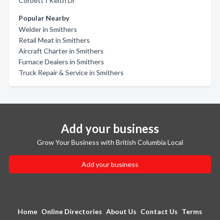
Corbett I Keith Dr
Popular Nearby
Welder in Smithers
Retail Meat in Smithers
Aircraft Charter in Smithers
Furnace Dealers in Smithers
Truck Repair & Service in Smithers
Add your business
Grow Your Business with British Columbia Local
Add your business
Home
Online Directories
About Us
Contact Us
Terms