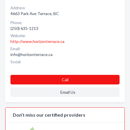
Address:
4663 Park Ave Terrace, BC
Phone:
(250) 635-1213
Website:
http://www.horizonterrace.ca
Email:
info@horizonterrace.ca
Social:
Call
Email Us
Don’t miss our certified providers