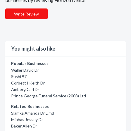
businesses by reviewing Horizon Dental
Write Review
You might also like
Popular Businesses
Waller David Dr
Sushi 97
Corbett I Keith Dr
Amberg Carl Dr
Prince George Funeral Service (2008) Ltd
Related Businesses
Slamka Amanda Dr Dmd
Minhas Jessey Dr
Baker Allen Dr