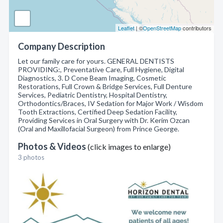
Leaflet
| ©
OpenStreetMap
contributors
Company Description
Let our family care for yours. GENERAL DENTISTS
PROVIDING:, Preventative Care, Full Hygiene, Digital
Diagnostics, 3. D Cone Beam Imaging, Cosmetic
Restorations, Full Crown & Bridge Services, Full Denture
Services, Pediatric Dentistry, Hospital Dentistry,
Orthodontics/Braces, IV Sedation for Major Work / Wisdom
Tooth Extractions, Certified Deep Sedation Facility,
Providing Services in Oral Surgery with Dr. Kerim Ozcan
(Oral and Maxillofacial Surgeon) from Prince George.
Photos & Videos
(click images to enlarge)
3 photos