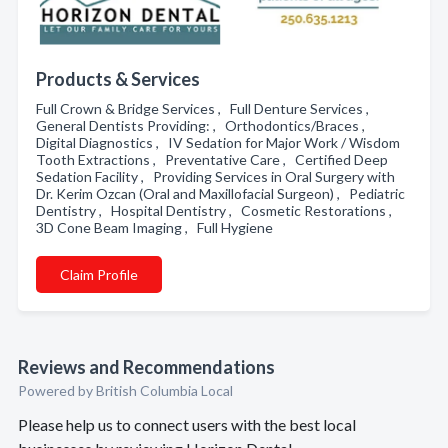
Products & Services
Full Crown & Bridge Services , Full Denture Services ,
General Dentists Providing: , Orthodontics/Braces ,
Digital Diagnostics , IV Sedation for Major Work / Wisdom
Tooth Extractions , Preventative Care , Certified Deep
Sedation Facility , Providing Services in Oral Surgery with
Dr. Kerim Ozcan (Oral and Maxillofacial Surgeon) , Pediatric
Dentistry , Hospital Dentistry , Cosmetic Restorations ,
3D Cone Beam Imaging , Full Hygiene
Claim Profile
Reviews and Recommendations
Powered by British Columbia Local
Please help us to connect users with the best local