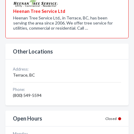
Heenan Tree Service Ltd
Heenan Tree Service Ltd., in Terrace, BC, has been
serving the area since 2006. We offer tree service for
utilities, commercial or residential. Call …
Other Locations
Address:
Terrace, BC
Phone:
(800) 549-5594
Open Hours
Closed
Monday