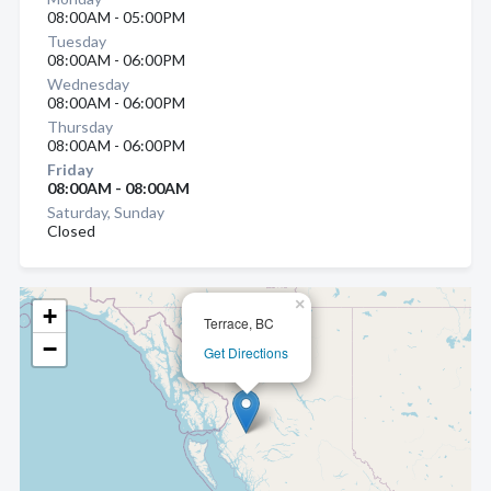
08:00AM - 05:00PM
Tuesday
08:00AM - 06:00PM
Wednesday
08:00AM - 06:00PM
Thursday
08:00AM - 06:00PM
Friday
08:00AM - 08:00AM
Saturday, Sunday
Closed
×
+
Terrace, BC
−
Get Directions