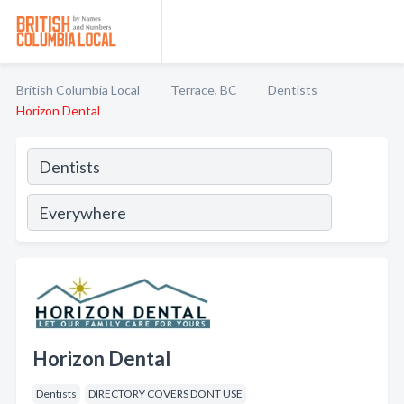
British Columbia Local
Terrace, BC
Dentists
Horizon Dental
Horizon Dental
Dentists
DIRECTORY COVERS DONT USE