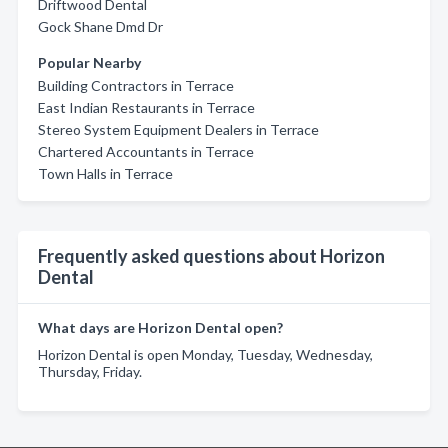
Driftwood Dental
Gock Shane Dmd Dr
Popular Nearby
Building Contractors in Terrace
East Indian Restaurants in Terrace
Stereo System Equipment Dealers in Terrace
Chartered Accountants in Terrace
Town Halls in Terrace
Frequently asked questions about Horizon
Dental
What days are Horizon Dental open?
Horizon Dental is open Monday, Tuesday, Wednesday,
Thursday, Friday.