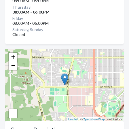
08:00AM - 06:00PM
Thursday
08:00AM - 06:00PM
Friday
08:00AM - 06:00PM
Saturday, Sunday
Closed
+
−
Leaflet
| ©
OpenStreetMap
contributors