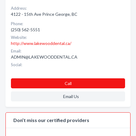
Address:
4122 - 15th Ave Prince George, BC
Phone:
(250) 562-5551
Website:
http://www.lakewooddental.ca/
Email:
ADMIN@LAKEWOODDENTAL.CA
Social:
Call
Email Us
Don’t miss our certified providers