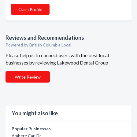
Claim Profile
Reviews and Recommendations
Powered by British Columbia Local
Please help us to connect users with the best local
businesses by reviewing Lakewood Dental Group
Write Review
You might also like
Popular Businesses
Amberg Carl Dr