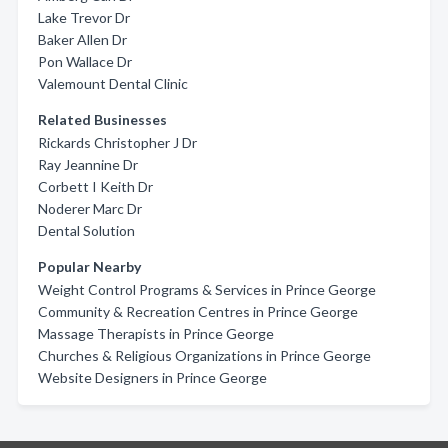
Lake Trevor Dr
Baker Allen Dr
Pon Wallace Dr
Valemount Dental Clinic
Related Businesses
Rickards Christopher J Dr
Ray Jeannine Dr
Corbett I Keith Dr
Noderer Marc Dr
Dental Solution
Popular Nearby
Weight Control Programs & Services in Prince George
Community & Recreation Centres in Prince George
Massage Therapists in Prince George
Churches & Religious Organizations in Prince George
Website Designers in Prince George