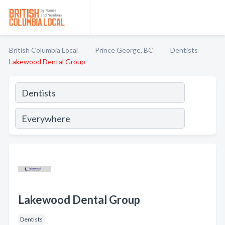
British Columbia Local
Prince George, BC
Dentists
Lakewood Dental Group
Lakewood Dental Group
Dentists