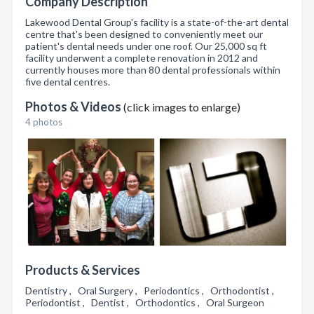
Company Description
Lakewood Dental Group's facility is a state-of-the-art dental
centre that's been designed to conveniently meet our
patient's dental needs under one roof. Our 25,000 sq ft
facility underwent a complete renovation in 2012 and
currently houses more than 80 dental professionals within
five dental centres.
Photos & Videos
(click images to enlarge)
4 photos
Products & Services
Dentistry , Oral Surgery , Periodontics , Orthodontist ,
Periodontist , Dentist , Orthodontics , Oral Surgeon