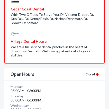
Cedar Coast Dental
With Two Offices To Serve You. Dr. Vincent Drouin. Dr.
Kris Falk. Dr. Kenny Basit. Dr. Nathan Densmore. Dr.
Brooke Densmore.
Village Dental House
We are a full service dental practice in the heart of
downtown Sechelt! Welcoming patients of all ages and
abilities.
Open Hours
Closed
Monday
08:00AM - 06:00PM
Tuesday
08:00AM - 06:00PM
Wednesday