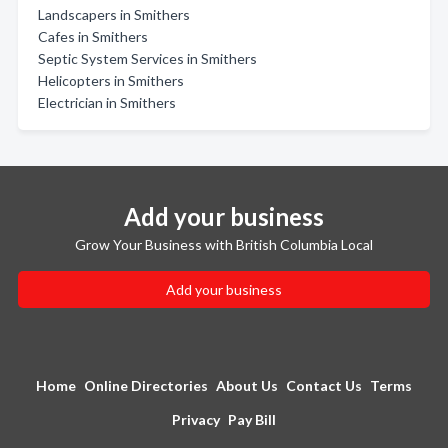
Landscapers in Smithers
Cafes in Smithers
Septic System Services in Smithers
Helicopters in Smithers
Electrician in Smithers
Add your business
Grow Your Business with British Columbia Local
Add your business
Home
Online Directories
About Us
Contact Us
Terms
Privacy
Pay Bill