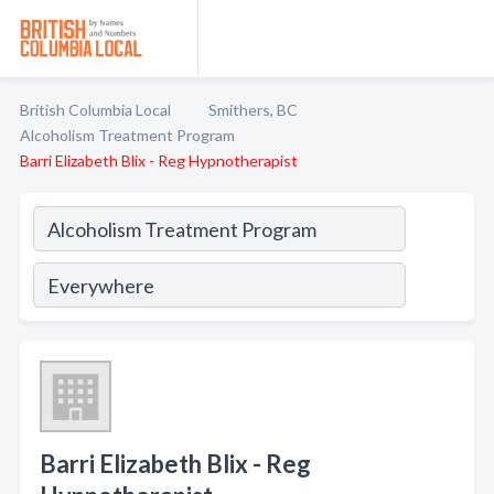
British Columbia Local
Smithers, BC
Alcoholism Treatment Program
Barri Elizabeth Blix - Reg Hypnotherapist
Barri Elizabeth Blix - Reg