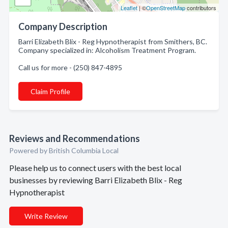
Leaflet
| ©
OpenStreetMap
contributors
Company Description
Barri Elizabeth Blix - Reg Hypnotherapist from Smithers, BC.
Company specialized in: Alcoholism Treatment Program.
Call us for more - (250) 847-4895
Claim Profile
Reviews and Recommendations
Powered by British Columbia Local
Please help us to connect users with the best local
businesses by reviewing Barri Elizabeth Blix - Reg
Hypnotherapist
Write Review