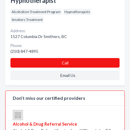
Hypnotherapist
Alcoholism Treatment Program
Hypnotherapists
Smokers Treatment
Address:
1527 Columbia Dr Smithers, BC
Phone:
(250) 847-4895
Call
Email Us
Don’t miss our certified providers
Alcohol & Drug Referral Service