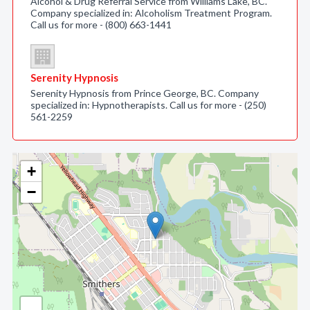
Alcohol & Drug Referral Service from Williams Lake, BC.
Company specialized in: Alcoholism Treatment Program.
Call us for more - (800) 663-1441
Serenity Hypnosis
Serenity Hypnosis from Prince George, BC. Company
specialized in: Hypnotherapists. Call us for more - (250)
561-2259
+
−