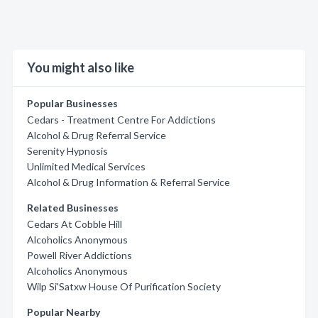
You might also like
Popular Businesses
Cedars - Treatment Centre For Addictions
Alcohol & Drug Referral Service
Serenity Hypnosis
Unlimited Medical Services
Alcohol & Drug Information & Referral Service
Related Businesses
Cedars At Cobble Hill
Alcoholics Anonymous
Powell River Addictions
Alcoholics Anonymous
Wilp Si'Satxw House Of Purification Society
Popular Nearby