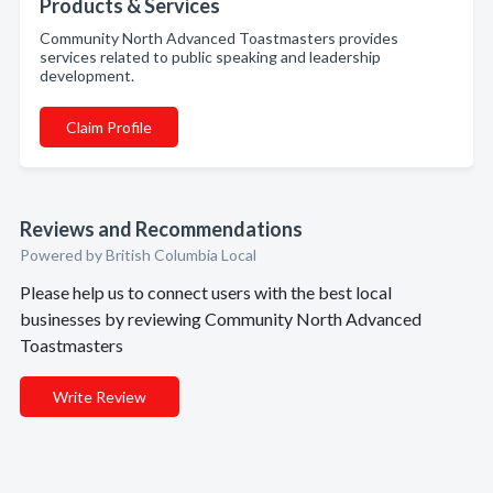
Products & Services
Community North Advanced Toastmasters provides
services related to public speaking and leadership
development.
Claim Profile
Reviews and Recommendations
Powered by British Columbia Local
Please help us to connect users with the best local
businesses by reviewing Community North Advanced
Toastmasters
Write Review