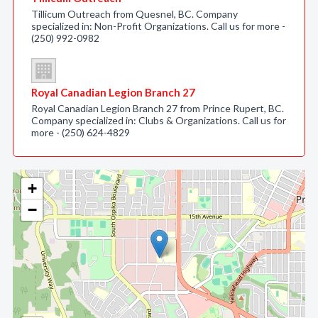
Tillicum Outreach from Quesnel, BC. Company
specialized in: Non-Profit Organizations. Call us for more -
(250) 992-0982
Royal Canadian Legion Branch 27
Royal Canadian Legion Branch 27 from Prince Rupert, BC.
Company specialized in: Clubs & Organizations. Call us for
more - (250) 624-4829
+
−