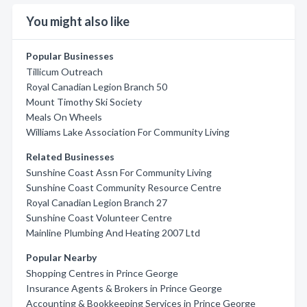
You might also like
Popular Businesses
Tillicum Outreach
Royal Canadian Legion Branch 50
Mount Timothy Ski Society
Meals On Wheels
Williams Lake Association For Community Living
Related Businesses
Sunshine Coast Assn For Community Living
Sunshine Coast Community Resource Centre
Royal Canadian Legion Branch 27
Sunshine Coast Volunteer Centre
Mainline Plumbing And Heating 2007 Ltd
Popular Nearby
Shopping Centres in Prince George
Insurance Agents & Brokers in Prince George
Accounting & Bookkeeping Services in Prince George