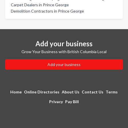
Carpet Dealers in Prince George
Demolition Contractors in Prince George
Add your business
Grow Your Business with British Columbia Local
Add your business
Home
Online Directories
About Us
Contact Us
Terms
Privacy
Pay Bill