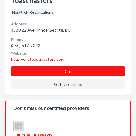
Toastmasters
Non-Profit Organizations
Address:
3330 22 Ave Prince George, BC
Phone:
(250) 617-9072
Website:
http://cnatoastmasters.com
Call
Get Directions
Don’t miss our certified providers
Tillicum Outreach