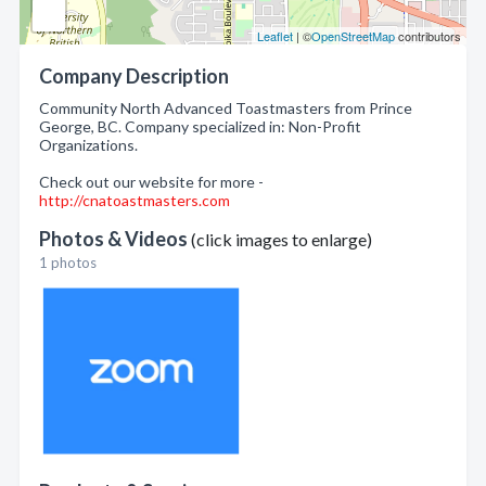
Leaflet
| ©
OpenStreetMap
contributors
Company Description
Community North Advanced Toastmasters from Prince
George, BC. Company specialized in: Non-Profit
Organizations.
Check out our website for more -
http://cnatoastmasters.com
Photos & Videos
(click images to enlarge)
1 photos