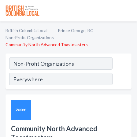
British Columbia Local
Prince George, BC
Non-Profit Organizations
Community North Advanced Toastmasters
Community North Advanced