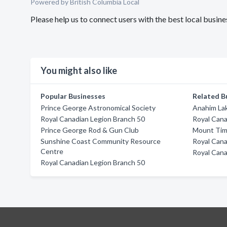
Powered by British Columbia Local
Please help us to connect users with the best local busi
You might also like
Popular Businesses
Related B
Prince George Astronomical Society
Anahim La
Royal Canadian Legion Branch 50
Royal Cana
Prince George Rod & Gun Club
Mount Timo
Sunshine Coast Community Resource
Royal Cana
Centre
Royal Cana
Royal Canadian Legion Branch 50