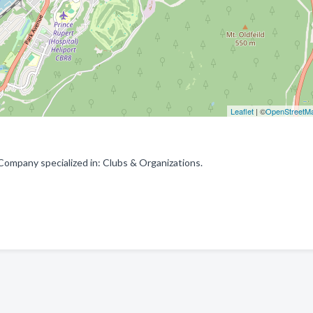
Leaflet
| ©
OpenStreetM
Company specialized in: Clubs & Organizations.