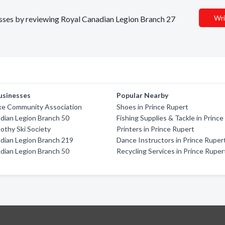
Wri
nesses by reviewing Royal Canadian Legion Branch 27
usinesses
Popular Nearby
ke Community Association
Shoes in Prince Rupert
dian Legion Branch 50
Fishing Supplies & Tackle in Princ
thy Ski Society
Printers in Prince Rupert
dian Legion Branch 219
Dance Instructors in Prince Ruper
dian Legion Branch 50
Recycling Services in Prince Ruper