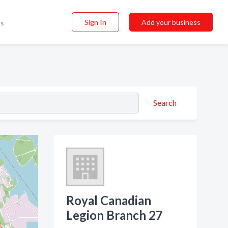
Sign In
Add your business
ss
Search
Royal Canadian
Legion Branch 27