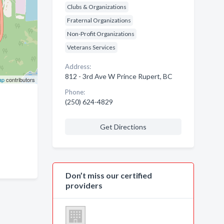
Clubs & Organizations
Fraternal Organizations
Non-Profit Organizations
Veterans Services
Address:
812 - 3rd Ave W Prince Rupert, BC
ap
contributors
Phone:
(250) 624-4829
Get Directions
Don’t miss our certified
providers