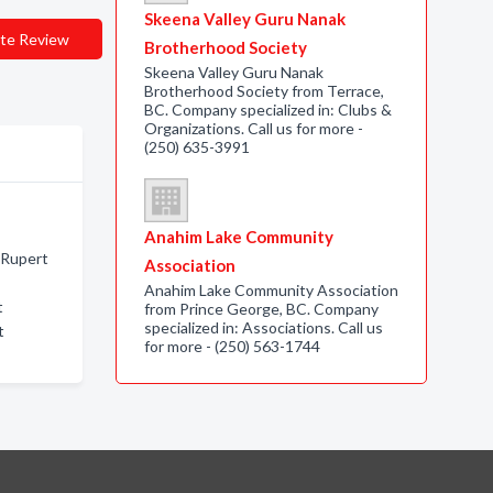
Skeena Valley Guru Nanak
te Review
Brotherhood Society
Skeena Valley Guru Nanak
Brotherhood Society from Terrace,
BC. Company specialized in: Clubs &
Organizations. Call us for more -
(250) 635-3991
Anahim Lake Community
e Rupert
Association
Anahim Lake Community Association
t
from Prince George, BC. Company
specialized in: Associations. Call us
t
for more - (250) 563-1744