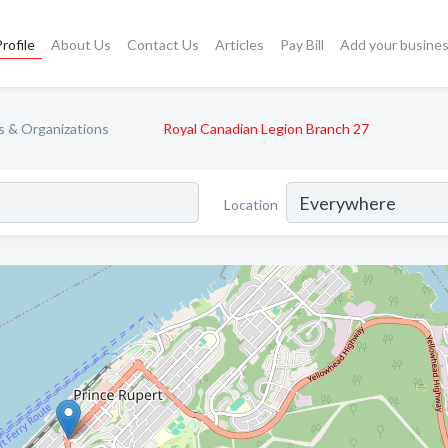
rofile
About Us
Contact Us
Articles
Pay Bill
Add your busine
s & Organizations
Royal Canadian Legion Branch 27
Location