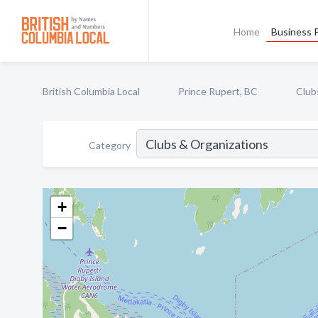
Home
Business P
British Columbia Local
Prince Rupert, BC
Club
Category
+
−