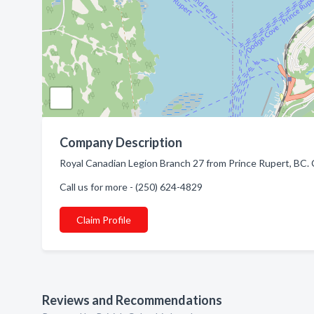
Company Description
Royal Canadian Legion Branch 27 from Prince Rupert, BC. 
Call us for more - (250) 624-4829
Claim Profile
Reviews and Recommendations