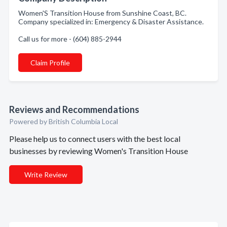
Women'S Transition House from Sunshine Coast, BC.
Company specialized in: Emergency & Disaster Assistance.
Call us for more - (604) 885-2944
Claim Profile
Reviews and Recommendations
Powered by British Columbia Local
Please help us to connect users with the best local
businesses by reviewing Women's Transition House
Write Review