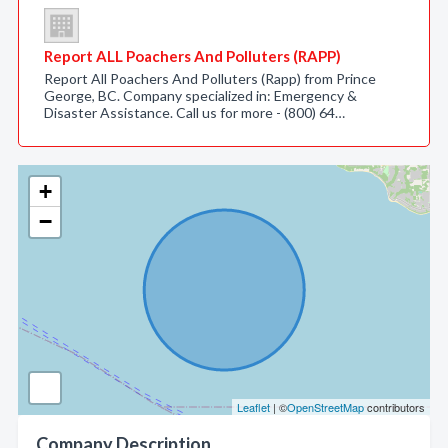
Report ALL Poachers And Polluters (RAPP)
Report All Poachers And Polluters (Rapp) from Prince
George, BC. Company specialized in: Emergency &
Disaster Assistance. Call us for more - (800) 64…
+
−
Leaflet
| ©
OpenStreetMap
contributors
Company Description