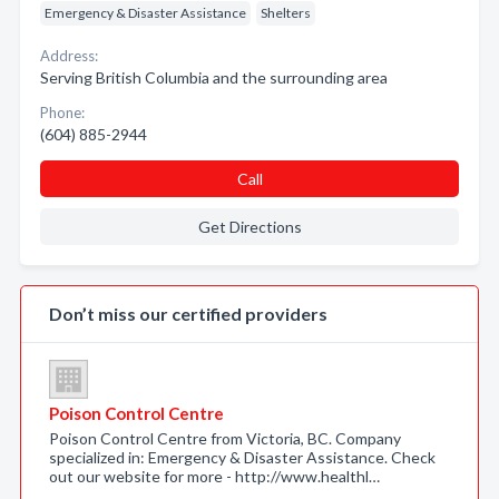
Emergency & Disaster Assistance
Shelters
Address:
Serving British Columbia and the surrounding area
Phone:
(604) 885-2944
Call
Get Directions
Don’t miss our certified providers
Poison Control Centre
Poison Control Centre from Victoria, BC. Company
specialized in: Emergency & Disaster Assistance. Check
out our website for more - http://www.healthl…