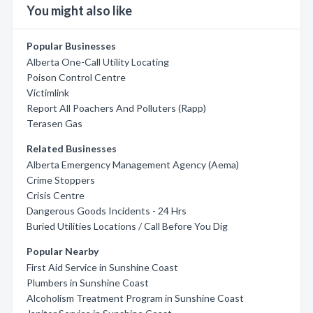
You might also like
Popular Businesses
Alberta One-Call Utility Locating
Poison Control Centre
Victimlink
Report All Poachers And Polluters (Rapp)
Terasen Gas
Related Businesses
Alberta Emergency Management Agency (Aema)
Crime Stoppers
Crisis Centre
Dangerous Goods Incidents - 24 Hrs
Buried Utilities Locations / Call Before You Dig
Popular Nearby
First Aid Service in Sunshine Coast
Plumbers in Sunshine Coast
Alcoholism Treatment Program in Sunshine Coast