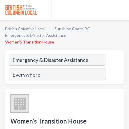
British Columbia Local
Sunshine Coast, BC
Emergency & Disaster Assistance
Women'S Transition House
Women's Transition House