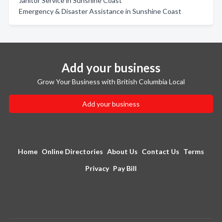
Janitor Service in Sunshine Coast
Emergency & Disaster Assistance in Sunshine Coast
Add your business
Grow Your Business with British Columbia Local
Add your business
Home
Online Directories
About Us
Contact Us
Terms
Privacy
Pay Bill