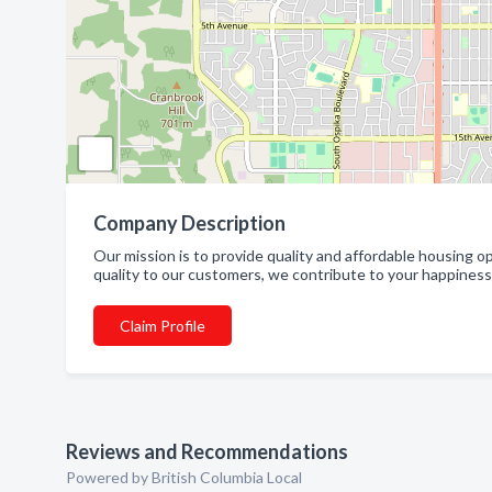
Company Description
Our mission is to provide quality and affordable housing o
quality to our customers, we contribute to your happiness 
Claim Profile
Reviews and Recommendations
Powered by British Columbia Local