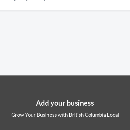
Add your business
Grow Your Business with British Columbia Local