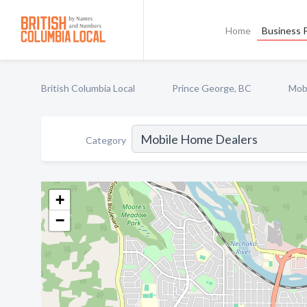
Home
Business P
British Columbia Local
Prince George, BC
Mob
Category
+
−