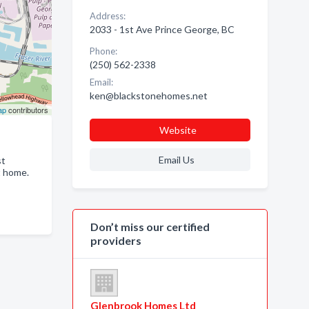
Address:
2033 - 1st Ave Prince George, BC
Phone:
(250) 562-2338
Email:
ken@blackstonehomes.net
ap
contributors
Website
Email Us
st
t home.
Don’t miss our certified
providers
Glenbrook Homes Ltd