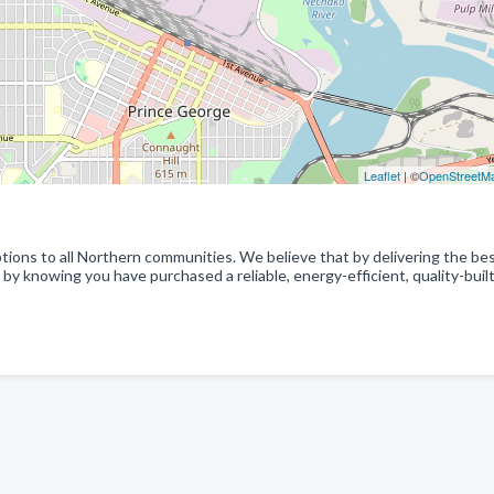
Leaflet
| ©
OpenStreetM
ptions to all Northern communities. We believe that by delivering the be
by knowing you have purchased a reliable, energy-efficient, quality-buil