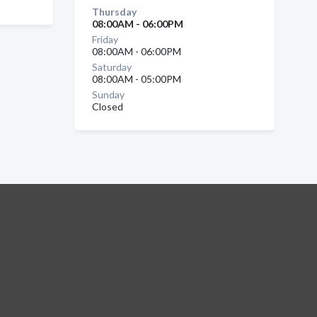
Thursday
08:00AM - 06:00PM
Friday
08:00AM - 06:00PM
Saturday
08:00AM - 05:00PM
Sunday
Closed