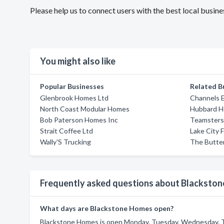
Please help us to connect users with the best local bus
You might also like
Popular Businesses
Related B
Glenbrook Homes Ltd
Channels 
North Coast Modular Homes
Hubbard H
Bob Paterson Homes Inc
Teamsters 
Strait Coffee Ltd
Lake City 
Wally'S Trucking
The Butter
Frequently asked questions about Blacksto
What days are Blackstone Homes open?
Blackstone Homes is open Monday, Tuesday, Wednesday, Th