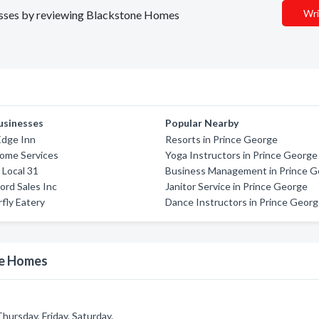
Wri
inesses by reviewing Blackstone Homes
usinesses
Popular Nearby
Edge Inn
Resorts in Prince George
ome Services
Yoga Instructors in Prince George
Local 31
Business Management in Prince 
Ford Sales Inc
Janitor Service in Prince George
fly Eatery
Dance Instructors in Prince Geor
ne Homes
ursday, Friday, Saturday.