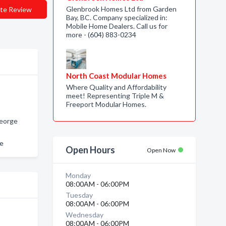
Glenbrook Homes Ltd from Garden
te Review
Bay, BC. Company specialized in:
Mobile Home Dealers. Call us for
more - (604) 883-0234
North Coast Modular Homes
Where Quality and Affordability
meet! Representing Triple M &
Freeport Modular Homes.
George
ge
Open Hours
Open Now
Monday
08:00AM - 06:00PM
Tuesday
08:00AM - 06:00PM
Wednesday
08:00AM - 06:00PM