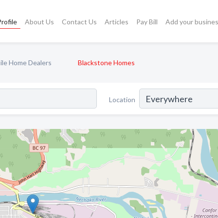
rofile
About Us
Contact Us
Articles
Pay Bill
Add your busine
ile Home Dealers
Blackstone Homes
Location