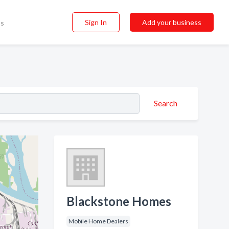
Sign In
Add your business
ss
Search
Blackstone Homes
Mobile Home Dealers