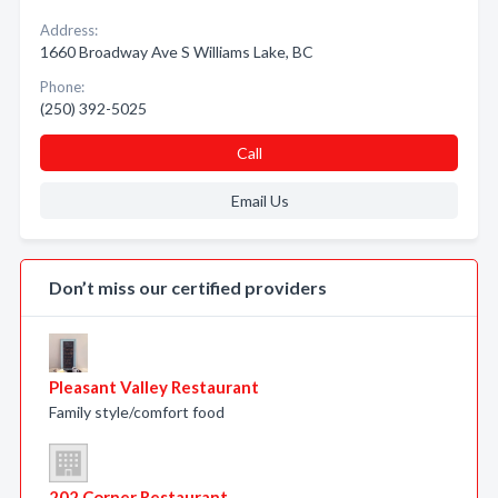
Address:
1660 Broadway Ave S Williams Lake, BC
Phone:
(250) 392-5025
Call
Email Us
Don’t miss our certified providers
Pleasant Valley Restaurant
Family style/comfort food
202 Corner Restaurant