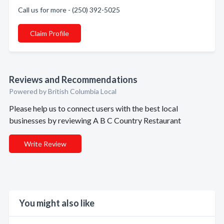
Call us for more - (250) 392-5025
Claim Profile
Reviews and Recommendations
Powered by British Columbia Local
Please help us to connect users with the best local
businesses by reviewing A B C Country Restaurant
Write Review
You might also like