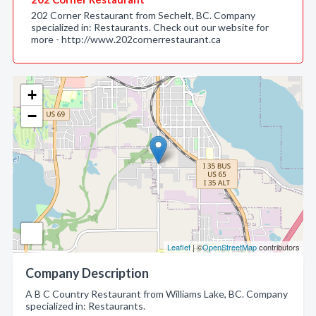
202 Corner Restaurant from Sechelt, BC. Company
specialized in: Restaurants. Check out our website for
more - http://www.202cornerrestaurant.ca
+
−
Leaflet
| ©
OpenStreetMap
contributors
Company Description
A B C Country Restaurant from Williams Lake, BC. Company
specialized in: Restaurants.