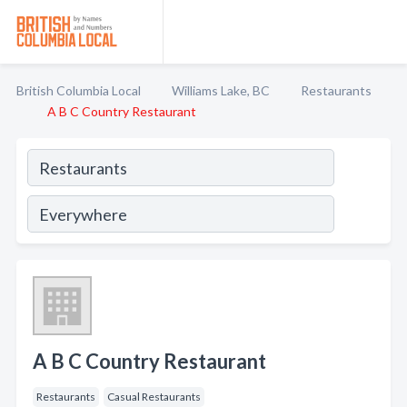
British Columbia Local
Williams Lake, BC
Restaurants
A B C Country Restaurant
A B C Country Restaurant
Restaurants
Casual Restaurants