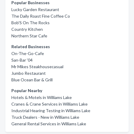
Popular Businesses
Lucky Garden Restaurant
The Daily Roast Fine Coffee Co
Bob'S On The Rocks
Country Kitchen
Northern Star Cafe
Related Businesses
On-The-Go-Cafe
San-Bar '04
Mr Mikes Steakhousecasual
Jumbo Restaurant
Blue Ocean Bar & Grill
Popular Nearby
Hotels & Motels in Williams Lake
Cranes & Crane Services in Williams Lake
Industrial Hearing Testing in Williams Lake
Truck Dealers - New in Williams Lake
General Rental Services in Williams Lake