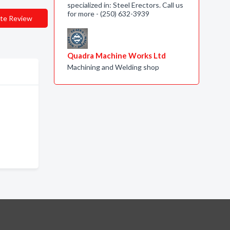
specialized in: Steel Erectors. Call us
for more - (250) 632-3939
te Review
Quadra Machine Works Ltd
Machining and Welding shop
e