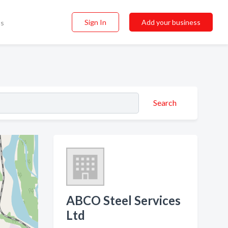
Sign In
Add your business
ss
Search
ABCO Steel Services
Ltd