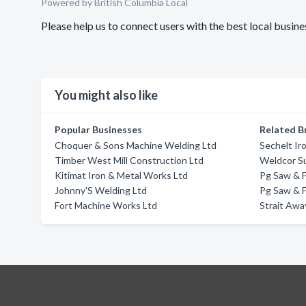
Powered by British Columbia Local
Please help us to connect users with the best local busi
You might also like
Popular Businesses
Related B
Choquer & Sons Machine Welding Ltd
Sechelt Ir
Timber West Mill Construction Ltd
Weldcor Su
Kitimat Iron & Metal Works Ltd
Pg Saw & F
Johnny'S Welding Ltd
Pg Saw & F
Fort Machine Works Ltd
Strait Awa