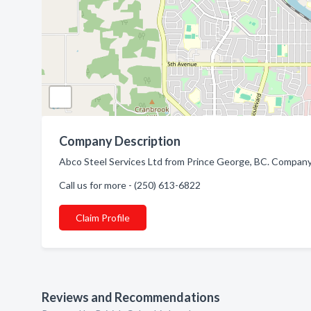
Company Description
Abco Steel Services Ltd from Prince George, BC. Company s
Call us for more - (250) 613-6822
Claim Profile
Reviews and Recommendations