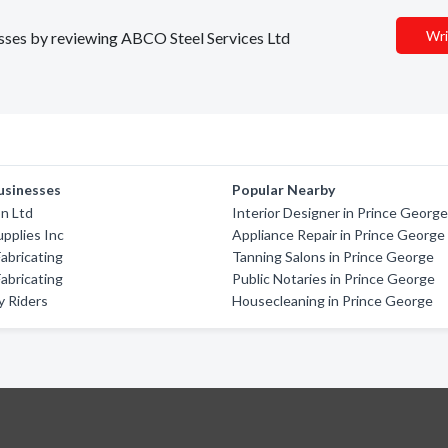
Wri
nesses by reviewing ABCO Steel Services Ltd
usinesses
Popular Nearby
on Ltd
Interior Designer in Prince Georg
pplies Inc
Appliance Repair in Prince George
abricating
Tanning Salons in Prince George
abricating
Public Notaries in Prince George
y Riders
Housecleaning in Prince George