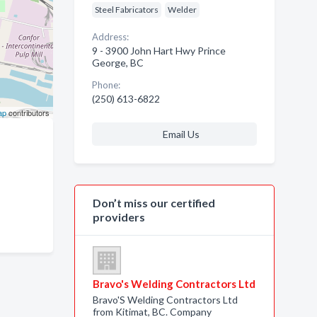
Steel Fabricators
Welder
Address:
9 - 3900 John Hart Hwy Prince
George, BC
Phone:
(250) 613-6822
ap
contributors
Email Us
Don’t miss our certified
providers
Bravo's Welding Contractors Ltd
Bravo'S Welding Contractors Ltd
from Kitimat, BC. Company