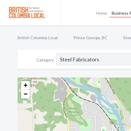
Home
Business P
British Columbia Local
Prince George, BC
Stee
Category
+
−