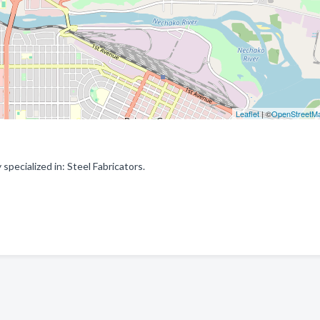
Leaflet
| ©
OpenStreetM
pecialized in: Steel Fabricators.