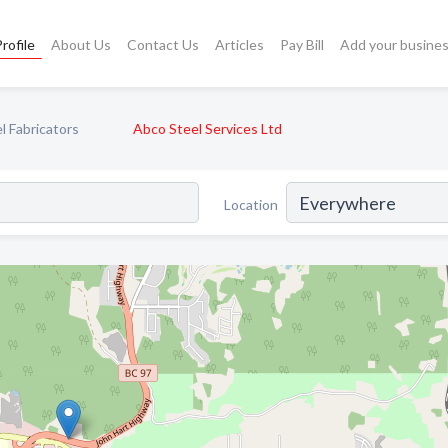
rofile
About Us
Contact Us
Articles
Pay Bill
Add your busine
l Fabricators
Abco Steel Services Ltd
Location