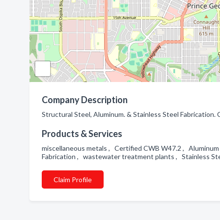
Company Description
Structural Steel, Aluminum. & Stainless Steel Fabrication.
Products & Services
miscellaneous metals , Certified CWB W47.2 , Aluminum Fa
Fabrication , wastewater treatment plants , Stainless Ste
Claim Profile