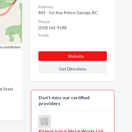
Address:
401 - 1st Ave Prince George, BC
Phone:
(250) 561-9188
Social:
ap
contributors
Website
Get Directions
l Steel
Don’t miss our certified
providers
Kitimat Iron & Metal Works Ltd