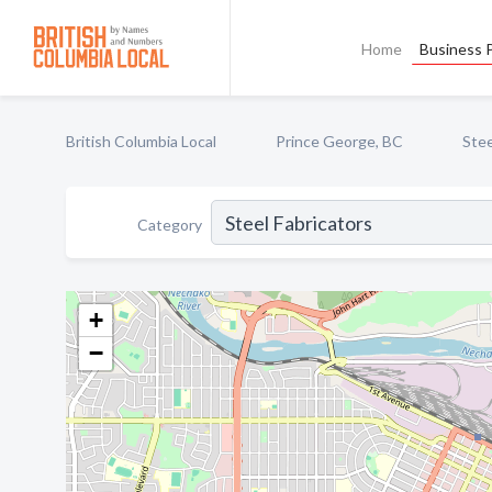
Home
Business P
British Columbia Local
Prince George, BC
Stee
Category
+
−