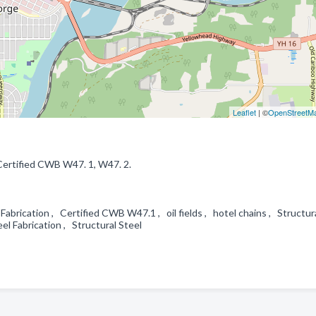
Leaflet
| ©
OpenStreetM
 Certified CWB W47. 1, W47. 2.
brication , Certified CWB W47.1 , oil fields , hotel chains , Structura
el Fabrication , Structural Steel