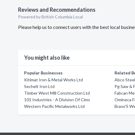
Reviews and Recommendations
Powered by British Columbia Local
Please help us to connect users with the best local busin
You might also like
Popular Businesses
Related B
Kitimat Iron & Metal Works Ltd
Abco Steel
Sechelt Iron Ltd
Pg Saw & F
Timber West Mill Construction Ltd
Fabcan Me
101 Industries - A Division Of Cims
Omineca Fa
Western Pacific Metalworks Ltd
Bravo'S We