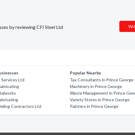
Wri
esses by reviewing CFI Steel Ltd
usinesses
Popular Nearby
 Services Ltd
Tax Consultants in Prince George
abricating
Machinery in Prince George
talworks
Waste Management in Prince Geo
bricating
Variety Stores in Prince George
lding Contractors Ltd
Painters in Prince George