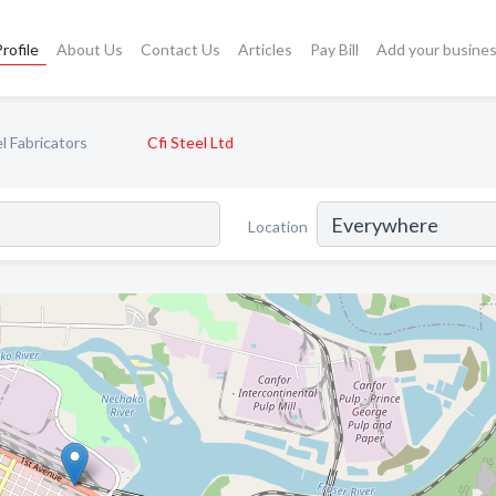
rofile
About Us
Contact Us
Articles
Pay Bill
Add your busine
l Fabricators
Cfi Steel Ltd
Location