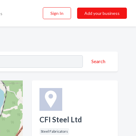
Sign In
Add your business
ss
Search
CFI Steel Ltd
Steel Fabricators