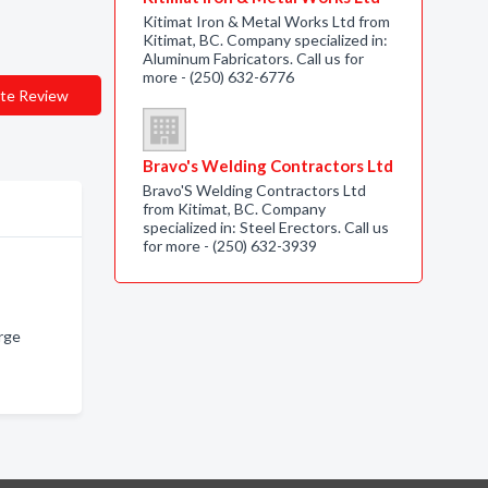
Kitimat Iron & Metal Works Ltd from
Kitimat, BC. Company specialized in:
Aluminum Fabricators. Call us for
more - (250) 632-6776
te Review
Bravo's Welding Contractors Ltd
Bravo'S Welding Contractors Ltd
from Kitimat, BC. Company
specialized in: Steel Erectors. Call us
for more - (250) 632-3939
rge