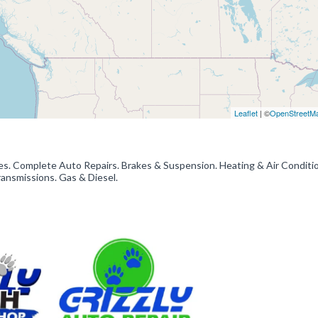
Leaflet
| ©
OpenStreetM
es. Complete Auto Repairs. Brakes & Suspension. Heating & Air Conditio
ransmissions. Gas & Diesel.