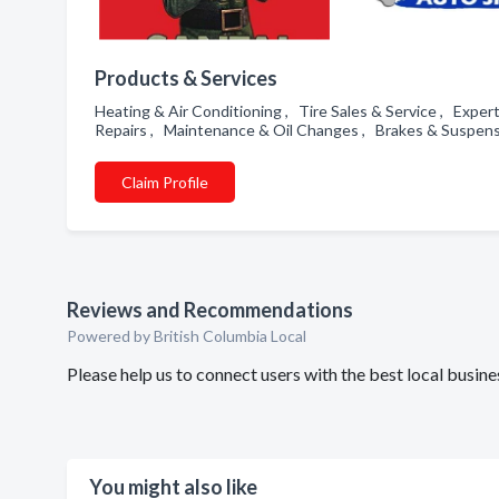
Products & Services
Heating & Air Conditioning , Tire Sales & Service , Expe
Repairs , Maintenance & Oil Changes , Brakes & Suspens
Claim Profile
Reviews and Recommendations
Powered by British Columbia Local
Please help us to connect users with the best local busi
You might also like