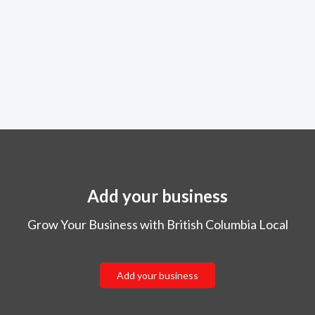
Add your business
Grow Your Business with British Columbia Local
Add your business