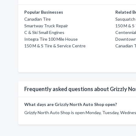
Popular Businesses
Related B
Canadian Tire
Sasquatch
Smartway Truck Repair
150 M & S 
C & Ski Small Engines
Centennial
Integra Tire 100 Mile House
Downtown S
150 M & S Tire & Service Centre
Canadian T
Frequently asked questions about Grizzly N
What days are Grizzly North Auto Shop open?
Grizzly North Auto Shop is open Monday, Tuesday, Wednesda