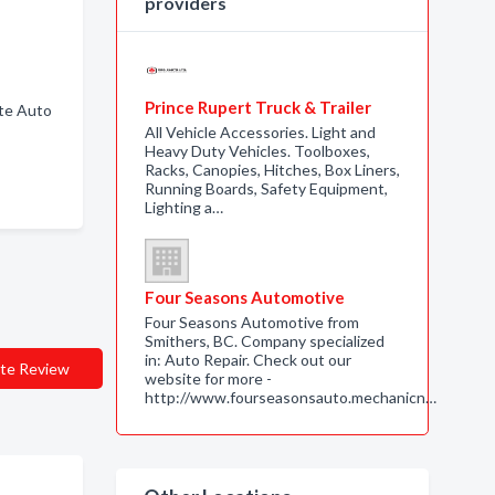
providers
Prince Rupert Truck & Trailer
ete Auto
All Vehicle Accessories. Light and
Heavy Duty Vehicles. Toolboxes,
Racks, Canopies, Hitches, Box Liners,
Running Boards, Safety Equipment,
Lighting a…
Four Seasons Automotive
Four Seasons Automotive from
Smithers, BC. Company specialized
in: Auto Repair. Check out our
te Review
website for more -
http://www.fourseasonsauto.mechanicn…