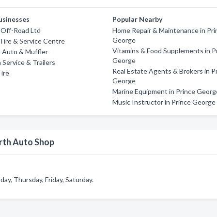
usinesses
Popular Nearby
 Off-Road Ltd
Home Repair & Maintenance in Pri
George
Tire & Service Centre
Vitamins & Food Supplements in P
 Auto & Muffler
George
ervice & Trailers
Real Estate Agents & Brokers in P
ire
George
Marine Equipment in Prince Georg
Music Instructor in Prince George
orth Auto Shop
y, Thursday, Friday, Saturday.