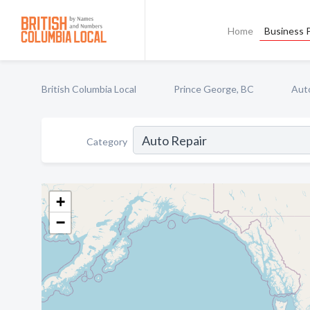
Home
Business P
British Columbia Local
Prince George, BC
Aut
Category
+
−