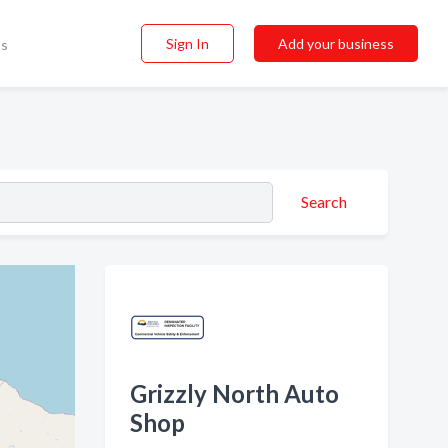
Sign In
Add your business
ss
Search
Grizzly North Auto
Shop