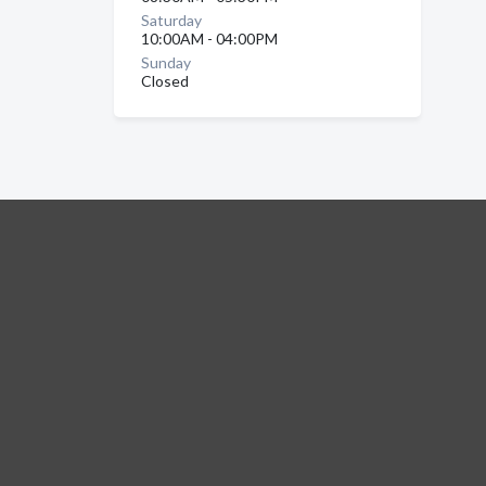
Saturday
10:00AM - 04:00PM
Sunday
Closed