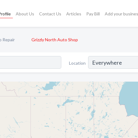
rofile
About Us
Contact Us
Articles
Pay Bill
Add your busine
o Repair
Grizzly North Auto Shop
Location