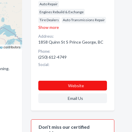
Auto Repair
Engines Rebuild & Exchange
Tire Dealers
Auto Transmissions Repair
Show more
Address:
1858 Quinn St S Prince George, BC
ap
contributors
Phone:
(250) 612-4749
Social:
ning.
Website
Email Us
Don’t miss our certified