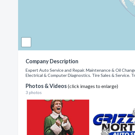
Company Description
Expert Auto Service and Repair. Maintenance & Oil Chang
Electrical & Computer Diagnostics. Tire Sales & Service. T
Photos & Videos
(click images to enlarge)
3 photos