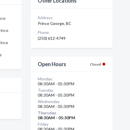
Other Locations
Address:
nce
Prince George, BC
rince
Phone:
(250) 612-4749
rince
e
Open Hours
Closed
Monday
08:30AM - 05:30PM
Tuesday
08:30AM - 05:30PM
Wednesday
08:30AM - 05:30PM
Thursday
08:30AM - 05:30PM
Friday
08:30AM - 05:30PM