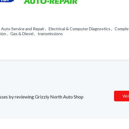
rt Auto Service and Repair , Electrical & Computer Diagnostics , Compl
ion , Gas & Diesel , transmissions
Wri
nesses by reviewing Grizzly North Auto Shop