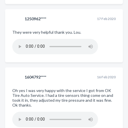
1250962****
17 Feb 2020
They were very helpful thank you. Lou.
1604792****
16 Feb 2020
Oh yes I was very happy with the service I got from OK
Tire Auto Service. I had a tire sensors thing come on and
took it in, they adjusted my tire pressure and it was fine.
Ok thanks.