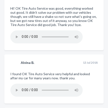
Hi! OK Tire Auto Service was good, everything worked
out good. It didn't solve our problem with our vehicles
though, we still have a shake so not sure what's going on,
but we got new tires out of it anyway, so you know OK
Tire Auto Service did good job. Thank you! bye.
Alvina B.
13 Jul 2018
I found OK Tire Auto Service very helpful and looked
after my car for many years now. thank you.