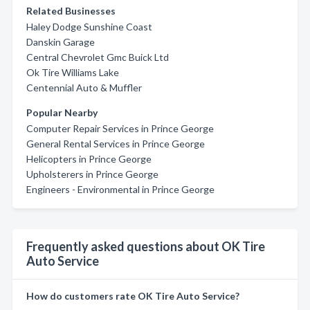
Related Businesses
Haley Dodge Sunshine Coast
Danskin Garage
Central Chevrolet Gmc Buick Ltd
Ok Tire Williams Lake
Centennial Auto & Muffler
Popular Nearby
Computer Repair Services in Prince George
General Rental Services in Prince George
Helicopters in Prince George
Upholsterers in Prince George
Engineers - Environmental in Prince George
Frequently asked questions about OK Tire
Auto Service
How do customers rate OK Tire Auto Service?