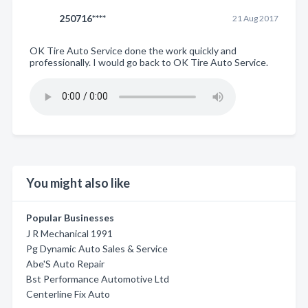
250716****
21 Aug 2017
OK Tire Auto Service done the work quickly and
professionally. I would go back to OK Tire Auto Service.
You might also like
Popular Businesses
J R Mechanical 1991
Pg Dynamic Auto Sales & Service
Abe'S Auto Repair
Bst Performance Automotive Ltd
Centerline Fix Auto