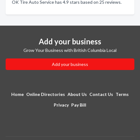
OK Tire Auto Service has 4.9 stars based on 25 reviews.
Add your business
Grow Your Business with British Columbia Local
Add your business
Home
Online Directories
About Us
Contact Us
Terms
Privacy
Pay Bill