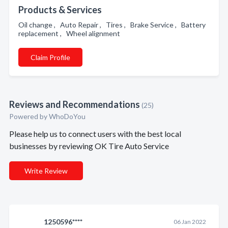
Products & Services
Oil change , Auto Repair , Tires , Brake Service , Battery
replacement , Wheel alignment
Claim Profile
Reviews and Recommendations
(25)
Powered by
WhoDoYou
Please help us to connect users with the best local
businesses by reviewing OK Tire Auto Service
Write Review
1250596****
06 Jan 2022