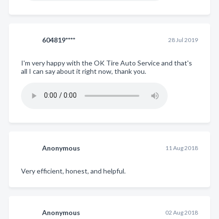
604819****
28 Jul 2019
I'm very happy with the OK Tire Auto Service and that's
all I can say about it right now, thank you.
Anonymous
11 Aug 2018
Very efficient, honest, and helpful.
Anonymous
02 Aug 2018