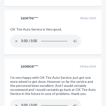
1604796****
03 Dec 2019
OK Tire Auto Service is Very good.
1604858****
24 Nov 2019
I'm very happy with OK Tire Auto Service, just got one
more wheel to get done. However so far the service and
the personnel been excellent. And I would certainly
recommend and I would certainly go back at OK Tire Auto
Service in the future in case of problems, thank you.