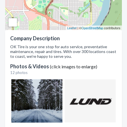
Leaflet
| ©
OpenStreetMap
contributors
Company Description
OK Tire is your one stop for auto service, preventative
maintenance, repair and tires. With over 300 locations coast
to coast, we're happy to serve you.
Photos & Videos
(click images to enlarge)
12 photos