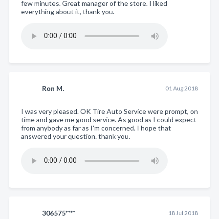
few minutes. Great manager of the store. I liked
everything about it, thank you.
Ron M.
01 Aug 2018
I was very pleased. OK Tire Auto Service were prompt, on
time and gave me good service. As good as I could expect
from anybody as far as I'm concerned. I hope that
answered your question. thank you.
306575****
18 Jul 2018