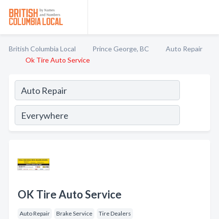
British Columbia Local
Prince George, BC
Auto Repair
Ok Tire Auto Service
OK Tire Auto Service
Auto Repair
Brake Service
Tire Dealers