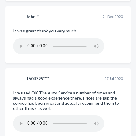
John E.
21 Dec 2020
It was great thank you very much.
1604795****
27 Jul 2020
I've used OK Tire Auto Service a number of times and
always had a good experience there. Prices are fair, the
service has been great and actually recommend them to
other things as well.