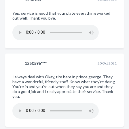
Yep, service is good that your plate everything worked
out well. Thank you bye.
1250596****
20 Oct 2021
I always deal with Okay, tire here in prince george. They
have a wonderful, friendly staff. Know what they're doing.
You're in and you're out when they say you are and they
do a good job and I really appreciate their service. Thank
you.