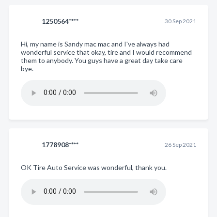
1250564****
30 Sep 2021
Hi, my name is Sandy mac mac and I've always had
wonderful service that okay, tire and I would recommend
them to anybody. You guys have a great day take care
bye.
1778908****
26 Sep 2021
OK Tire Auto Service was wonderful, thank you.