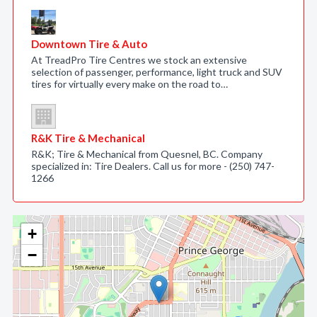
Downtown Tire & Auto
At TreadPro Tire Centres we stock an extensive
selection of passenger, performance, light truck and SUV
tires for virtually every make on the road to…
R&K Tire & Mechanical
R&K; Tire & Mechanical from Quesnel, BC. Company
specialized in: Tire Dealers. Call us for more - (250) 747-
1266
+
−