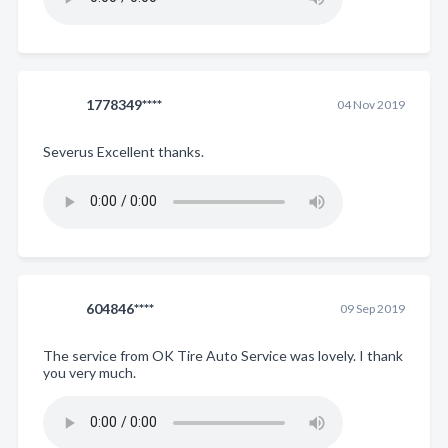
1778349****
04 Nov 2019
Severus Excellent thanks.
604846****
09 Sep 2019
The service from OK Tire Auto Service was lovely. I thank
you very much.