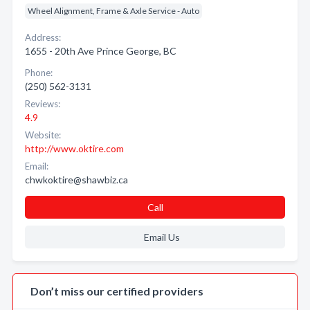
Wheel Alignment, Frame & Axle Service - Auto
Address:
1655 - 20th Ave Prince George, BC
Phone:
(250) 562-3131
Reviews:
4.9
Website:
http://www.oktire.com
Email:
chwkoktire@shawbiz.ca
Call
Email Us
Don’t miss our certified providers