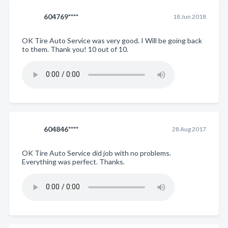
604769****
18 Jun 2018
OK Tire Auto Service was very good. I Will be going back
to them. Thank you! 10 out of 10.
604846****
28 Aug 2017
OK Tire Auto Service did job with no problems.
Everything was perfect. Thanks.