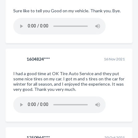
Sure like to tell you Good on my vehicle. Thank you. Bye.
1604824****
16 Nov 2021
I had a good time at OK Tire Auto Service and they put
some nice tires on my car. I got m and s tires on the car for
winter for all season, and I enjoyed the experience. It was
very good. Thank you very much.
1250964****
20 Oct 2021