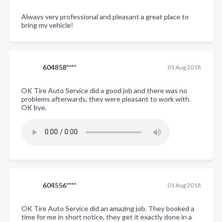
Always very professional and pleasant a great place to
bring my vehicle!
604858****
01 Aug 2018
OK Tire Auto Service did a good job and there was no
problems afterwards, they were pleasant to work with.
OK bye.
604556****
01 Aug 2018
OK Tire Auto Service did an amazing job. They booked a
time for me in short notice, they get it exactly done in a