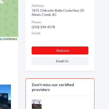
Address:
7671 Chilcotin-Bella Coola Hwy 20
Alexis Creek, BC
Phone:
(250) 394-4578
Social:
ap
contributors
Website
Email Us
Don’t miss our certified
providers