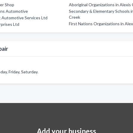
ler Shop
Aboriginal Organizations in Alexis
ons Automotive
Secondary & Elementary Schools in
Creek
 Automotive Services Ltd
First Nations Organizations in Ale
rprises Ltd
pair
y, Friday, Saturday.
Add your business