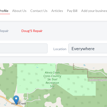
rofile
About Us
Contact Us
Articles
Pay Bill
Add your busine
Repair
Doug'S Repair
Location