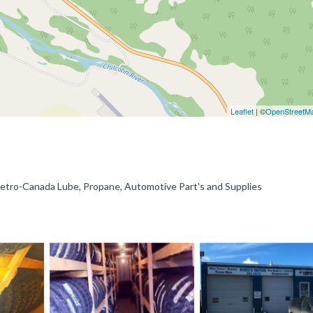
Leaflet
| ©
OpenStreetM
Petro-Canada Lube, Propane, Automotive Part's and Supplies