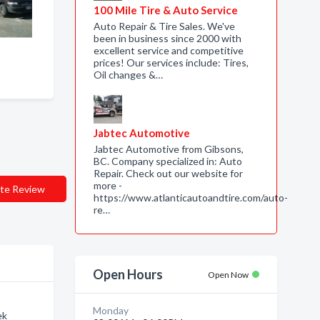
100 Mile Tire & Auto Service
Auto Repair & Tire Sales. We've
been in business since 2000 with
excellent service and competitive
prices! Our services include: Tires,
Oil changes &…
Jabtec Automotive
Jabtec Automotive from Gibsons,
BC. Company specialized in: Auto
Repair. Check out our website for
more -
te Review
https://www.atlanticautoandtire.com/auto-
re…
Open Hours
Open Now
Monday
ek