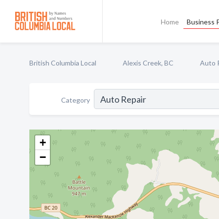
Home
Business P
British Columbia Local
Alexis Creek, BC
Auto 
Category
+
−