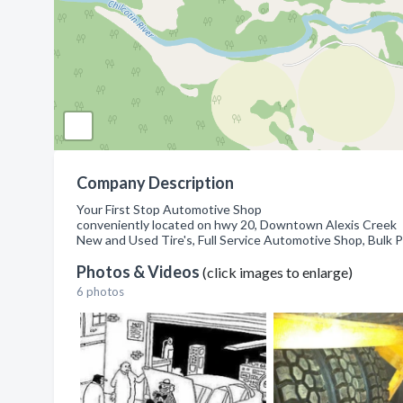
Company Description
Your First Stop Automotive Shop
conveniently located on hwy 20, Downtown Alexis Creek
New and Used Tire's, Full Service Automotive Shop, Bulk 
Photos & Videos
(click images to enlarge)
6 photos