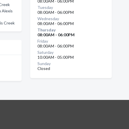
08:00AM - 06:00PM
 Creek
Tuesday
 Alexis
08:00AM - 06:00PM
Wednesday
xis Creek
08:00AM - 06:00PM
Thursday
08:00AM - 06:00PM
Friday
08:00AM - 06:00PM
Saturday
10:00AM - 05:00PM
Sunday
Closed