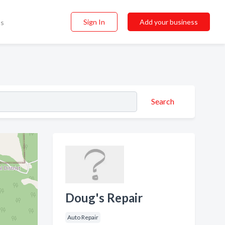
Sign In
Add your business
ss
Search
Doug's Repair
Auto Repair