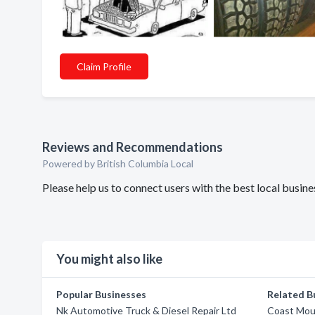
Claim Profile
Reviews and Recommendations
Powered by British Columbia Local
Please help us to connect users with the best local busi
You might also like
Popular Businesses
Related B
Nk Automotive Truck & Diesel Repair Ltd
Coast Mou