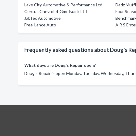
Lake City Automotive & Performance Ltd
Dadz Muff
Central Chevrolet Gmc Buick Ltd
Four Seas
Jabtec Automotive
Benchmark
Free-Lance Auto
A R S Ente
Frequently asked questions about Doug's Re
What days are Doug's Repair open?
Doug's Repair is open Monday, Tuesday, Wednesday, Thursda