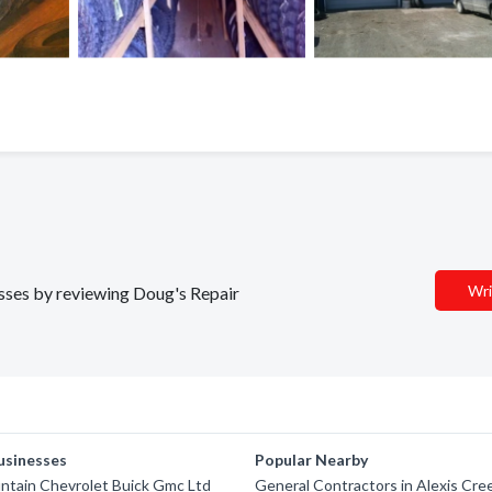
Wri
nesses by reviewing Doug's Repair
usinesses
Popular Nearby
ntain Chevrolet Buick Gmc Ltd
General Contractors in Alexis Cre