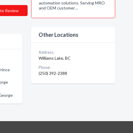
automation solutions. Serving MRO
and OEM customer…
te Review
Other Locations
Address:
Williams Lake, BC
Phone:
Prince
(250) 392-2388
eorge
e George