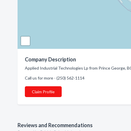
Company Description
Applied Industrial Technologies Lp from Prince George, BC
Call us for more - (250) 562-1114
Claim Profile
Reviews and Recommendations