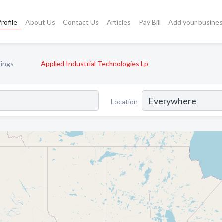
rofile
About Us
Contact Us
Articles
Pay Bill
Add your busine
rings
Applied Industrial Technologies Lp
Location