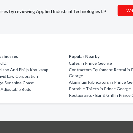
Wri
esses by reviewing Applied Industrial Technologies LP
usinesses
Popular Nearby
id Dr
Cafes in Prince George
Nelson And Philip Kraukamp
Contractors Equipment Rental in 
George
avid Law Corporation
Aluminum Fabricators in Prince G
ge Sunshine Coast
Portable Toilets in Prince George
 Adjustable Beds
Restaurants - Bar & Grill in Princ