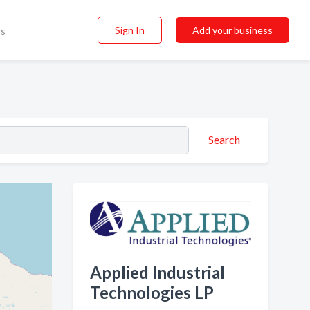
Sign In
Add your business
ss
Search
Applied Industrial
Technologies LP