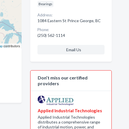
Bearings
Address:
1084 Eastern St Prince George, BC
Phone:
(250) 562-1114
ap
contributors
Email Us
Don’t miss our certified
providers
Applied Industrial Technologies
Applied Industrial Technologies
distributes a comprehensive range
of industrial motion, power, and