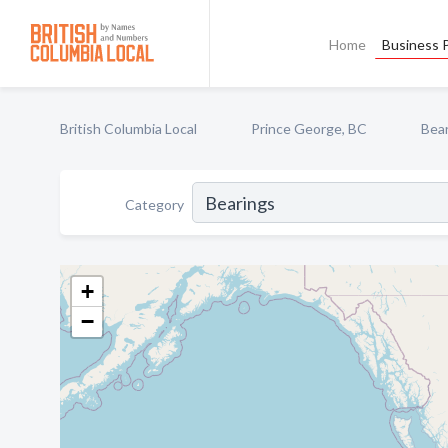
Home
Business P
British Columbia Local
Prince George, BC
Bea
Category
+
−