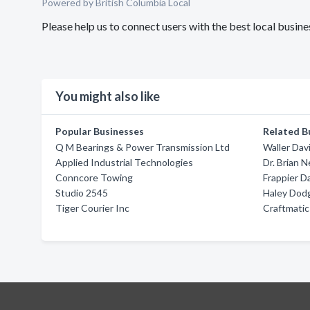
Powered by British Columbia Local
Please help us to connect users with the best local busin
You might also like
Popular Businesses
Related B
Q M Bearings & Power Transmission Ltd
Waller Dav
Applied Industrial Technologies
Dr. Brian 
Conncore Towing
Frappier D
Studio 2545
Haley Dod
Tiger Courier Inc
Craftmatic