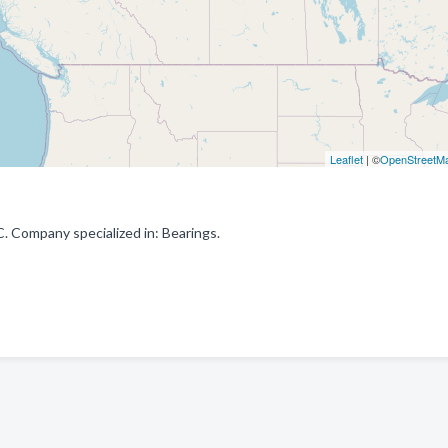
Leaflet
| ©
OpenStreetM
. Company specialized in: Bearings.