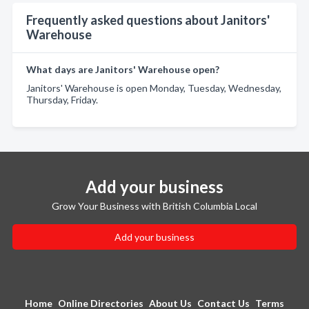
Frequently asked questions about Janitors'
Warehouse
What days are Janitors' Warehouse open?
Janitors' Warehouse is open Monday, Tuesday, Wednesday,
Thursday, Friday.
Add your business
Grow Your Business with British Columbia Local
Add your business
Home
Online Directories
About Us
Contact Us
Terms