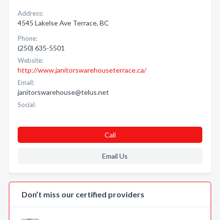
Address:
4545 Lakelse Ave Terrace, BC
Phone:
(250) 635-5501
Website:
http://www.janitorswarehouseterrace.ca/
Email:
janitorswarehouse@telus.net
Social:
Call
Email Us
Don’t miss our certified providers