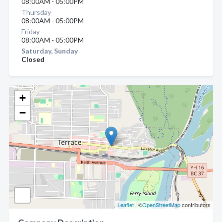
08:00AM - 05:00PM
Thursday
08:00AM - 05:00PM
Friday
08:00AM - 05:00PM
Saturday, Sunday
Closed
+
−
Leaflet
| ©
OpenStreetMap
contributors