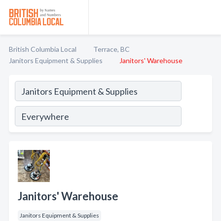
British Columbia Local
Terrace, BC
Janitors Equipment & Supplies
Janitors' Warehouse
Janitors' Warehouse
Janitors Equipment & Supplies