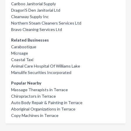
Cariboo Janitorial Supply
Dragon'S Den Janitorial Ltd
Cleanway Supply Inc
Northern Steam Cleaners Services Ltd
Bravo Cleaning Services Ltd
Related Businesses
Carabootique
Microage
Coastal Taxi
Animal Care Hospital Of Williams Lake
Manulife Securities Incorporated
Popular Nearby
Massage Therapists in Terrace
Chiropractors in Terrace
Auto Body Repair & Painting in Terrace
Aboriginal Organizations in Terrace
Copy Machines in Terrace