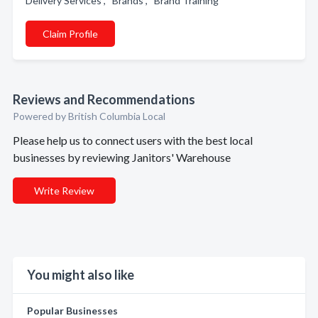
Delivery Services , Brands , Brand Training
Claim Profile
Reviews and Recommendations
Powered by British Columbia Local
Please help us to connect users with the best local
businesses by reviewing Janitors' Warehouse
Write Review
You might also like
Popular Businesses