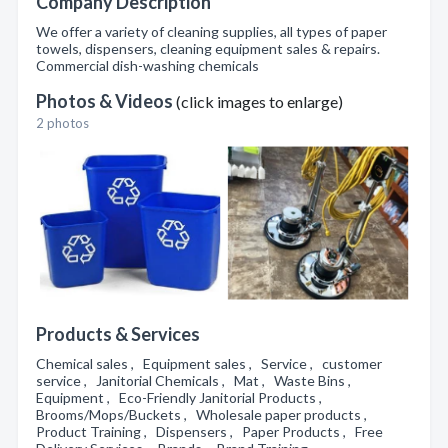
Company Description
We offer a variety of cleaning supplies, all types of paper
towels, dispensers, cleaning equipment sales & repairs.
Commercial dish-washing chemicals
Photos & Videos
(click images to enlarge)
2 photos
Products & Services
Chemical sales , Equipment sales , Service , customer
service , Janitorial Chemicals , Mat , Waste Bins ,
Equipment , Eco-Friendly Janitorial Products ,
Brooms/Mops/Buckets , Wholesale paper products ,
Product Training , Dispensers , Paper Products , Free