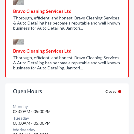
Bravo Cleaning Services Ltd
Thorough, efficient, and honest, Bravo Cleaning Services
& Auto Detailing has become a reputable and well-known
business for Auto Detailing, Janitori…
Bravo Cleaning Services Ltd
Thorough, efficient, and honest, Bravo Cleaning Services
& Auto Detailing has become a reputable and well-known
business for Auto Detailing, Janitori…
Open Hours
Closed
Monday
08:00AM - 05:00PM
Tuesday
08:00AM - 05:00PM
Wednesday