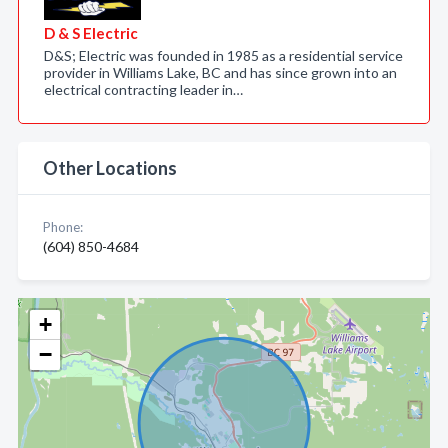
D & S Electric
D&S; Electric was founded in 1985 as a residential service
provider in Williams Lake, BC and has since grown into an
electrical contracting leader in…
Other Locations
Phone:
(604) 850-4684
+
−