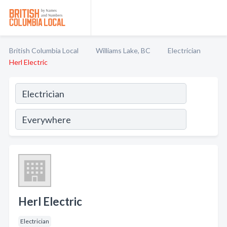
British Columbia Local
Williams Lake, BC
Electrician
Herl Electric
Herl Electric
Electrician