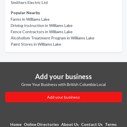
Smithers Electric Ltd
Popular Nearby
Farms in Williams Lake
Driving Instruction in Williams Lake
Fence Contractors in Williams Lake
Alcoholism Treatment Program in Williams Lake
Paint Stores in Williams Lake
Add your business
Grow Your Business with British Columbia Local
Add your business
Home
Online Directories
About Us
Contact Us
Terms