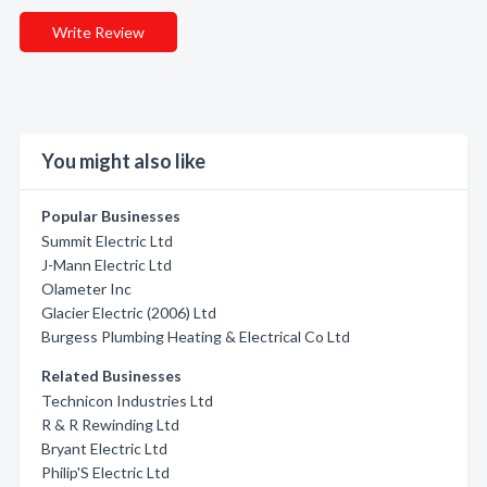
Write Review
You might also like
Popular Businesses
Summit Electric Ltd
J-Mann Electric Ltd
Olameter Inc
Glacier Electric (2006) Ltd
Burgess Plumbing Heating & Electrical Co Ltd
Related Businesses
Technicon Industries Ltd
R & R Rewinding Ltd
Bryant Electric Ltd
Philip'S Electric Ltd