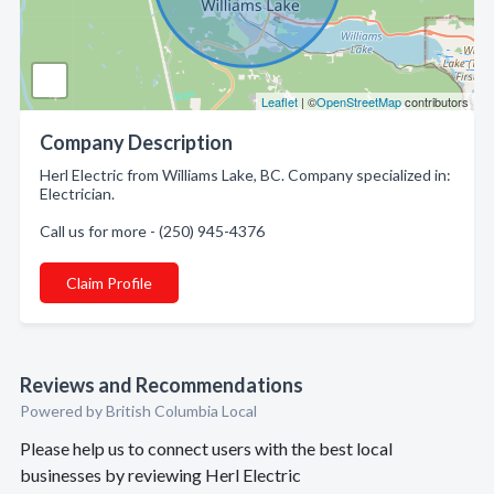
Leaflet
| ©
OpenStreetMap
contributors
Company Description
Herl Electric from Williams Lake, BC. Company specialized in:
Electrician.
Call us for more - (250) 945-4376
Claim Profile
Reviews and Recommendations
Powered by British Columbia Local
Please help us to connect users with the best local
businesses by reviewing Herl Electric