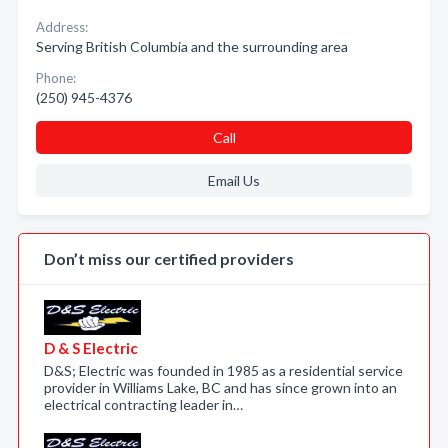
Address:
Serving British Columbia and the surrounding area
Phone:
(250) 945-4376
Call
Email Us
Don’t miss our certified providers
D & S Electric
D&S; Electric was founded in 1985 as a residential service
provider in Williams Lake, BC and has since grown into an
electrical contracting leader in…