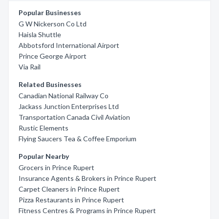
Popular Businesses
G W Nickerson Co Ltd
Haisla Shuttle
Abbotsford International Airport
Prince George Airport
Via Rail
Related Businesses
Canadian National Railway Co
Jackass Junction Enterprises Ltd
Transportation Canada Civil Aviation
Rustic Elements
Flying Saucers Tea & Coffee Emporium
Popular Nearby
Grocers in Prince Rupert
Insurance Agents & Brokers in Prince Rupert
Carpet Cleaners in Prince Rupert
Pizza Restaurants in Prince Rupert
Fitness Centres & Programs in Prince Rupert