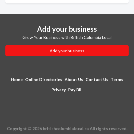
Add your business
Grow Your Business with British Columbia Local
Add your business
Home
Online Directories
About Us
Contact Us
Terms
Privacy
Pay Bill
Copyright © 2026 britishcolumbialocal.ca All rights reserved.