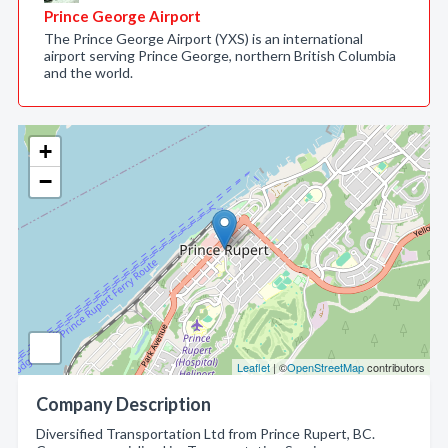
Prince George Airport
The Prince George Airport (YXS) is an international
airport serving Prince George, northern British Columbia
and the world.
+
−
Leaflet
| ©
OpenStreetMap
contributors
Company Description
Diversified Transportation Ltd from Prince Rupert, BC.