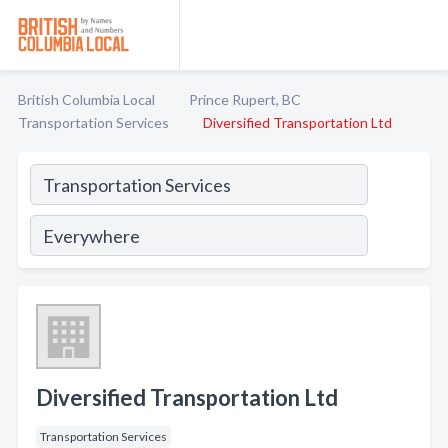
British Columbia Local
Prince Rupert, BC
Transportation Services
Diversified Transportation Ltd
Diversified Transportation Ltd
Transportation Services