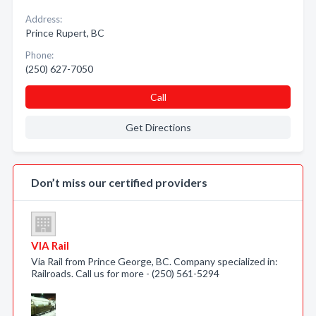
Address:
Prince Rupert, BC
Phone:
(250) 627-7050
Call
Get Directions
Don’t miss our certified providers
VIA Rail
Via Rail from Prince George, BC. Company specialized in:
Railroads. Call us for more - (250) 561-5294