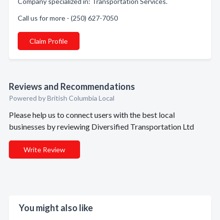
Company specialized in: Transportation Services.
Call us for more - (250) 627-7050
Claim Profile
Reviews and Recommendations
Powered by British Columbia Local
Please help us to connect users with the best local
businesses by reviewing Diversified Transportation Ltd
Write Review
You might also like