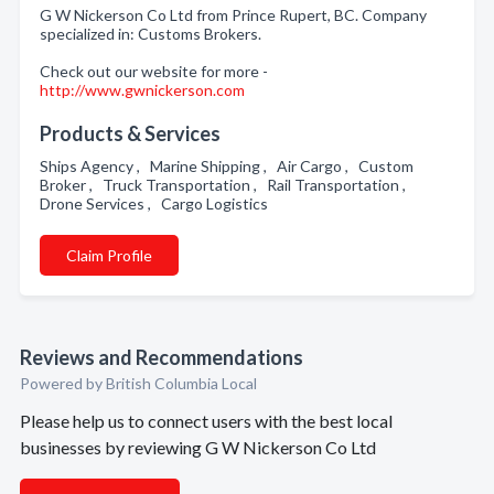
G W Nickerson Co Ltd from Prince Rupert, BC. Company
specialized in: Customs Brokers.
Check out our website for more -
http://www.gwnickerson.com
Products & Services
Ships Agency , Marine Shipping , Air Cargo , Custom
Broker , Truck Transportation , Rail Transportation ,
Drone Services , Cargo Logistics
Claim Profile
Reviews and Recommendations
Powered by British Columbia Local
Please help us to connect users with the best local
businesses by reviewing G W Nickerson Co Ltd