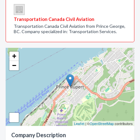
Transportation Canada Civil Aviation
Transportation Canada Civil Aviation from Prince George,
BC. Company specialized in: Transportation Services.
+
−
Leaflet
| ©
OpenStreetMap
contributors
Company Description