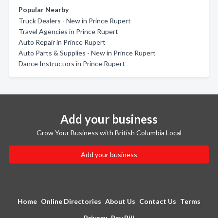
Popular Nearby
Truck Dealers - New in Prince Rupert
Travel Agencies in Prince Rupert
Auto Repair in Prince Rupert
Auto Parts & Supplies - New in Prince Rupert
Dance Instructors in Prince Rupert
Add your business
Grow Your Business with British Columbia Local
Add your business
Home
Online Directories
About Us
Contact Us
Terms
Privacy
Pay Bill