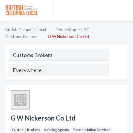
British Columbia Local
Prince Rupert, BC
Customs Brokers
G W Nickerson Co Ltd
G W Nickerson Co Ltd
Customs Brokers
Shipping Agents
Transportation Services