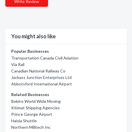
Write Review
You might also like
Popular Businesses
Transportation Canada Civil Aviation
Via Rail
Canadian National Railway Co
Jackass Junction Enterprises Ltd
Abbotsford International Airport
Related Businesses
Bekins World Wide Moving
Kitimat Shipping Agencies
Prince George Airport
Haisla Shuttle
Northern Milltech Inc