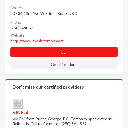
Address:
30 - 342 3rd Ave W Prince Rupert, BC
Phone:
(250) 624-5233
Website:
http://www.gwnickerson.com
Call
Get Directions
Don’t miss our certified providers
VIA Rail
Via Rail from Prince George, BC. Company specialized in:
Railroads. Call us for more - (250) 561-5294