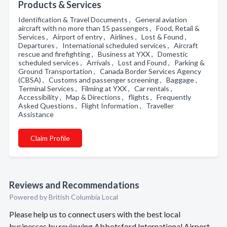
Products & Services
Identification & Travel Documents , General aviation
aircraft with no more than 15 passengers , Food, Retail &
Services , Airport of entry , Airlines , Lost & Found ,
Departures , International scheduled services , Aircraft
rescue and firefighting , Business at YXX , Domestic
scheduled services , Arrivals , Lost and Found , Parking &
Ground Transportation , Canada Border Services Agency
(CBSA) , Customs and passenger screening , Baggage ,
Terminal Services , Filming at YXX , Car rentals ,
Accessibility , Map & Directions , flights , Frequently
Asked Questions , Flight Information , Traveller
Assistance
Claim Profile
Reviews and Recommendations
Powered by British Columbia Local
Please help us to connect users with the best local
businesses by reviewing Abbotsford International Airport