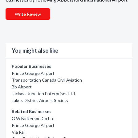
Write Review
You might also like
Popular Businesses
Prince George Airport
Transportation Canada Civil Aviation
Bb Airport
Jackass Junction Enterprises Ltd
Lakes District Airport Society
Related Businesses
G W Nickerson Co Ltd
Prince George Airport
Via Rail