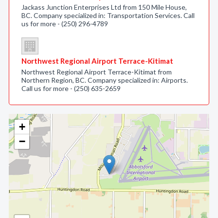
Jackass Junction Enterprises Ltd from 150 Mile House,
BC. Company specialized in: Transportation Services. Call
us for more - (250) 296-4789
Northwest Regional Airport Terrace-Kitimat
Northwest Regional Airport Terrace-Kitimat from
Northern Region, BC. Company specialized in: Airports.
Call us for more - (250) 635-2659
+
−