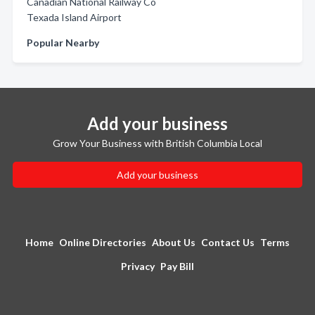
Canadian National Railway Co
Texada Island Airport
Popular Nearby
Add your business
Grow Your Business with British Columbia Local
Add your business
Home
Online Directories
About Us
Contact Us
Terms
Privacy
Pay Bill