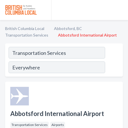
British Columbia Local
Abbotsford, BC
Transportation Services
Abbotsford International Airport
Abbotsford International Airport
Transportation Services
Airports