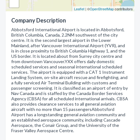
Leaflet
| ©
OpenStreetMap
contributors
Company Description
Abbotsford International Airport is located in Abbotsford,
British Columbia, Canada, 2.2NM southwest of the city
centre. It is the second largest airport in the Lower
Mainland, after Vancouver International Airport (YVR), and
is in close proximity to British Columbia Highway 1, and the
US border. It is located about from Surrey city centre and
from downtown Vancouver.YXX offers daily domestic
scheduled services and seasonal international scheduled
services. The airport is equipped with a CAT 1 Instrument
Landing System, on-site aircraft rescue and firefighting, and
a fully serviced Air Terminal Building with customs and
passenger screening. It is classified as an airport of entry by
Nav Canada and is staffed by the Canada Border Services
Agency (CBSA) for all scheduled international arrivals. CBSA
also provides clearance services to all general aviation
aircraft with no more than 15 passengersAbbotsford
Airport has a longstanding general aviation community and
an established aerospace community, including Cascade
Aerospace, the Conair Group, and the University of the
Fraser Valley Aerospace Centre.