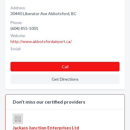
Address:
30440 Liberator Ave Abbotsford, BC
Phone:
(604) 855-1001
Website:
http://www.abbotsfordairport.ca/
Social:
Call
Get Directions
Don’t miss our certified providers
Jackass Junction Enterprises Ltd