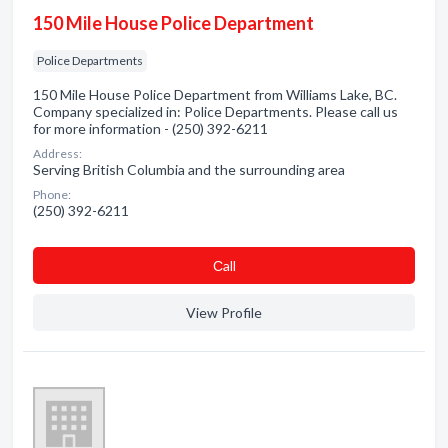
150 Mile House Police Department
Police Departments
150 Mile House Police Department from Williams Lake, BC.
Company specialized in: Police Departments. Please call us
for more information - (250) 392-6211
Address:
Serving British Columbia and the surrounding area
Phone:
(250) 392-6211
Сall
View Profile