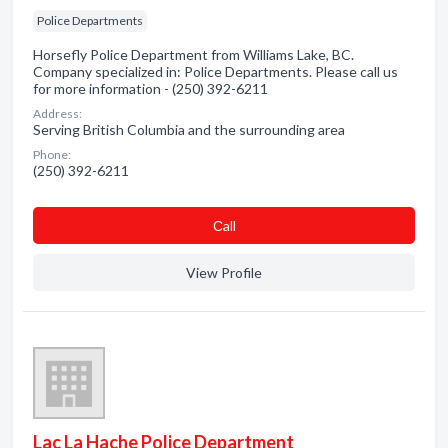
Police Departments
Horsefly Police Department from Williams Lake, BC.
Company specialized in: Police Departments. Please call us
for more information - (250) 392-6211
Address:
Serving British Columbia and the surrounding area
Phone:
(250) 392-6211
Сall
View Profile
Lac La Hache Police Department