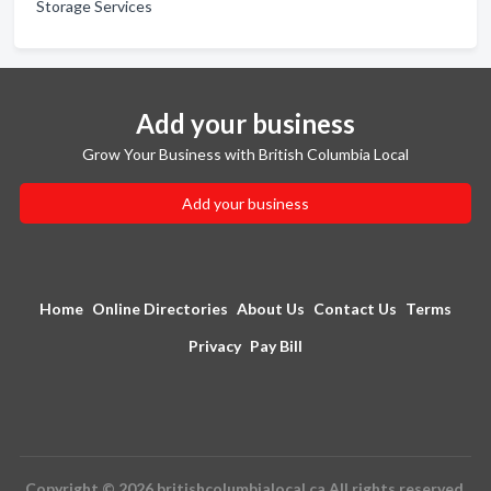
Storage Services
Add your business
Grow Your Business with British Columbia Local
Add your business
Home
Online Directories
About Us
Contact Us
Terms
Privacy
Pay Bill
Copyright © 2026 britishcolumbialocal.ca All rights reserved.