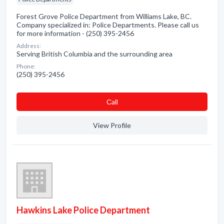
Forest Grove Police Department from Williams Lake, BC.
Company specialized in: Police Departments. Please call us
for more information - (250) 395-2456
Address:
Serving British Columbia and the surrounding area
Phone:
(250) 395-2456
Сall
View Profile
Hawkins Lake Police Department