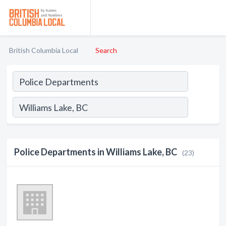
British Columbia Local
Search
Police Departments in Williams Lake, BC
(23)