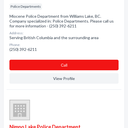
Police Departments
Miocene Police Department from Williams Lake, BC.
Company specialized in: Police Departments. Please call us
for more information - (250) 392-6211
Address:
Serving British Columbia and the surrounding area
Phone:
(250) 392-6211
Сall
View Profile
Nimpo Lake Police Department