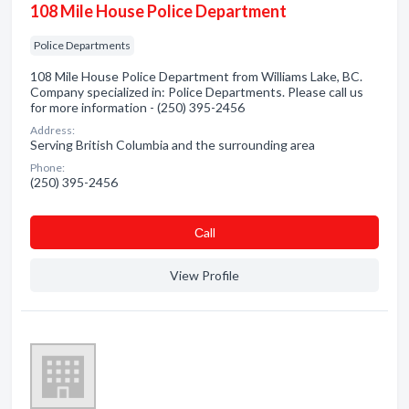
108 Mile House Police Department
Police Departments
108 Mile House Police Department from Williams Lake, BC.
Company specialized in: Police Departments. Please call us
for more information - (250) 395-2456
Address:
Serving British Columbia and the surrounding area
Phone:
(250) 395-2456
Сall
View Profile