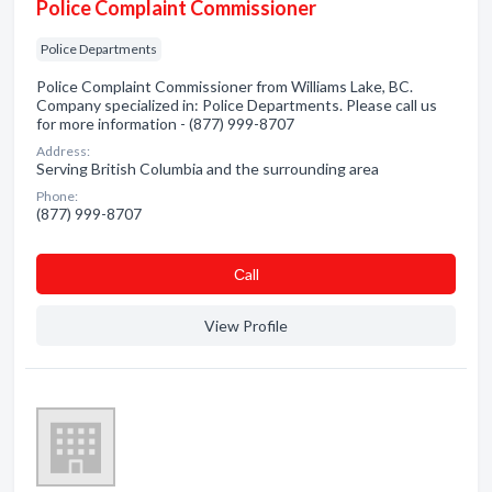
Police Complaint Commissioner
Police Departments
Police Complaint Commissioner from Williams Lake, BC.
Company specialized in: Police Departments. Please call us
for more information - (877) 999-8707
Address:
Serving British Columbia and the surrounding area
Phone:
(877) 999-8707
Сall
View Profile