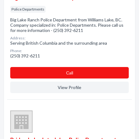
Police Departments
Big Lake Ranch Police Department from Williams Lake, BC.
Company specialized in: Police Departments. Please call us
for more information - (250) 392-6211
Address:
Serving British Columbia and the surrounding area
Phone:
(250) 392-6211
Сall
View Profile