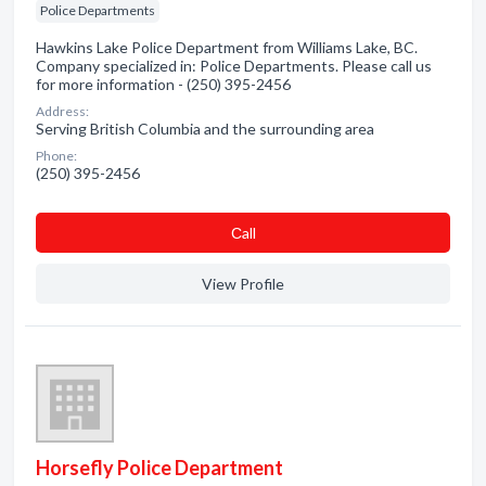
Police Departments
Hawkins Lake Police Department from Williams Lake, BC.
Company specialized in: Police Departments. Please call us
for more information - (250) 395-2456
Address:
Serving British Columbia and the surrounding area
Phone:
(250) 395-2456
Сall
View Profile
Horsefly Police Department