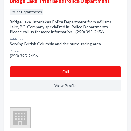
Bridge Lake-Interlakes Police Department
Police Departments
Bridge Lake-Interlakes Police Department from Williams
Lake, BC. Company specialized in: Police Departments.
Please call us for more information - (250) 395-2456
Address:
Serving British Columbia and the surrounding area
Phone:
(250) 395-2456
Сall
View Profile