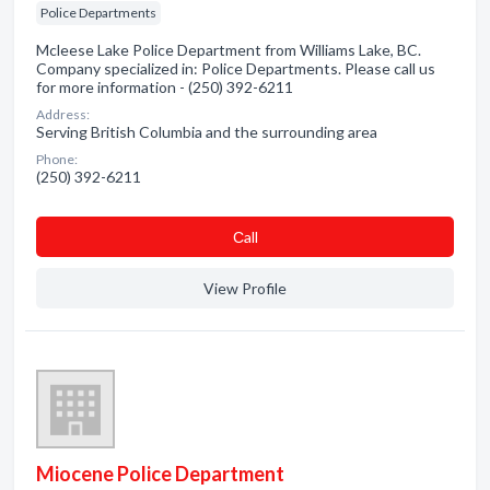
Police Departments
Mcleese Lake Police Department from Williams Lake, BC.
Company specialized in: Police Departments. Please call us
for more information - (250) 392-6211
Address:
Serving British Columbia and the surrounding area
Phone:
(250) 392-6211
Сall
View Profile
Miocene Police Department