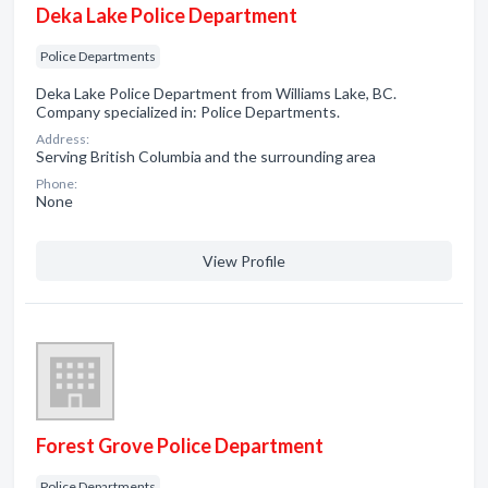
Deka Lake Police Department
Police Departments
Deka Lake Police Department from Williams Lake, BC.
Company specialized in: Police Departments.
Address:
Serving British Columbia and the surrounding area
Phone:
None
View Profile
Forest Grove Police Department
Police Departments