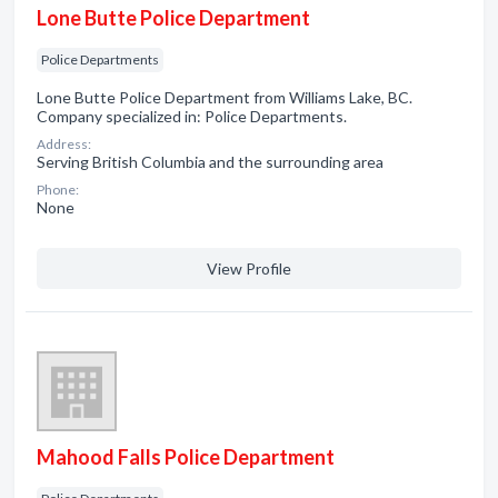
Lone Butte Police Department
Police Departments
Lone Butte Police Department from Williams Lake, BC.
Company specialized in: Police Departments.
Address:
Serving British Columbia and the surrounding area
Phone:
None
View Profile
Mahood Falls Police Department