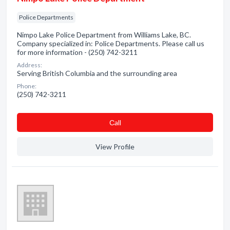
Police Departments
Nimpo Lake Police Department from Williams Lake, BC.
Company specialized in: Police Departments. Please call us
for more information - (250) 742-3211
Address:
Serving British Columbia and the surrounding area
Phone:
(250) 742-3211
Сall
View Profile