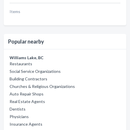
Items
Popular nearby
Williams Lake, BC
Restaurants
Social Service Organizations
Building Contractors
Churches & Religious Organizations
Auto Repair Shops
Real Estate Agents
Dentists
Physicians
Insurance Agents