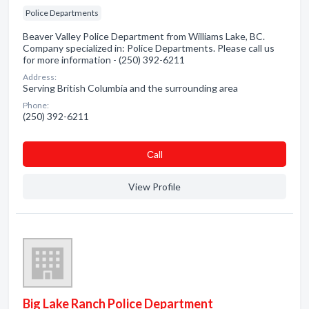
Police Departments
Beaver Valley Police Department from Williams Lake, BC.
Company specialized in: Police Departments. Please call us
for more information - (250) 392-6211
Address:
Serving British Columbia and the surrounding area
Phone:
(250) 392-6211
Сall
View Profile
Big Lake Ranch Police Department