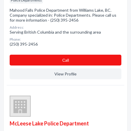
Police Departments
Mahood Falls Police Department from Williams Lake, BC.
Company specialized in: Police Departments. Please call us
for more information - (250) 395-2456
Address:
Serving British Columbia and the surrounding area
Phone:
(250) 395-2456
Сall
View Profile
McLeese Lake Police Department