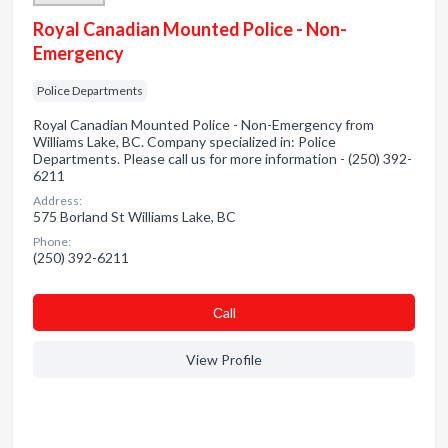
Royal Canadian Mounted Police - Non-
Emergency
Police Departments
Royal Canadian Mounted Police - Non-Emergency from
Williams Lake, BC. Company specialized in: Police
Departments. Please call us for more information - (250) 392-
6211
Address:
575 Borland St Williams Lake, BC
Phone:
(250) 392-6211
Сall
View Profile