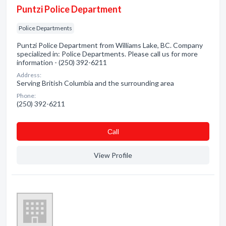
Puntzi Police Department
Police Departments
Puntzi Police Department from Williams Lake, BC. Company
specialized in: Police Departments. Please call us for more
information - (250) 392-6211
Address:
Serving British Columbia and the surrounding area
Phone:
(250) 392-6211
Сall
View Profile