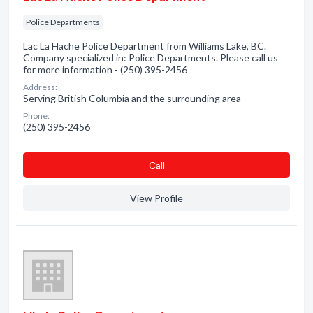
Police Departments
Lac La Hache Police Department from Williams Lake, BC.
Company specialized in: Police Departments. Please call us
for more information - (250) 395-2456
Address:
Serving British Columbia and the surrounding area
Phone:
(250) 395-2456
Сall
View Profile