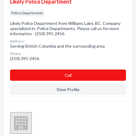
Likely Police Department
Police Departments
Likely Police Department from Williams Lake, BC. Company
specialized in: Police Departments. Please call us for more
information - (250) 395-2456
Address:
Serving British Columbia and the surrounding area
Phone:
(250) 395-2456
Сall
View Profile