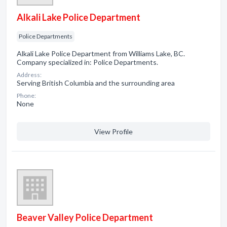
Alkali Lake Police Department
Police Departments
Alkali Lake Police Department from Williams Lake, BC.
Company specialized in: Police Departments.
Address:
Serving British Columbia and the surrounding area
Phone:
None
View Profile
Beaver Valley Police Department