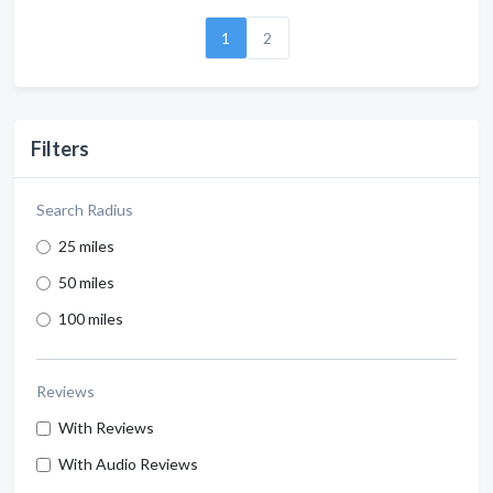
1
2
Filters
Search Radius
25 miles
50 miles
100 miles
Reviews
With Reviews
With Audio Reviews