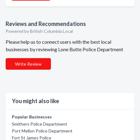
Reviews and Recommendations
Powered by British Columbia Local
Please help us to connect users with the best local
businesses by reviewing Lone Butte Police Department
Write Review
You might also like
Popular Businesses
Smithers Police Department
Port Mellon Police Department
Fort St James Police