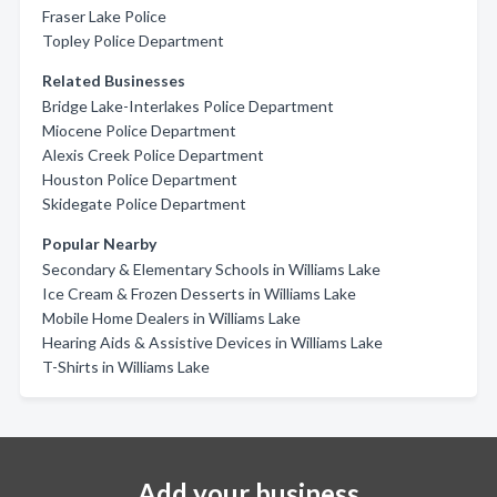
Fraser Lake Police
Topley Police Department
Related Businesses
Bridge Lake-Interlakes Police Department
Miocene Police Department
Alexis Creek Police Department
Houston Police Department
Skidegate Police Department
Popular Nearby
Secondary & Elementary Schools in Williams Lake
Ice Cream & Frozen Desserts in Williams Lake
Mobile Home Dealers in Williams Lake
Hearing Aids & Assistive Devices in Williams Lake
T-Shirts in Williams Lake
Add your business