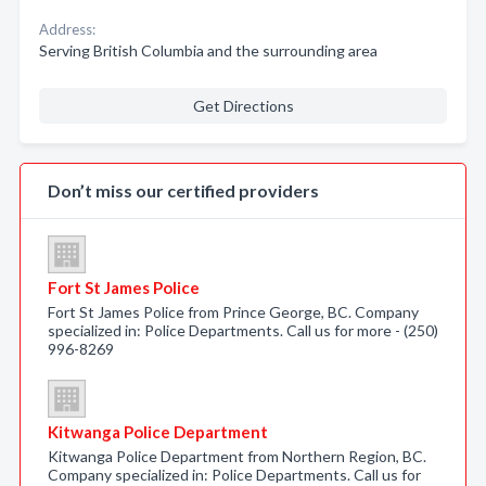
Address:
Serving British Columbia and the surrounding area
Get Directions
Don’t miss our certified providers
Fort St James Police
Fort St James Police from Prince George, BC. Company
specialized in: Police Departments. Call us for more - (250)
996-8269
Kitwanga Police Department
Kitwanga Police Department from Northern Region, BC.
Company specialized in: Police Departments. Call us for