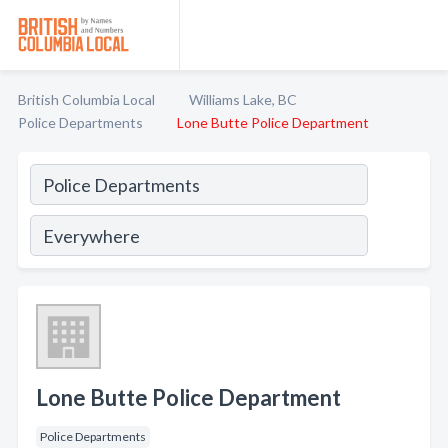
British Columbia Local
Williams Lake, BC
Police Departments
Lone Butte Police Department
Lone Butte Police Department
Police Departments