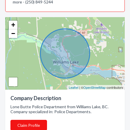
more - (250) 849-5244
+
−
Leaflet
| ©
OpenStreetMap
contributors
Company Description
Lone Butte Police Department from Williams Lake, BC.
Company specialized in: Police Departments.
Claim Profile