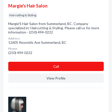
Margie's Hair Salon
Haircutting & Styling
Margie'S Hair Salon from Summerland, BC. Company
specialized in: Haircutting & Styling. Please call us for more
information - (250) 494-0222
Address:
12605 Reynolds Ave Summerland, BC
Phone:
(250) 494-0222
Сall
View Profile