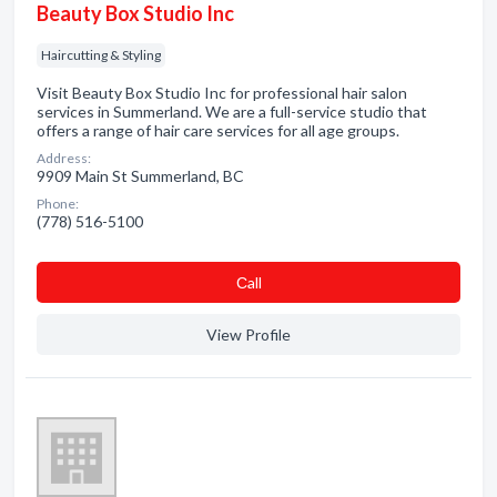
Beauty Box Studio Inc
Haircutting & Styling
Visit Beauty Box Studio Inc for professional hair salon
services in Summerland. We are a full-service studio that
offers a range of hair care services for all age groups.
Address:
9909 Main St Summerland, BC
Phone:
(778) 516-5100
Сall
View Profile