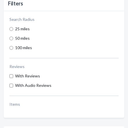
Filters
Search Radius
25 miles
50 miles
100 miles
Reviews
With Reviews
With Audio Reviews
Items