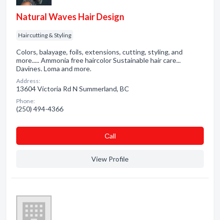
Natural Waves Hair Design
Haircutting & Styling
Colors, balayage, foils, extensions, cutting, styling, and
more..... Ammonia free haircolor Sustainable hair care...
Davines. Loma and more.
Address:
13604 Victoria Rd N Summerland, BC
Phone:
(250) 494-4366
Сall
View Profile