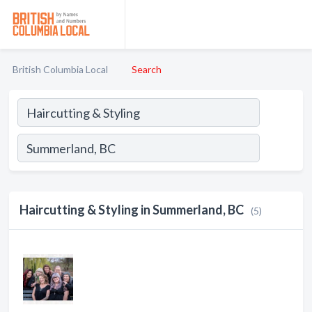
British Columbia Local
Search
Haircutting & Styling in Summerland, BC
(5)