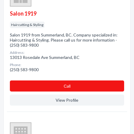
Salon 1919
Haircutting & Styling
Salon 1919 from Summerland, BC. Company specialized in:
Haircutting & Styling. Please call us for more information -
(250) 583-9800
Address:
13013 Rosedale Ave Summerland, BC
Phone:
(250) 583-9800
Сall
View Profile