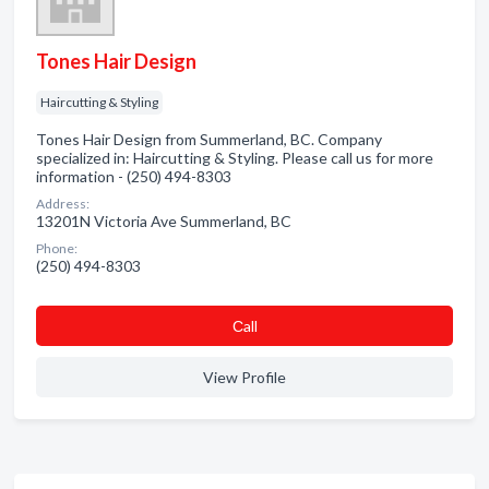
Tones Hair Design
Haircutting & Styling
Tones Hair Design from Summerland, BC. Company
specialized in: Haircutting & Styling. Please call us for more
information - (250) 494-8303
Address:
13201N Victoria Ave Summerland, BC
Phone:
(250) 494-8303
Сall
View Profile