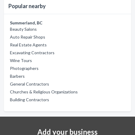
Popular nearby
Summerland, BC
Beauty Salons
Auto Repair Shops
Real Estate Agents
Excavating Contractors
Wine Tours
Photographers
Barbers
General Contractors
Churches & Religious Organizations
Building Contractors
Add your business