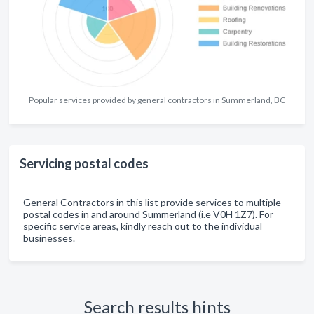
Popular services provided by general contractors in Summerland, BC
Servicing postal codes
General Contractors in this list provide services to multiple
postal codes in and around Summerland (i.e V0H 1Z7). For
specific service areas, kindly reach out to the individual
businesses.
Search results hints