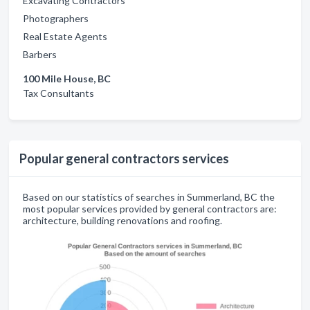
Excavating Contractors
Photographers
Real Estate Agents
Barbers
100 Mile House, BC
Tax Consultants
Popular general contractors services
Based on our statistics of searches in Summerland, BC the
most popular services provided by general contractors are:
architecture, building renovations and roofing.