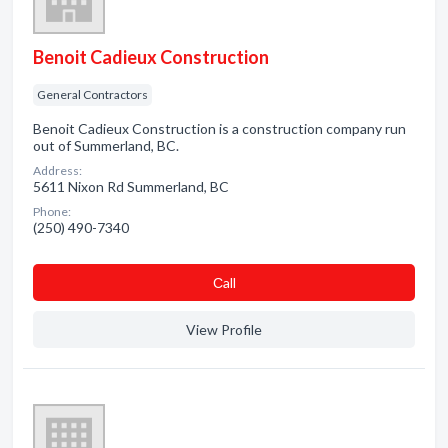
Benoit Cadieux Construction
General Contractors
Benoit Cadieux Construction is a construction company run
out of Summerland, BC.
Address:
5611 Nixon Rd Summerland, BC
Phone:
(250) 490-7340
Сall
View Profile