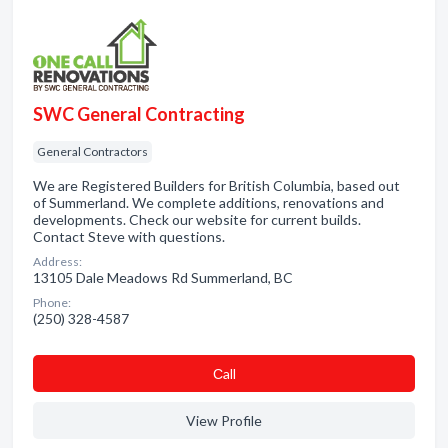
SWC General Contracting
General Contractors
We are Registered Builders for British Columbia, based out
of Summerland. We complete additions, renovations and
developments. Check our website for current builds.
Contact Steve with questions.
Address:
13105 Dale Meadows Rd Summerland, BC
Phone:
(250) 328-4587
Сall
View Profile