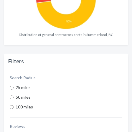
Distribution of general contractors costs in Summerland, BC
Filters
Search Radius
25 miles
50 miles
100 miles
Reviews