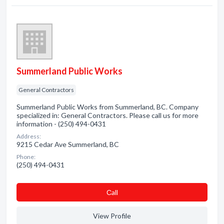
Summerland Public Works
General Contractors
Summerland Public Works from Summerland, BC. Company
specialized in: General Contractors. Please call us for more
information - (250) 494-0431
Address:
9215 Cedar Ave Summerland, BC
Phone:
(250) 494-0431
Сall
View Profile