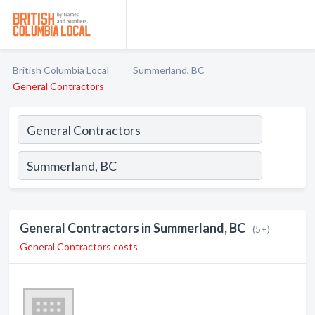
British Columbia Local
Summerland, BC
General Contractors
General Contractors in Summerland, BC
(5+)
General Contractors costs