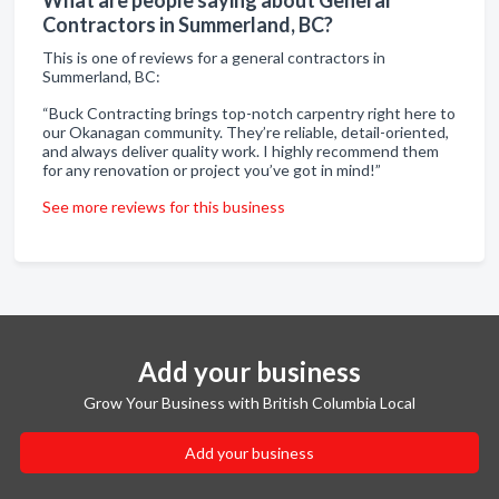
Contractors in Summerland, BC?
This is one of reviews for a general contractors in
Summerland, BC:
“Buck Contracting brings top-notch carpentry right here to
our Okanagan community. They’re reliable, detail-oriented,
and always deliver quality work. I highly recommend them
for any renovation or project you’ve got in mind!”
See more reviews for this business
Add your business
Grow Your Business with British Columbia Local
Add your business