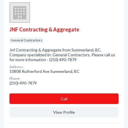
JNF Contracting & Aggregate
General Contractors
Jnf Contracting & Aggregate from Summerland, BC.
Company specialized in: General Contractors. Please call us
for more information - (250) 490-7879
Address:
10808 Rutherford Ave Summerland, BC
Phone:
(250) 490-7879
Сall
View Profile