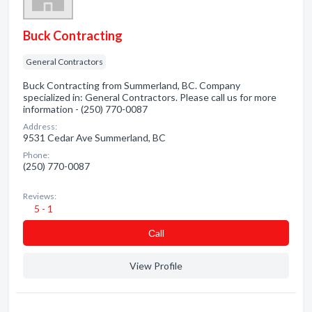
Buck Contracting
General Contractors
Buck Contracting from Summerland, BC. Company
specialized in: General Contractors. Please call us for more
information - (250) 770-0087
Address:
9531 Cedar Ave Summerland, BC
Phone:
(250) 770-0087
Reviews:
5 - 1
Сall
View Profile