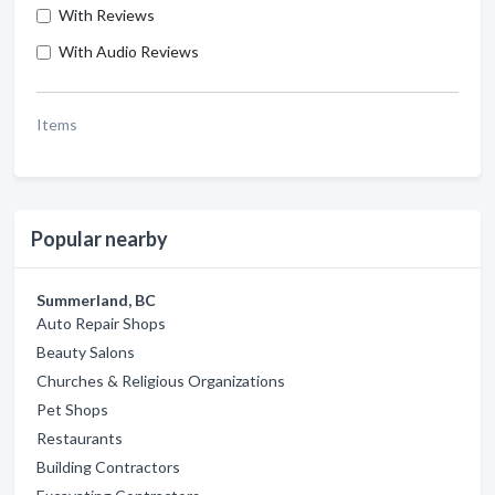
With Reviews
With Audio Reviews
Items
Popular nearby
Summerland, BC
Auto Repair Shops
Beauty Salons
Churches & Religious Organizations
Pet Shops
Restaurants
Building Contractors