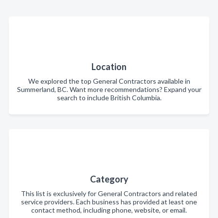
Location
We explored the top General Contractors available in
Summerland, BC. Want more recommendations? Expand your
search to include British Columbia.
Category
This list is exclusively for General Contractors and related
service providers. Each business has provided at least one
contact method, including phone, website, or email.