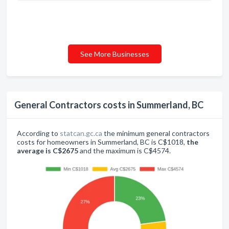
See More Businesses
General Contractors costs in Summerland, BC
According to
statcan.gc.ca
the minimum general contractors
costs for homeowners in Summerland, BC is C$1018,
the
average is C$2675
and the maximum is C$4574.