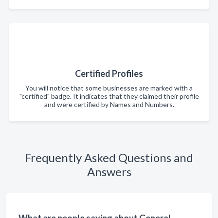
Certified Profiles
You will notice that some businesses are marked with a
"certified" badge. It indicates that they claimed their profile
and were certified by Names and Numbers.
Frequently Asked Questions and
Answers
What are people saying about General