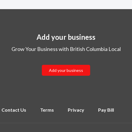
Add your business
Grow Your Business with British Columbia Local
Add your business
Contact Us
Terms
Privacy
Pay Bill