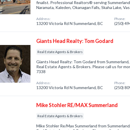
finalist. Professional Realtors® serving Summerland
Naramata, Kaleden, Okanagan Falls, Skaha Lake, Va
Address:
Phone:
13200 Victoria Rd N Summerland, BC
(250) 4
Giants Head Realty: Tom Godard
Real Estate Agents & Brokers
Giants Head Realty: Tom Godard from Summerland, 
Real Estate Agents & Brokers. Please call us for mor
7338
Address:
Phone:
13200 Victoria Rd N Summerland, BC
(250) 8
Mike Stohler RE/MAX Summerland
Real Estate Agents & Brokers
Mike Stohler Re/Max Summerland from Summerland, 