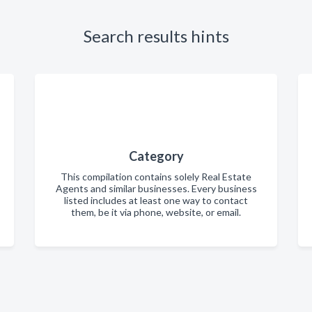
Search results hints
Category
This compilation contains solely Real Estate
Agents and similar businesses. Every business
listed includes at least one way to contact
them, be it via phone, website, or email.