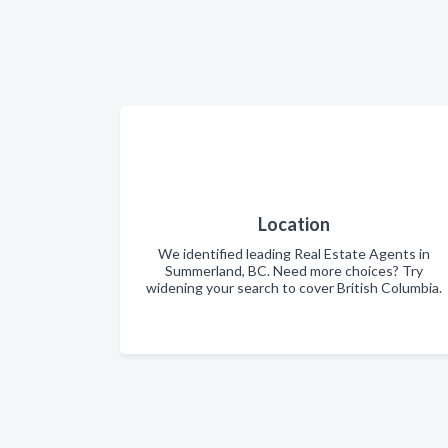
Location
We identified leading Real Estate Agents in
Summerland, BC. Need more choices? Try
widening your search to cover British Columbia.