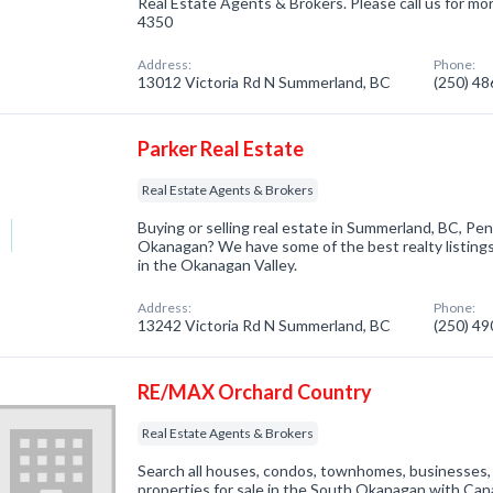
Real Estate Agents & Brokers. Please call us for mor
4350
Address:
Phone:
13012 Victoria Rd N Summerland, BC
(250) 4
Parker Real Estate
Real Estate Agents & Brokers
Buying or selling real estate in Summerland, BC, Pe
Okanagan? We have some of the best realty listings
in the Okanagan Valley.
Address:
Phone:
13242 Victoria Rd N Summerland, BC
(250) 4
RE/MAX Orchard Country
Real Estate Agents & Brokers
Search all houses, condos, townhomes, businesses, 
properties for sale in the South Okanagan with Can