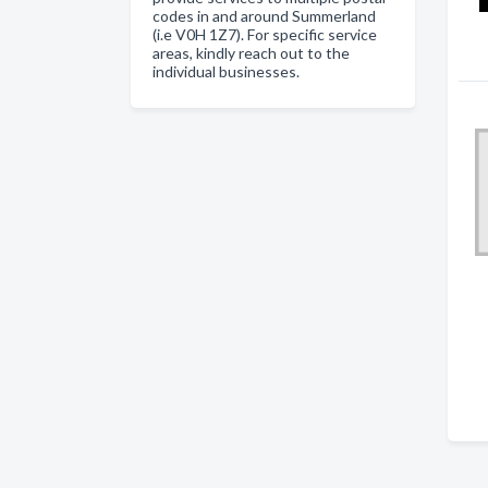
codes in and around Summerland
(i.e V0H 1Z7). For specific service
areas, kindly reach out to the
individual businesses.