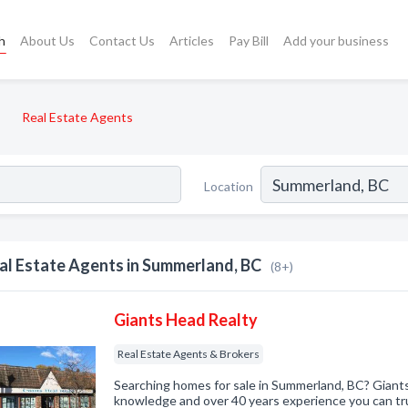
h
About Us
Contact Us
Articles
Pay Bill
Add your business
Real Estate Agents
Location
al Estate Agents in Summerland, BC
(8+)
Giants Head Realty
Real Estate Agents & Brokers
Searching homes for sale in Summerland, BC? Giants
knowledge and over 40 years experience you can tru