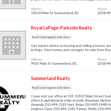
Address:
Phone:
10114 Main St Summerland, BC
(250) 4
Royal LePage-Parkside Realty
Real Estate Agents & Brokers
Get expert advice on buying and selling a house, an
listings. View homes and cottages for sale from Ro
Address:
Phone:
9925 Main St Summerland, BC
(250) 4
Summerland Realty
Real Estate Agents & Brokers
Come visit our office at 101-10107 Main Street Su
office in alphabetical order include: Bowman, Nat
Amanda 250-494-2181 Hart, Brian 250-490-5948 H
Hughes, Dave 250-494-2181 Parker, Shelly 250-49