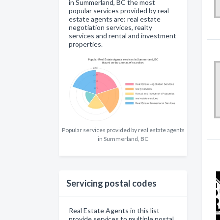
in Summerland, BC the most
popular services provided by real
estate agents are: real estate
negotiation services, realty
services and rental and investment
properties.
Popular services provided by real estate agents
in Summerland, BC
Servicing postal codes
Real Estate Agents in this list
provide services to multiple postal