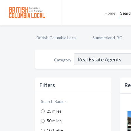
Home
Searc
British Columbia Local
Summerland, BC
Category
Filters
Re
Search Radius
25 miles
50 miles
100 miles