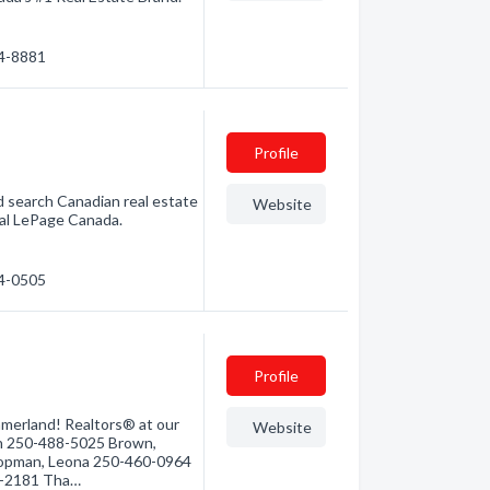
94-8881
Profile
d search Canadian real estate
Website
yal LePage Canada.
94-0505
Profile
mmerland! Realtors® at our
Website
han 250-488-5025 Brown,
opman, Leona 250-460-0964
4-2181 Tha…