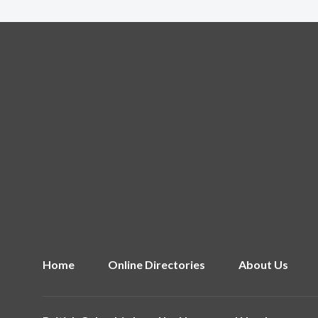
Home
Online Directories
About Us