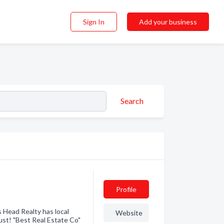
Sign In
Add your business
Search
Profile
 Head Realty has local
Website
st! "Best Real Estate Co"