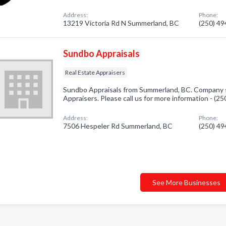
Address:
Phone:
13219 Victoria Rd N Summerland, BC
(250) 4
Sundbo Appraisals
Real Estate Appraisers
Sundbo Appraisals from Summerland, BC. Company sp
Appraisers. Please call us for more information - (2
Address:
Phone:
7506 Hespeler Rd Summerland, BC
(250) 4
See More Businesses