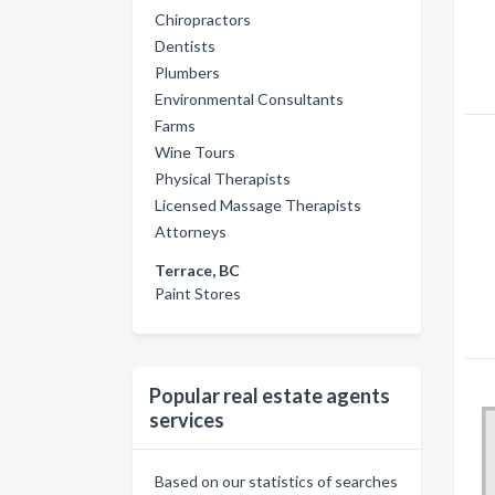
Chiropractors
Dentists
Plumbers
Environmental Consultants
Farms
Wine Tours
Physical Therapists
Licensed Massage Therapists
Attorneys
Terrace, BC
Paint Stores
Popular real estate agents
services
Based on our statistics of searches