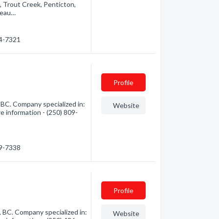
, Trout Creek, Penticton,
seau…
94-7321
Profile
BC. Company specialized in:
Website
e information - (250) 809-
09-7338
Profile
BC. Company specialized in:
Website