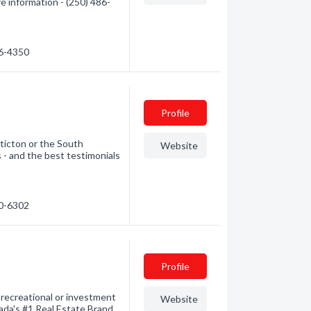
e information - (250) 486-
86-4350
Profile
nticton or the South
Website
 - and the best testimonials
90-6302
Profile
recreational or investment
Website
ada's #1 Real Estate Brand.