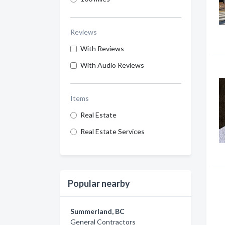
Reviews
With Reviews
With Audio Reviews
Items
Real Estate
Real Estate Services
Popular nearby
Summerland, BC
General Contractors