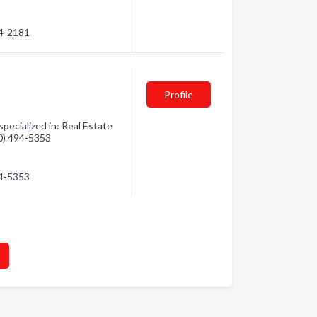
94-2181
Profile
ecialized in: Real Estate
50) 494-5353
94-5353