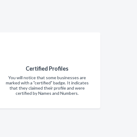
Certified Profiles
You will notice that some businesses are
marked with a "certified" badge. It indicates
that they claimed their profile and were
certified by Names and Numbers.