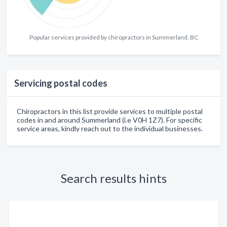
Popular services provided by chiropractors in Summerland, BC
Servicing postal codes
Chiropractors in this list provide services to multiple postal
codes in and around Summerland (i.e V0H 1Z7). For specific
service areas, kindly reach out to the individual businesses.
Search results hints