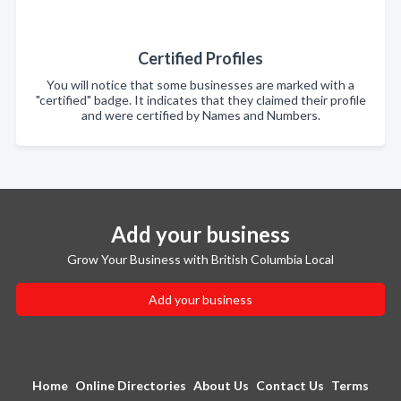
Certified Profiles
You will notice that some businesses are marked with a
"certified" badge. It indicates that they claimed their profile
and were certified by Names and Numbers.
Add your business
Grow Your Business with British Columbia Local
Add your business
Home
Online Directories
About Us
Contact Us
Terms