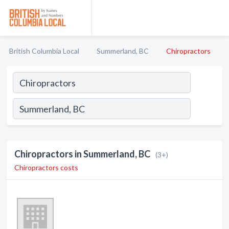
British Columbia Local
Summerland, BC
Chiropractors
Chiropractors in Summerland, BC
(3+)
Chiropractors costs