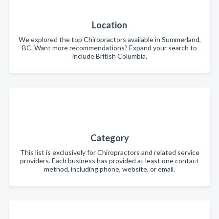
Location
We explored the top Chiropractors available in Summerland,
BC. Want more recommendations? Expand your search to
include British Columbia.
Category
This list is exclusively for Chiropractors and related service
providers. Each business has provided at least one contact
method, including phone, website, or email.