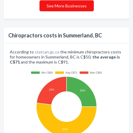
See More Businesses
Chiropractors costs in Summerland, BC
According to
statcan.gc.ca
the minimum chiropractors costs
for homeowners in Summerland, BC is C$50,
the average is
C$71
and the maximum is C$91.