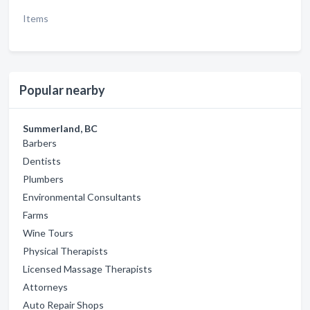
Items
Popular nearby
Summerland, BC
Barbers
Dentists
Plumbers
Environmental Consultants
Farms
Wine Tours
Physical Therapists
Licensed Massage Therapists
Attorneys
Auto Repair Shops