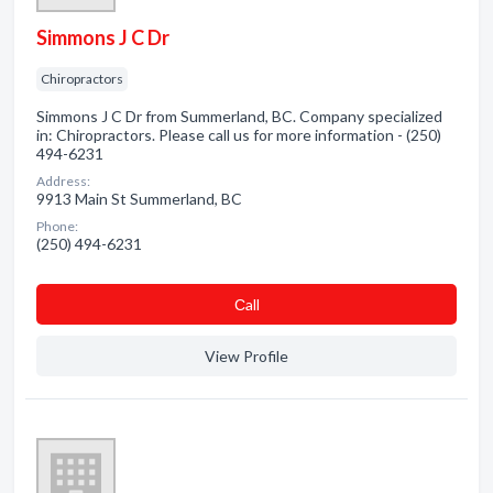
Simmons J C Dr
Chiropractors
Simmons J C Dr from Summerland, BC. Company specialized
in: Chiropractors. Please call us for more information - (250)
494-6231
Address:
9913 Main St Summerland, BC
Phone:
(250) 494-6231
Сall
View Profile