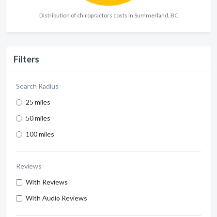
Distribution of chiropractors costs in Summerland, BC
Filters
Search Radius
25 miles
50 miles
100 miles
Reviews
With Reviews
With Audio Reviews