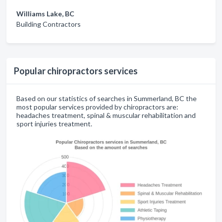
Williams Lake, BC
Building Contractors
Popular chiropractors services
Based on our statistics of searches in Summerland, BC the
most popular services provided by chiropractors are:
headaches treatment, spinal & muscular rehabilitation and
sport injuries treatment.