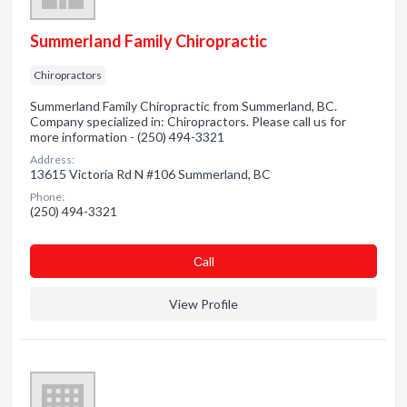
Summerland Family Chiropractic
Chiropractors
Summerland Family Chiropractic from Summerland, BC.
Company specialized in: Chiropractors. Please call us for
more information - (250) 494-3321
Address:
13615 Victoria Rd N #106 Summerland, BC
Phone:
(250) 494-3321
Сall
View Profile