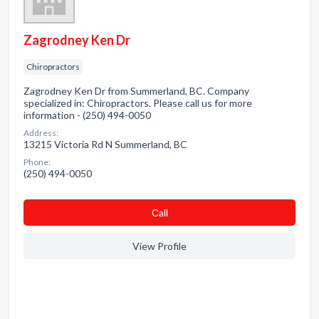
Zagrodney Ken Dr
Chiropractors
Zagrodney Ken Dr from Summerland, BC. Company
specialized in: Chiropractors. Please call us for more
information - (250) 494-0050
Address:
13215 Victoria Rd N Summerland, BC
Phone:
(250) 494-0050
Сall
View Profile