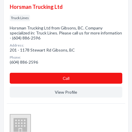
Horsman Trucking Ltd
Truck Lines
Horsman Trucking Ltd from Gibsons, BC. Company
specialized in: Truck Lines. Please call us for more information
- (604) 886-2596
Address:
201 - 1178 Stewart Rd Gibsons, BC
Phone:
(604) 886-2596
Сall
View Profile