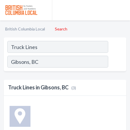
British Columbia Local
Search
Truck Lines in Gibsons, BC
(3)