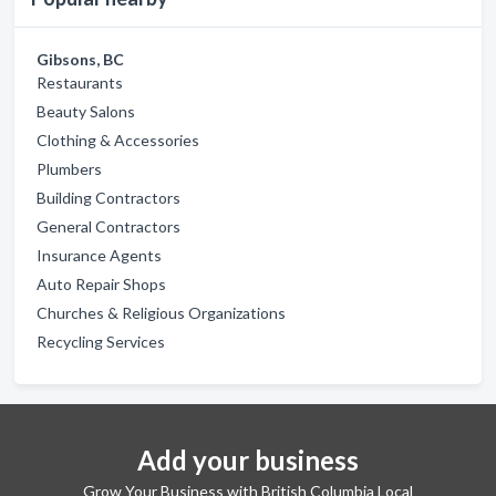
Gibsons, BC
Restaurants
Beauty Salons
Clothing & Accessories
Plumbers
Building Contractors
General Contractors
Insurance Agents
Auto Repair Shops
Churches & Religious Organizations
Recycling Services
Add your business
Grow Your Business with British Columbia Local