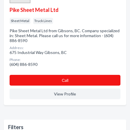
Pike Sheet Metal Ltd
Sheet Metal
Truck Lines
Pike Sheet Metal Ltd from Gibsons, BC. Company specialized
in: Sheet Metal. Please call us for more information - (604)
886-8590
Address:
675 Industrial Way Gibsons, BC
Phone:
(604) 886-8590
Сall
View Profile
Filters