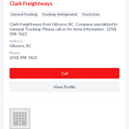
Clark Freightways
General Trucking
Trucking - Refrigerated
Truck Lines
Clark Freightways from Gibsons, BC. Company specialized in:
General Trucking. Please call us for more information - (250)
398-7622
Address:
Gibsons, BC
Phone:
(250) 398-7622
Сall
View Profile