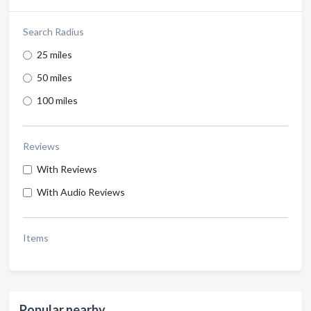
Search Radius
25 miles
50 miles
100 miles
Reviews
With Reviews
With Audio Reviews
Items
Popular nearby