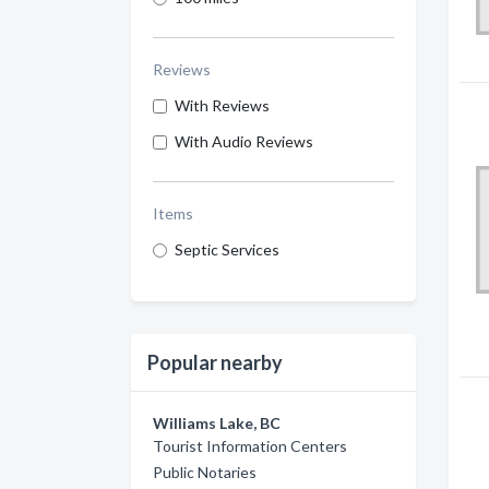
Reviews
With Reviews
With Audio Reviews
Items
Septic Services
Popular nearby
Williams Lake, BC
Tourist Information Centers
Public Notaries