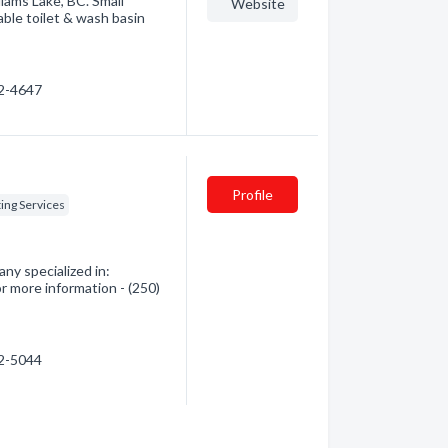
liams Lake, BC. Small
Website
able toilet & wash basin
92-4647
Profile
ing Services
ny specialized in:
r more information - (250)
92-5044