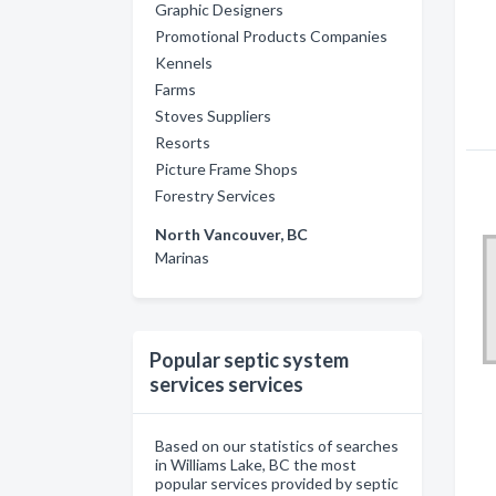
Graphic Designers
Promotional Products Companies
Kennels
Farms
Stoves Suppliers
Resorts
Picture Frame Shops
Forestry Services
North Vancouver, BC
Marinas
Popular septic system
services services
Based on our statistics of searches
in Williams Lake, BC the most
popular services provided by septic