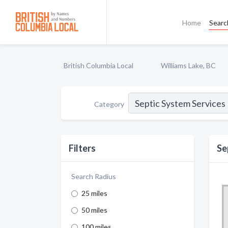
Home
Searc
British Columbia Local
Williams Lake, BC
Category
Filters
Se
Search Radius
25 miles
50 miles
100 miles