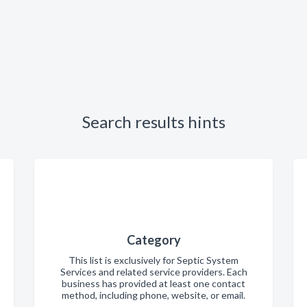
Search results hints
Category
This list is exclusively for Septic System
Services and related service providers. Each
business has provided at least one contact
method, including phone, website, or email.