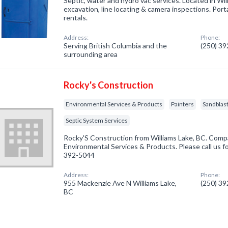
Septic, water and hydro vac services. Located in Wil
excavation, line locating & camera inspections. Port
rentals.
Address:
Phone:
Serving British Columbia and the
(250) 3
surrounding area
Rocky's Construction
Environmental Services & Products
Painters
Sandblast
Septic System Services
Rocky'S Construction from Williams Lake, BC. Compa
Environmental Services & Products. Please call us fo
392-5044
Address:
Phone:
955 Mackenzie Ave N Williams Lake,
(250) 3
BC