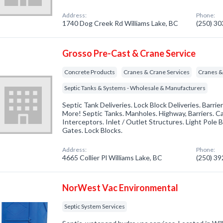
Address:
Phone:
1740 Dog Creek Rd Williams Lake, BC
(250) 3
Grosso Pre-Cast & Crane Service
Concrete Products
Cranes & Crane Services
Cranes &
Septic Tanks & Systems - Wholesale & Manufacturers
Septic Tank Deliveries. Lock Block Deliveries. Barrie
More! Septic Tanks. Manholes. Highway, Barriers. Ca
Interceptors. Inlet / Outlet Structures. Light Pole 
Gates. Lock Blocks.
Address:
Phone:
4665 Collier Pl Williams Lake, BC
(250) 3
NorWest Vac Environmental
Septic System Services