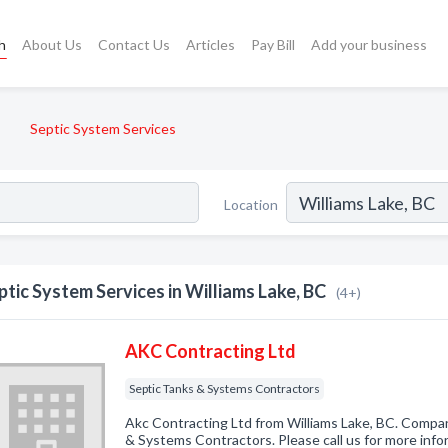
h
About Us
Contact Us
Articles
Pay Bill
Add your business
Septic System Services
Location
ptic System Services in Williams Lake, BC
(4+)
AKC Contracting Ltd
Septic Tanks & Systems Contractors
Akc Contracting Ltd from Williams Lake, BC. Compan
& Systems Contractors. Please call us for more info