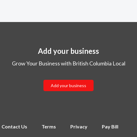
Add your business
Grow Your Business with British Columbia Local
Add your business
Contact Us
Terms
Privacy
Pay Bill