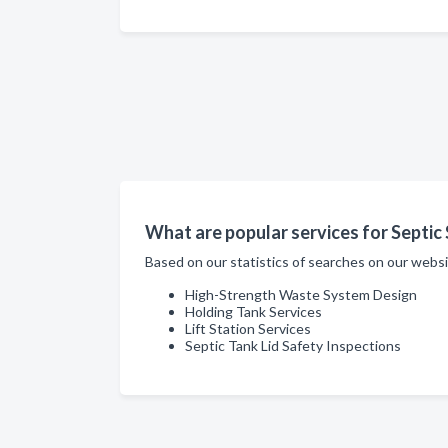
What are popular services for Septic 
Based on our statistics of searches on our websi
High-Strength Waste System Design
Holding Tank Services
Lift Station Services
Septic Tank Lid Safety Inspections