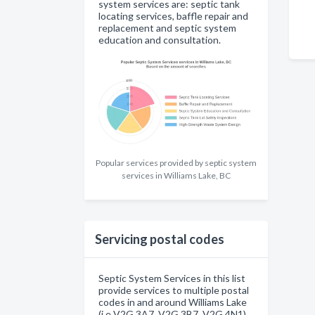
system services are: septic tank
locating services, baffle repair and
replacement and septic system
education and consultation.
Popular services provided by septic system
services in Williams Lake, BC
Servicing postal codes
Septic System Services in this list
provide services to multiple postal
codes in and around Williams Lake
(i.e V2G 3A7, V2G 3B7, V2G 4N1).