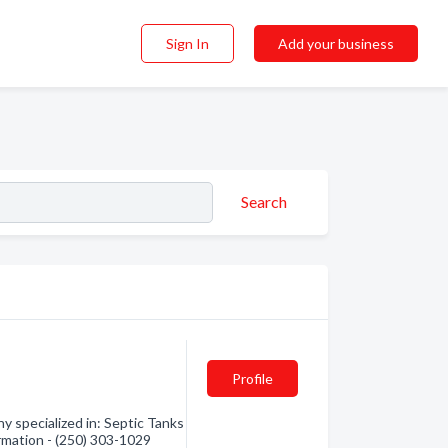
Sign In
Add your business
Search
Profile
y specialized in: Septic Tanks
rmation - (250) 303-1029