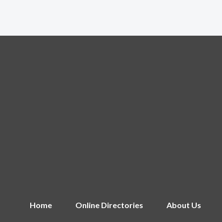
Home
Online Directories
About Us