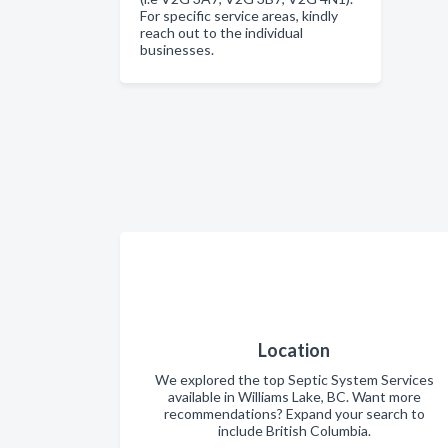
For specific service areas, kindly
reach out to the individual
businesses.
Location
We explored the top Septic System Services
available in Williams Lake, BC. Want more
recommendations? Expand your search to
include British Columbia.