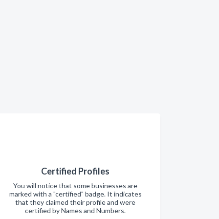
Certified Profiles
You will notice that some businesses are
marked with a "certified" badge. It indicates
that they claimed their profile and were
certified by Names and Numbers.