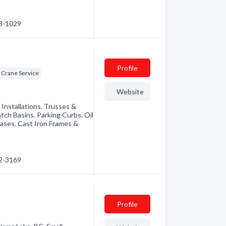
03-1029
Profile
 Crane Service
Website
r Installations. Trusses &
tch Basins. Parking Curbs. Oil
Bases. Cast Iron Frames &
92-3169
Profile