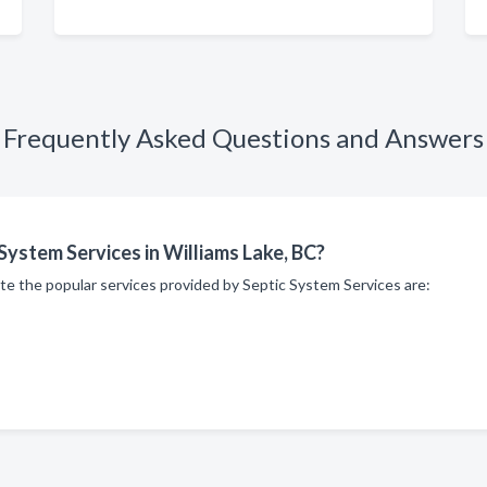
Frequently Asked Questions and Answers
System Services in Williams Lake, BC?
te the popular services provided by Septic System Services are: