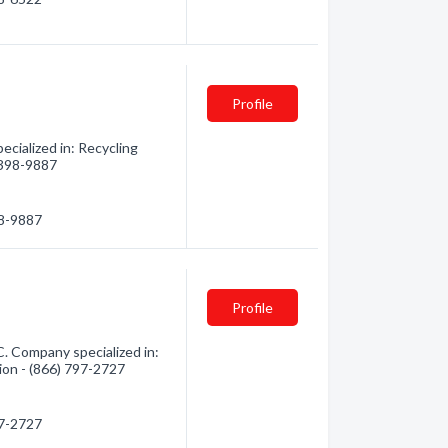
Profile
cialized in: Recycling
) 398-9887
98-9887
Profile
C. Company specialized in:
ion - (866) 797-2727
97-2727