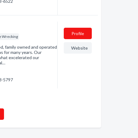
98-6522
Profile
e Wrecking
ned, family owned and operated
Website
as for many years. Our
 what excelerated our
al…
98-5797