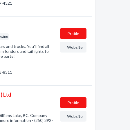
67-4321
Profile
owing
s and trucks. You'll find all
Website
m fenders and tail lights to
ve parts!
98-8311
) Ltd
Profile
Williams Lake, BC. Company
Website
r more information - (250) 392-