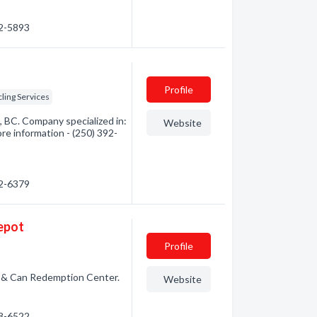
92-5893
Profile
ling Services
, BC. Company specialized in:
Website
re information - (250) 392-
92-6379
Depot
Profile
le & Can Redemption Center.
Website
98-6522