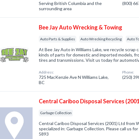
Serving British Columbia and the
(800) 6
surrounding area
Bee Jay Auto Wrecking & Towing
Auto Parts & Supplies
Auto Wrecking Recycling
Auto T
At Bee Jay Auto in Williams Lake, we recycle scrap car
kinds of parts for domestic and imported models, fro
tires and transmissions. Visit us today for automoti
Address:
Phone:
725 MacKenzie Ave N Williams Lake,
(250) 3
BC
Central Cariboo Disposal Services (2001
Garbage Collection
Central Cariboo Disposal Services (2001) Ltd from 
specialized in: Garbage Collection. Please call us fo
5893