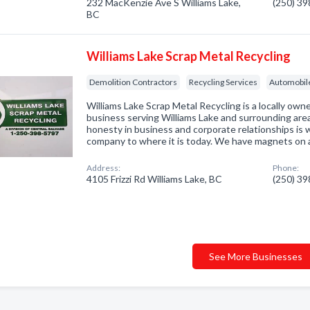
232 MacKenzie Ave S Williams Lake,
(250) 3
BC
Williams Lake Scrap Metal Recycling
Demolition Contractors
Recycling Services
Automobil
Williams Lake Scrap Metal Recycling is a locally ow
business serving Williams Lake and surrounding are
honesty in business and corporate relationships is
company to where it is today. We have magnets on 
Address:
Phone:
4105 Frizzi Rd Williams Lake, BC
(250) 3
See More Businesses