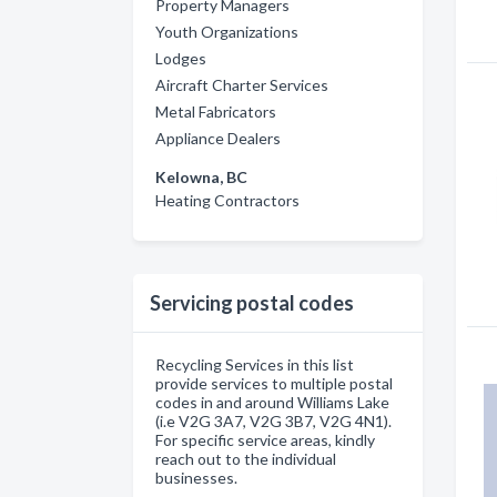
Property Managers
Youth Organizations
Lodges
Aircraft Charter Services
Metal Fabricators
Appliance Dealers
Kelowna, BC
Heating Contractors
Servicing postal codes
Recycling Services in this list
provide services to multiple postal
codes in and around Williams Lake
(i.e V2G 3A7, V2G 3B7, V2G 4N1).
For specific service areas, kindly
reach out to the individual
businesses.