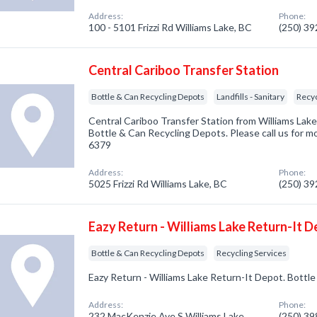
Address:
Phone:
100 - 5101 Frizzi Rd Williams Lake, BC
(250) 3
Central Cariboo Transfer Station
Bottle & Can Recycling Depots
Landfills - Sanitary
Recyc
Central Cariboo Transfer Station from Williams Lake
Bottle & Can Recycling Depots. Please call us for mo
6379
Address:
Phone:
5025 Frizzi Rd Williams Lake, BC
(250) 3
Eazy Return - Williams Lake Return-It 
Bottle & Can Recycling Depots
Recycling Services
Eazy Return - Williams Lake Return-It Depot. Bott
Address:
Phone:
232 MacKenzie Ave S Williams Lake,
(250) 3