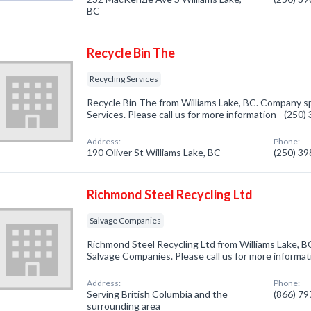
BC
Recycle Bin The
Recycling Services
Recycle Bin The from Williams Lake, BC. Company spe
Services. Please call us for more information - (250
Address:
Phone:
190 Oliver St Williams Lake, BC
(250) 3
Richmond Steel Recycling Ltd
Salvage Companies
Richmond Steel Recycling Ltd from Williams Lake, B
Salvage Companies. Please call us for more informat
Address:
Phone:
Serving British Columbia and the
(866) 7
surrounding area