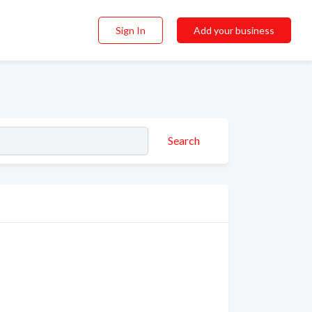
Sign In
Add your business
Search