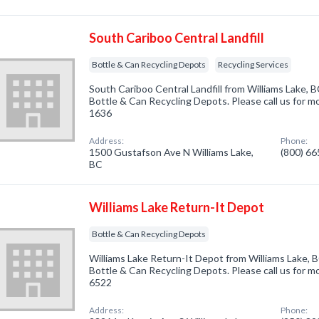
South Cariboo Central Landfill
Bottle & Can Recycling Depots
Recycling Services
South Cariboo Central Landfill from Williams Lake, B
Bottle & Can Recycling Depots. Please call us for mo
1636
Address:
Phone:
1500 Gustafson Ave N Williams Lake,
(800) 6
BC
Williams Lake Return-It Depot
Bottle & Can Recycling Depots
Williams Lake Return-It Depot from Williams Lake, B
Bottle & Can Recycling Depots. Please call us for mo
6522
Address:
Phone: