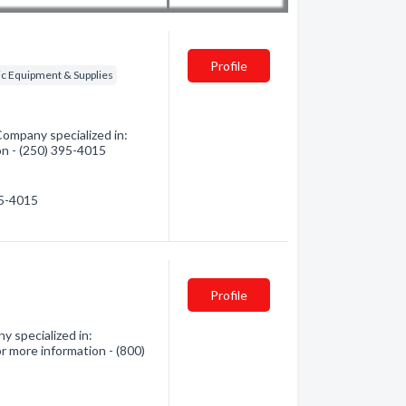
Profile
ic Equipment & Supplies
Company specialized in:
on - (250) 395-4015
95-4015
Profile
y specialized in:
r more information - (800)