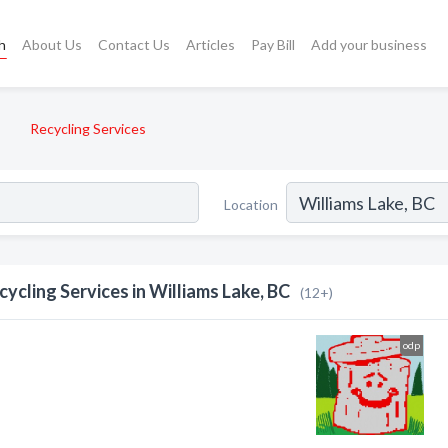
h
About Us
Contact Us
Articles
Pay Bill
Add your business
Recycling Services
Location
cycling Services in Williams Lake, BC
(12+)
odp