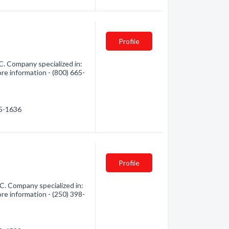
Profile
C. Company specialized in:
re information - (800) 665-
65-1636
Profile
C. Company specialized in:
re information - (250) 398-