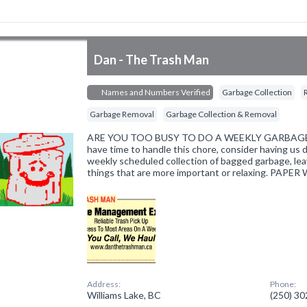
Dan - The Trash Man
Names and Numbers Verified
Garbage Collection
Garbage Removal
Garbage Collection & Removal
ARE YOU TOO BUSY TO DO A WEEKLY GARBAGE RU
have time to handle this chore, consider having us do
weekly scheduled collection of bagged garbage, lea
things that are more important or relaxing. PAPER
Address:
Phone:
Williams Lake, BC
(250) 3