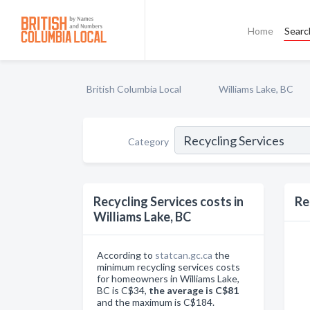
Home
Searc
British Columbia Local
Williams Lake, BC
Category
Recycling Services costs in
Re
Williams Lake, BC
According to
statcan.gc.ca
the
minimum recycling services costs
for homeowners in Williams Lake,
BC is C$34,
the average is C$81
and the maximum is C$184.