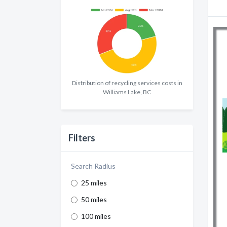
Distribution of recycling services costs in
Williams Lake, BC
Filters
Search Radius
25 miles
50 miles
100 miles