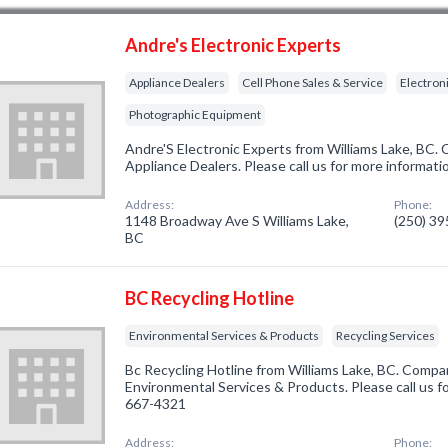
Andre's Electronic Experts
Appliance Dealers
Cell Phone Sales & Service
Electron
Photographic Equipment
Andre'S Electronic Experts from Williams Lake, BC. 
Appliance Dealers. Please call us for more informati
Address:
Phone:
1148 Broadway Ave S Williams Lake,
(250) 3
BC
BC Recycling Hotline
Environmental Services & Products
Recycling Services
Bc Recycling Hotline from Williams Lake, BC. Compan
Environmental Services & Products. Please call us fo
667-4321
Address:
Phone: