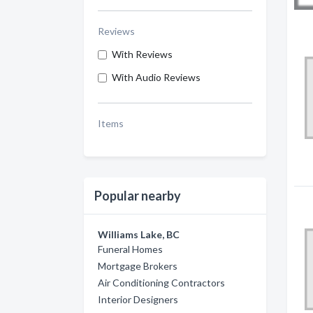
Reviews
With Reviews
With Audio Reviews
Items
Popular nearby
Williams Lake, BC
Funeral Homes
Mortgage Brokers
Air Conditioning Contractors
Interior Designers