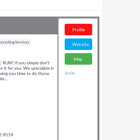
Profile
Recycling Services
Website
Map
N? If you simply don't
 it for you. We specialize in
ving you time to do those
Social:
 We…
02-8114