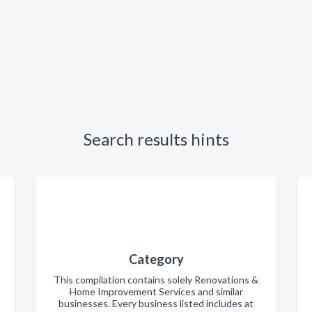
Search results hints
Category
This compilation contains solely Renovations &
Home Improvement Services and similar
businesses. Every business listed includes at