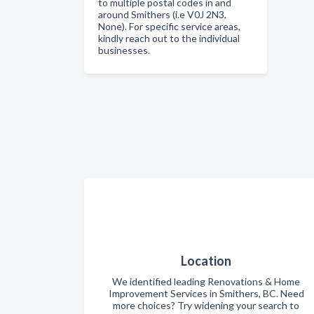
to multiple postal codes in and
around Smithers (i.e V0J 2N3,
None). For specific service areas,
kindly reach out to the individual
businesses.
Location
We identified leading Renovations & Home
Improvement Services in Smithers, BC. Need
more choices? Try widening your search to