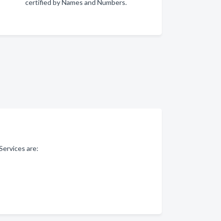
certified by Names and Numbers.
Services are: