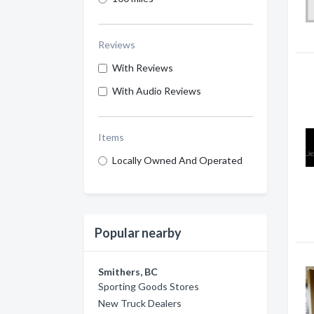
Reviews
With Reviews
With Audio Reviews
Items
Locally Owned And Operated
Popular nearby
Smithers, BC
Sporting Goods Stores
New Truck Dealers