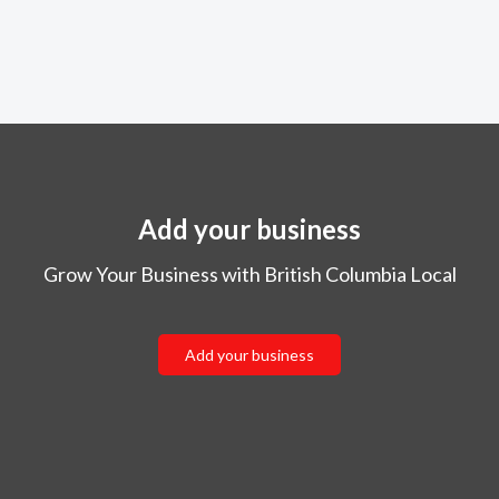
Add your business
Grow Your Business with British Columbia Local
Add your business