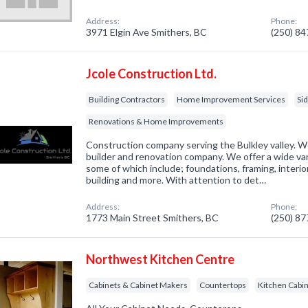
Address:
Phone:
3971 Elgin Ave Smithers, BC
(250) 8
Jcole Construction Ltd.
Building Contractors
Home Improvement Services
Si
Renovations & Home Improvements
Construction company serving the Bulkley valley. W
builder and renovation company. We offer a wide var
some of which include; foundations, framing, interior
building and more. With attention to det…
Address:
Phone:
1773 Main Street Smithers, BC
(250) 8
Northwest Kitchen Centre
Cabinets & Cabinet Makers
Countertops
Kitchen Cabi