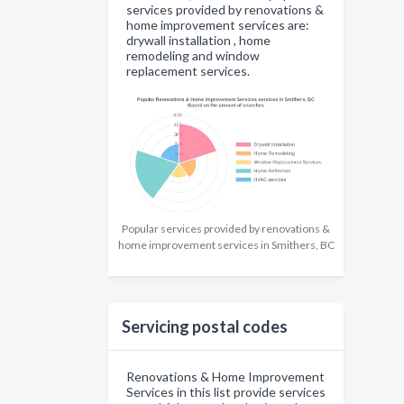
services provided by renovations &
home improvement services are:
drywall installation , home
remodeling and window
replacement services.
Popular services provided by renovations &
home improvement services in Smithers, BC
Servicing postal codes
Renovations & Home Improvement
Services in this list provide services