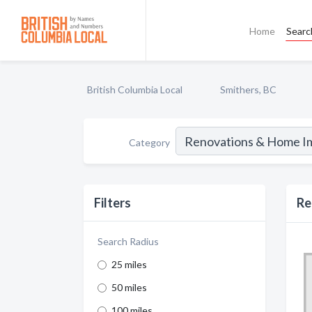
Home
Searc
British Columbia Local
Smithers, BC
Category
Filters
Re
Search Radius
25 miles
50 miles
100 miles