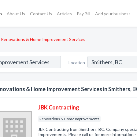
h
About Us
Contact Us
Articles
Pay Bill
Add your business
Renovations & Home Improvement Services
Location
novations & Home Improvement Services in Smithers, B
JBK Contracting
Renovations & Home Improvements
Jbk Contracting from Smithers, BC. Company specia
Improvements. Please call us for more information 