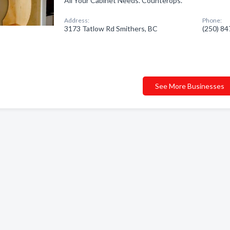
All Your Cabinet Needs. Counterops.
Address:
Phone:
3173 Tatlow Rd Smithers, BC
(250) 8
See More Businesses