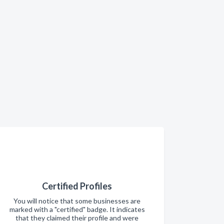
Certified Profiles
You will notice that some businesses are
marked with a "certified" badge. It indicates
that they claimed their profile and were