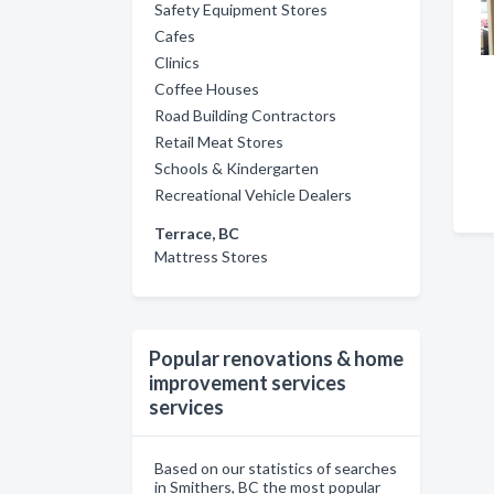
Safety Equipment Stores
Cafes
Clinics
Coffee Houses
Road Building Contractors
Retail Meat Stores
Schools & Kindergarten
Recreational Vehicle Dealers
Terrace, BC
Mattress Stores
Popular renovations & home
improvement services
services
Based on our statistics of searches
in Smithers, BC the most popular