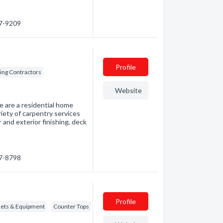
47-9209
Profile
ding Contractors
Website
e are a residential home
iety of carpentry services
 and exterior finishing, deck
77-8798
Profile
nets & Equipment
Counter Tops