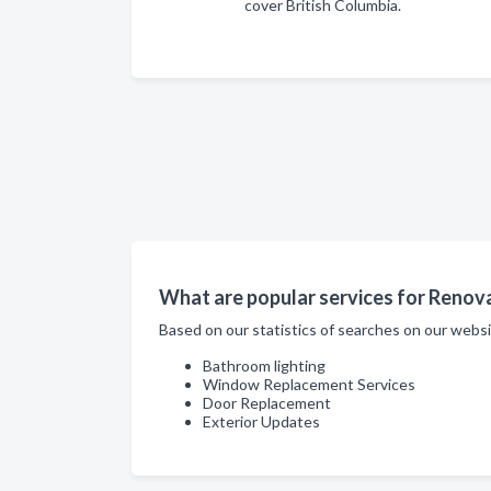
cover British Columbia.
What are popular services for Renov
Based on our statistics of searches on our web
Bathroom lighting
Window Replacement Services
Door Replacement
Exterior Updates