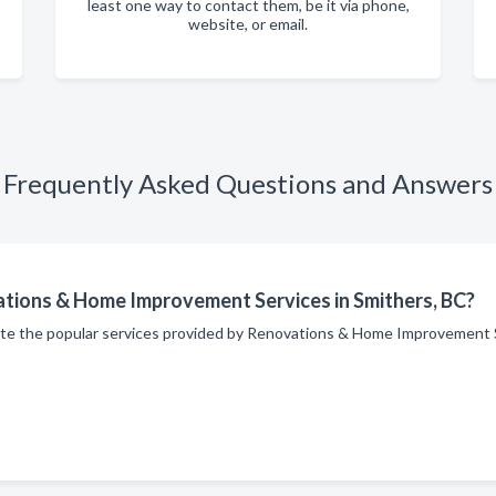
least one way to contact them, be it via phone,
website, or email.
Frequently Asked Questions and Answers
ations & Home Improvement Services in Smithers, BC?
site the popular services provided by Renovations & Home Improvement 