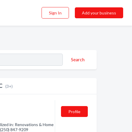
Sign In
Add your business
Search
C
(3+)
Profile
lized in: Renovations & Home
- (250) 847-9209