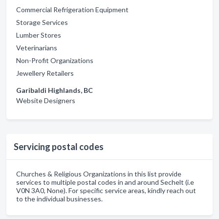
Commercial Refrigeration Equipment
Storage Services
Lumber Stores
Veterinarians
Non-Profit Organizations
Jewellery Retailers
Garibaldi Highlands, BC
Website Designers
Servicing postal codes
Churches & Religious Organizations in this list provide
services to multiple postal codes in and around Sechelt (i.e
V0N 3A0, None). For specific service areas, kindly reach out
to the individual businesses.