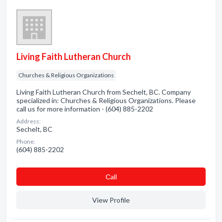
Living Faith Lutheran Church
Churches & Religious Organizations
Living Faith Lutheran Church from Sechelt, BC. Company
specialized in: Churches & Religious Organizations. Please
call us for more information - (604) 885-2202
Address:
Sechelt, BC
Phone:
(604) 885-2202
Сall
View Profile