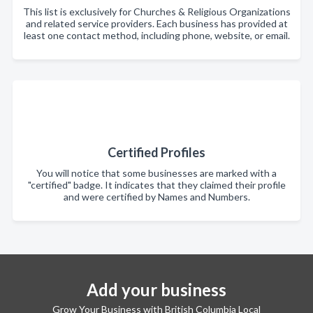
This list is exclusively for Churches & Religious Organizations
and related service providers. Each business has provided at
least one contact method, including phone, website, or email.
Certified Profiles
You will notice that some businesses are marked with a
"certified" badge. It indicates that they claimed their profile
and were certified by Names and Numbers.
Add your business
Grow Your Business with British Columbia Local