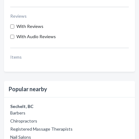
Reviews
With Reviews
With Audio Reviews
Items
Popular nearby
Sechelt, BC
Barbers
Chiropractors
Registered Massage Therapists
Nail Salons