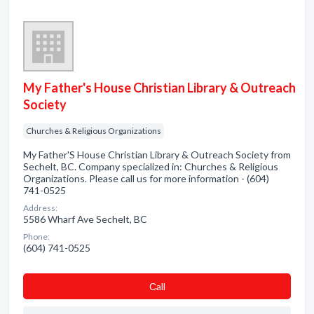
My Father's House Christian Library & Outreach
Society
Churches & Religious Organizations
My Father'S House Christian Library & Outreach Society from
Sechelt, BC. Company specialized in: Churches & Religious
Organizations. Please call us for more information - (604)
741-0525
Address:
5586 Wharf Ave Sechelt, BC
Phone:
(604) 741-0525
Сall