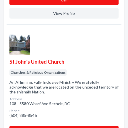
View Profile
St John's United Church
Churches & Religious Organizations
An Affirming, Fully Inclusive Ministry We gratefully
acknowledge that we are located on the unceded territory of
the shíshálh Nation.
Address:
108 - 5580 Wharf Ave Sechelt, BC
Phone:
(604) 885-8546