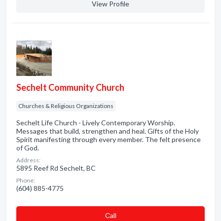
View Profile
Sechelt Community Church
Churches & Religious Organizations
Sechelt Life Church - Lively Contemporary Worship.
Messages that build, strengthen and heal. Gifts of the Holy
Spirit manifesting through every member. The felt presence
of God.
Address:
5895 Reef Rd Sechelt, BC
Phone:
(604) 885-4775
Сall