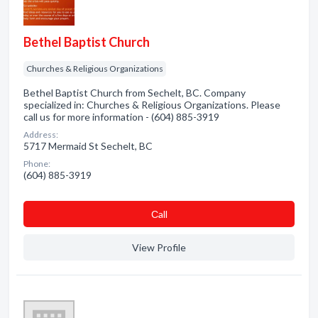
Bethel Baptist Church
Churches & Religious Organizations
Bethel Baptist Church from Sechelt, BC. Company
specialized in: Churches & Religious Organizations. Please
call us for more information - (604) 885-3919
Address:
5717 Mermaid St Sechelt, BC
Phone:
(604) 885-3919
Сall
View Profile