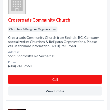
Crossroads Community Church
Churches & Religious Organizations
Crossroads Community Church from Sechelt, BC. Company
specialized in: Churches & Religious Organizations. Please
call us for more information - (604) 741-7568
Address:
5511 Shorncliffe Rd Sechelt, BC
Phone:
(604) 741-7568
Сall
View Profile