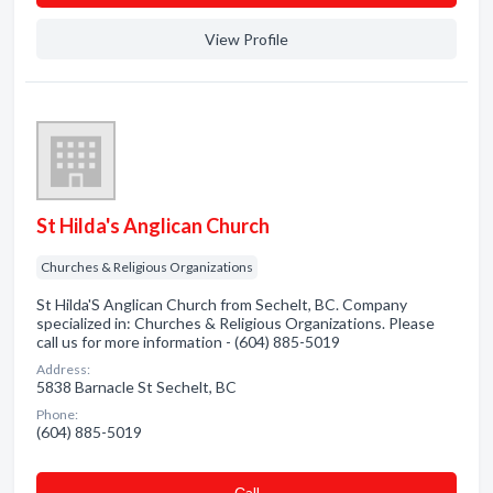
View Profile
St Hilda's Anglican Church
Churches & Religious Organizations
St Hilda'S Anglican Church from Sechelt, BC. Company
specialized in: Churches & Religious Organizations. Please
call us for more information - (604) 885-5019
Address:
5838 Barnacle St Sechelt, BC
Phone:
(604) 885-5019
Сall