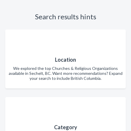
Search results hints
Location
We explored the top Churches & Religious Organizations
available in Sechelt, BC. Want more recommendations? Expand
your search to include British Columbia.
Category