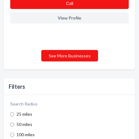
Сall
View Profile
See More Businesses
Filters
Search Radius
25 miles
50 miles
100 miles