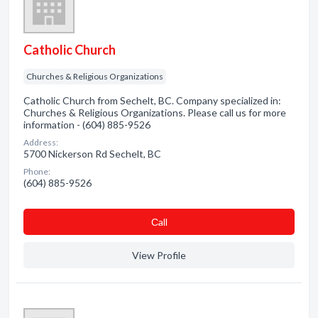
Catholic Church
Churches & Religious Organizations
Catholic Church from Sechelt, BC. Company specialized in:
Churches & Religious Organizations. Please call us for more
information - (604) 885-9526
Address:
5700 Nickerson Rd Sechelt, BC
Phone:
(604) 885-9526
Сall
View Profile