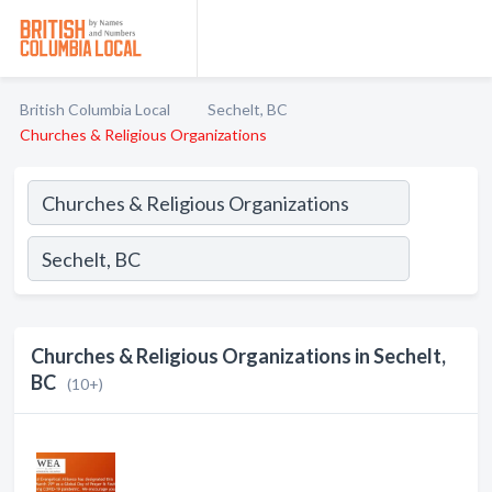
British Columbia Local
Sechelt, BC
Churches & Religious Organizations
Churches & Religious Organizations in Sechelt,
BC
(10+)