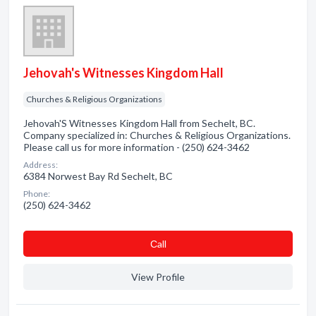
Jehovah's Witnesses Kingdom Hall
Churches & Religious Organizations
Jehovah'S Witnesses Kingdom Hall from Sechelt, BC.
Company specialized in: Churches & Religious Organizations.
Please call us for more information - (250) 624-3462
Address:
6384 Norwest Bay Rd Sechelt, BC
Phone:
(250) 624-3462
Сall
View Profile