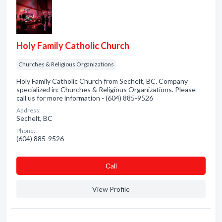
Holy Family Catholic Church
Churches & Religious Organizations
Holy Family Catholic Church from Sechelt, BC. Company
specialized in: Churches & Religious Organizations. Please
call us for more information - (604) 885-9526
Address:
Sechelt, BC
Phone:
(604) 885-9526
Сall
View Profile