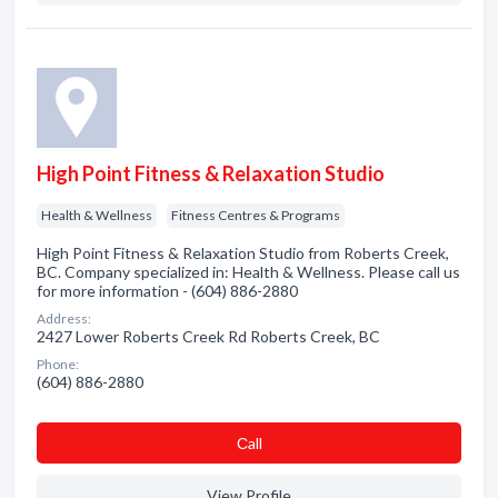
High Point Fitness & Relaxation Studio
Health & Wellness
Fitness Centres & Programs
High Point Fitness & Relaxation Studio from Roberts Creek,
BC. Company specialized in: Health & Wellness. Please call us
for more information - (604) 886-2880
Address:
2427 Lower Roberts Creek Rd Roberts Creek, BC
Phone:
(604) 886-2880
Сall
View Profile