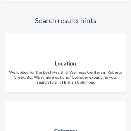
Search results hints
Location
We looked for the best Health & Wellness Centers in Roberts
Creek, BC. Want more options? Consider expanding your
search to all of British Columbia.