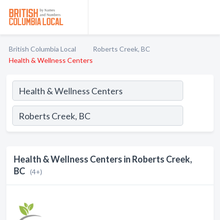
British Columbia Local
Roberts Creek, BC
Health & Wellness Centers
Health & Wellness Centers in Roberts Creek,
BC
(4+)