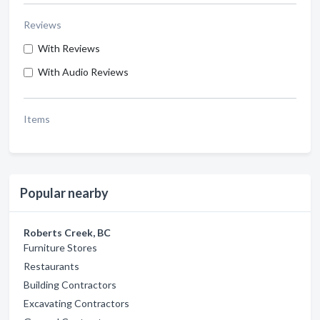
Reviews
With Reviews
With Audio Reviews
Items
Popular nearby
Roberts Creek, BC
Furniture Stores
Restaurants
Building Contractors
Excavating Contractors