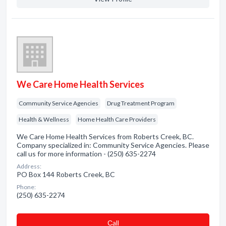
We Care Home Health Services
Community Service Agencies
Drug Treatment Program
Health & Wellness
Home Health Care Providers
We Care Home Health Services from Roberts Creek, BC.
Company specialized in: Community Service Agencies. Please
call us for more information - (250) 635-2274
Address:
PO Box 144 Roberts Creek, BC
Phone:
(250) 635-2274
Сall