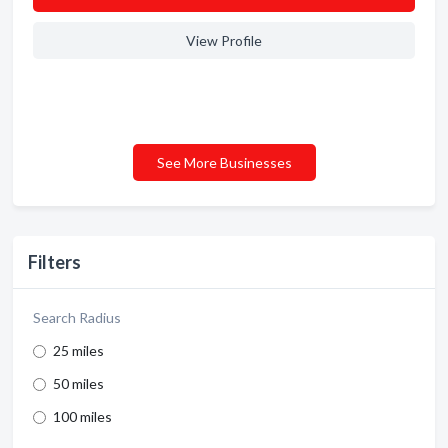
View Profile
See More Businesses
Filters
Search Radius
25 miles
50 miles
100 miles