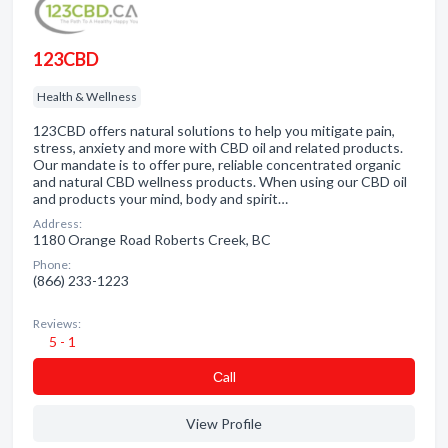
123CBD
Health & Wellness
123CBD offers natural solutions to help you mitigate pain,
stress, anxiety and more with CBD oil and related products.
Our mandate is to offer pure, reliable concentrated organic
and natural CBD wellness products. When using our CBD oil
and products your mind, body and spirit…
Address:
1180 Orange Road Roberts Creek, BC
Phone:
(866) 233-1223
Reviews:
5 - 1
Сall
View Profile