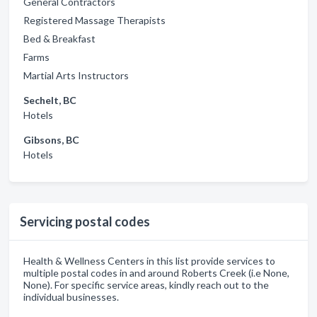
General Contractors
Registered Massage Therapists
Bed & Breakfast
Farms
Martial Arts Instructors
Sechelt, BC
Hotels
Gibsons, BC
Hotels
Servicing postal codes
Health & Wellness Centers in this list provide services to
multiple postal codes in and around Roberts Creek (i.e None,
None). For specific service areas, kindly reach out to the
individual businesses.