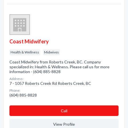
Coast Midwifery
Health & Wellness
Midwives
Coast Midwifery from Roberts Creek, BC. Company
specialized in: Health & Wellness. Please call us for more
information - (604) 885-8828
Address:
7 - 1057 Roberts Creek Rd Roberts Creek, BC
Phone:
(604) 885-8828
Сall
View Profile