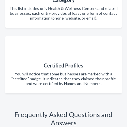
Category
This list includes only Health & Wellness Centers and related
businesses. Each entry provides at least one form of contact
information (phone, website, or email).
Certified Profiles
You will notice that some businesses are marked with a
"certified" badge. It indicates that they claimed their profile
and were certified by Names and Numbers.
Frequently Asked Questions and
Answers