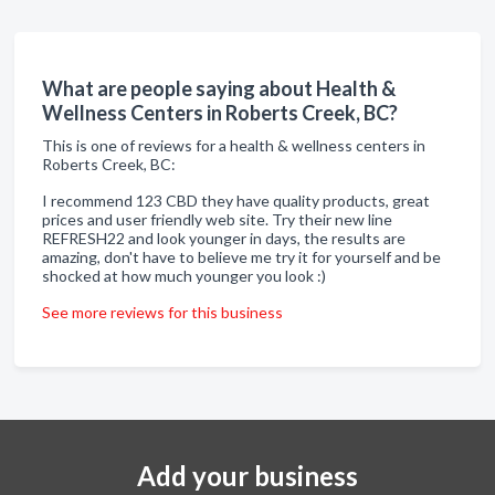
What are people saying about Health &
Wellness Centers in Roberts Creek, BC?
This is one of reviews for a health & wellness centers in
Roberts Creek, BC:
I recommend 123 CBD they have quality products, great
prices and user friendly web site. Try their new line
REFRESH22 and look younger in days, the results are
amazing, don't have to believe me try it for yourself and be
shocked at how much younger you look :)
See more reviews for this business
Add your business