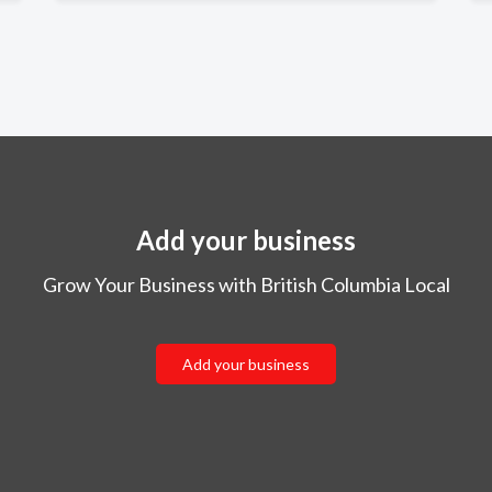
Add your business
Grow Your Business with British Columbia Local
Add your business