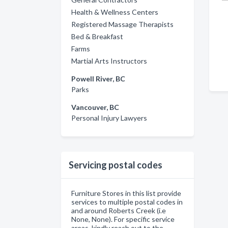
Health & Wellness Centers
Registered Massage Therapists
Bed & Breakfast
Farms
Martial Arts Instructors
Powell River, BC
Parks
Vancouver, BC
Personal Injury Lawyers
Servicing postal codes
Furniture Stores in this list provide
services to multiple postal codes in
and around Roberts Creek (i.e
None, None). For specific service
areas, kindly reach out to the