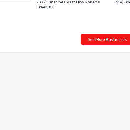
2897 Sunshine Coast Hwy Roberts
(604) 8
Creek, BC
See More Businesses