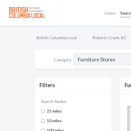
Home
Searc
British Columbia Local
Roberts Creek, BC
Category
Filters
Fu
Search Radius
25 miles
50 miles
100 miles