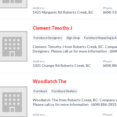
Address:
Phone:
1421 Margaret Rd Roberts Creek, BC
(604) 5
Clement Timothy J
Furniture Designers
Sign shop
Furniture Repairing & R
Clement Timothy J from Roberts Creek, BC. Company
Designers. Please call us for more information - (60
Address:
Phone:
1031 Orange Rd Roberts Creek, BC
(604) 8
Woodlatch The
Furniture
Furniture Dealers
Woodlatch The from Roberts Creek, BC. Company spe
Please call us for more information - (604) 886-2833
Address:
Phone: