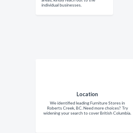
individual businesses.
Location
We identified leading Furniture Stores in
Roberts Creek, BC. Need more choices? Try
widening your search to cover British Columbia.