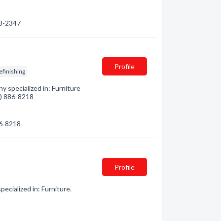
18-2347
Profile
efinishing
 specialized in: Furniture
4) 886-8218
86-8218
Profile
cialized in: Furniture.