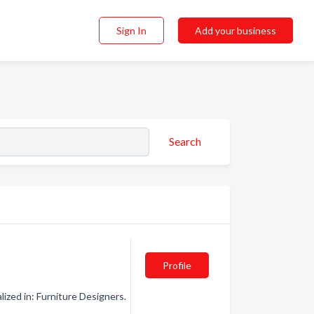
Sign In
Add your business
Search
Profile
zed in: Furniture Designers.