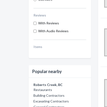
Reviews
With Reviews
With Audio Reviews
Items
Popular nearby
Roberts Creek, BC
Restaurants
Building Contractors
Excavating Contractors
General Contractors