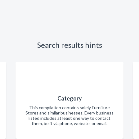
Search results hints
Category
This compilation contains solely Furniture
Stores and similar businesses. Every business
listed includes at least one way to contact
them, be it via phone, website, or email.