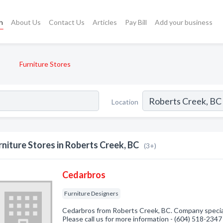
h
About Us
Contact Us
Articles
Pay Bill
Add your business
Furniture Stores
Location
rniture Stores in Roberts Creek, BC
(3+)
Cedarbros
Furniture Designers
Cedarbros from Roberts Creek, BC. Company speciali
Please call us for more information - (604) 518-2347