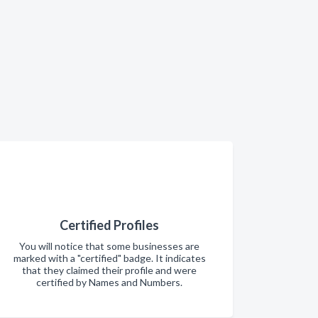
Certified Profiles
You will notice that some businesses are
marked with a "certified" badge. It indicates
that they claimed their profile and were
certified by Names and Numbers.