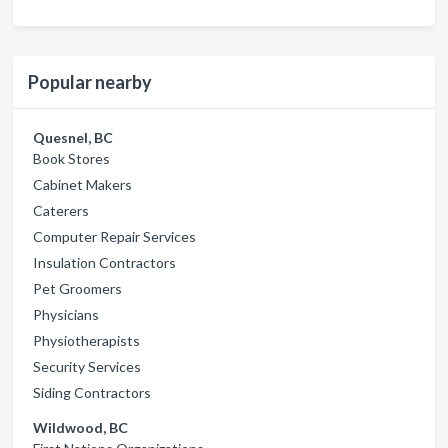
Popular nearby
Quesnel, BC
Book Stores
Cabinet Makers
Caterers
Computer Repair Services
Insulation Contractors
Pet Groomers
Physicians
Physiotherapists
Security Services
Siding Contractors
Wildwood, BC