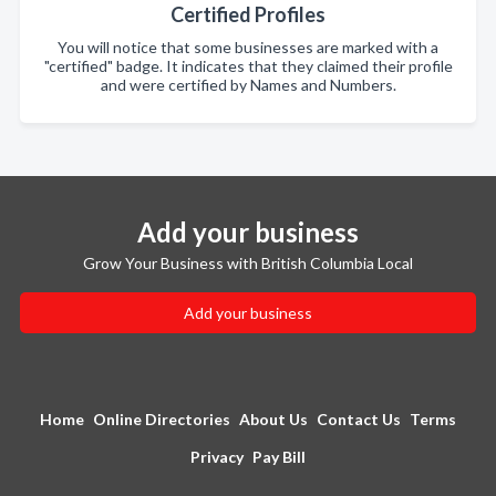
Certified Profiles
You will notice that some businesses are marked with a
"certified" badge. It indicates that they claimed their profile
and were certified by Names and Numbers.
Add your business
Grow Your Business with British Columbia Local
Add your business
Home
Online Directories
About Us
Contact Us
Terms
Privacy
Pay Bill