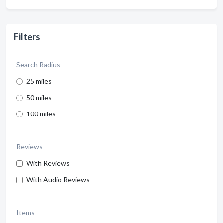
Filters
Search Radius
25 miles
50 miles
100 miles
Reviews
With Reviews
With Audio Reviews
Items