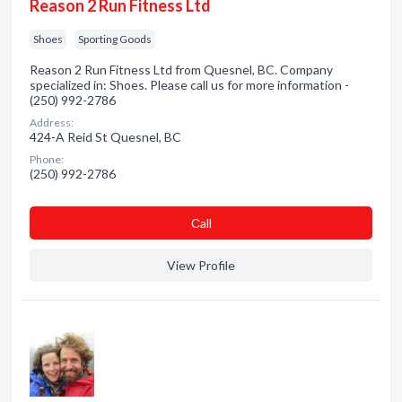
Reason 2 Run Fitness Ltd
Shoes
Sporting Goods
Reason 2 Run Fitness Ltd from Quesnel, BC. Company
specialized in: Shoes. Please call us for more information -
(250) 992-2786
Address:
424-A Reid St Quesnel, BC
Phone:
(250) 992-2786
Сall
View Profile