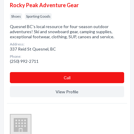
Rocky Peak Adventure Gear
Shoes
Sporting Goods
Quesnel BC's local resource for four-season outdoor
adventures! Ski and snowboard gear, camping supplies,
exceptional footwear, clothing, SUP, canoes and service.
Address:
337 Reid St Quesnel, BC
Phone:
(250) 992-2711
Сall
View Profile