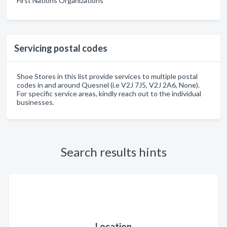
First Nations Organizations
Servicing postal codes
Shoe Stores in this list provide services to multiple postal
codes in and around Quesnel (i.e V2J 7J5, V2J 2A6, None).
For specific service areas, kindly reach out to the individual
businesses.
Search results hints
Location