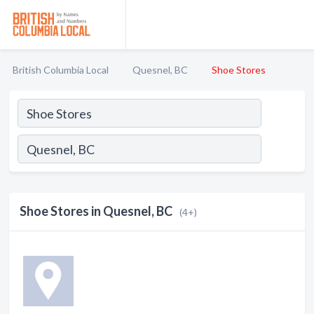
British Columbia Local
Quesnel, BC
Shoe Stores
Shoe Stores in Quesnel, BC
(4+)