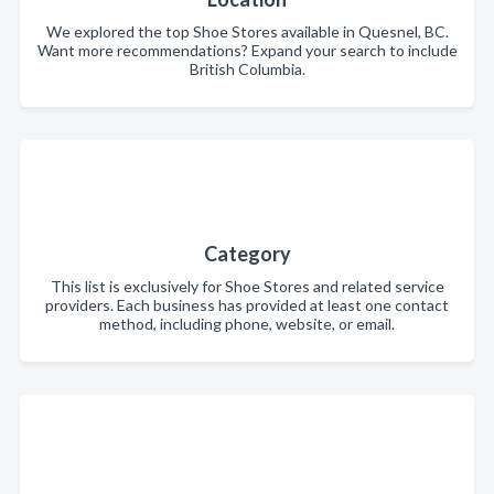
We explored the top Shoe Stores available in Quesnel, BC.
Want more recommendations? Expand your search to include
British Columbia.
Category
This list is exclusively for Shoe Stores and related service
providers. Each business has provided at least one contact
method, including phone, website, or email.