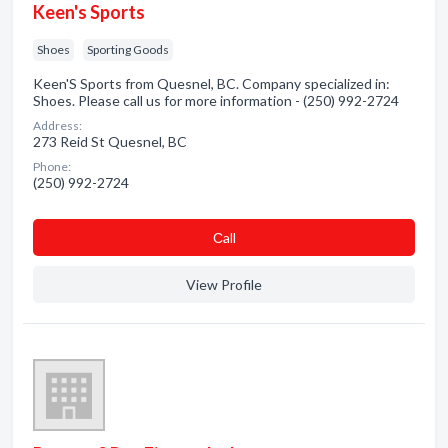
Keen's Sports
Shoes
Sporting Goods
Keen'S Sports from Quesnel, BC. Company specialized in:
Shoes. Please call us for more information - (250) 992-2724
Address:
273 Reid St Quesnel, BC
Phone:
(250) 992-2724
Сall
View Profile