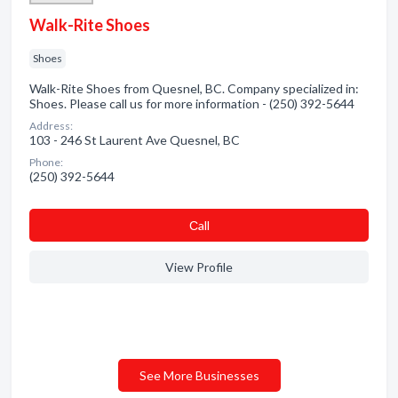
Walk-Rite Shoes
Shoes
Walk-Rite Shoes from Quesnel, BC. Company specialized in:
Shoes. Please call us for more information - (250) 392-5644
Address:
103 - 246 St Laurent Ave Quesnel, BC
Phone:
(250) 392-5644
Сall
View Profile
See More Businesses