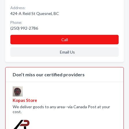
Address:
424-A Reid St Quesnel, BC
Phone:
(250) 992-2786
Call
Email Us
Don’t miss our certified providers
Kopas Store
We deliver goods to any area--via Canada Post at your
cost.