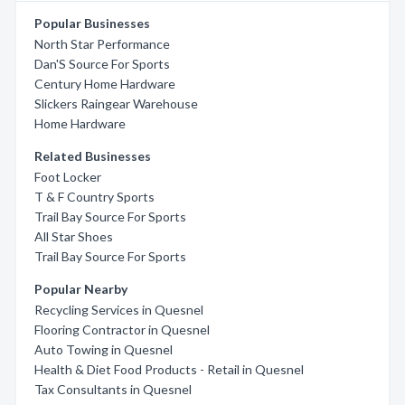
Popular Businesses
North Star Performance
Dan'S Source For Sports
Century Home Hardware
Slickers Raingear Warehouse
Home Hardware
Related Businesses
Foot Locker
T & F Country Sports
Trail Bay Source For Sports
All Star Shoes
Trail Bay Source For Sports
Popular Nearby
Recycling Services in Quesnel
Flooring Contractor in Quesnel
Auto Towing in Quesnel
Health & Diet Food Products - Retail in Quesnel
Tax Consultants in Quesnel