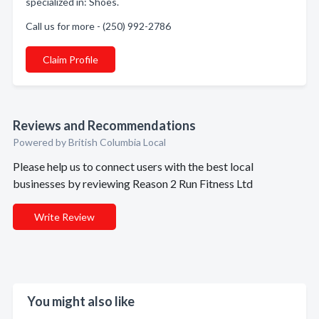
specialized in: Shoes.
Call us for more - (250) 992-2786
Claim Profile
Reviews and Recommendations
Powered by British Columbia Local
Please help us to connect users with the best local
businesses by reviewing Reason 2 Run Fitness Ltd
Write Review
You might also like