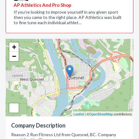
AP Athletics And Pro Shop
If you're looking to improve yourself in any given sport
then you came to the right place. AP Athletics was built
to fine tune each individual athlet…
+
−
Leaflet
| ©
OpenStreetMap
contributors
Company Description
Reason 2 Run Fitness Ltd from Quesnel, BC. Company