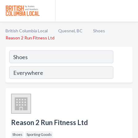
British Columbia Local
Quesnel, BC
Shoes
Reason 2 Run Fitness Ltd
Reason 2 Run Fitness Ltd
Shoes
Sporting Goods