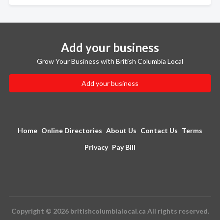
Add your business
Grow Your Business with British Columbia Local
Add your business
Home
Online Directories
About Us
Contact Us
Terms
Privacy
Pay Bill
Copyright © 2026 britishcolumbialocal.ca All rights reserved.