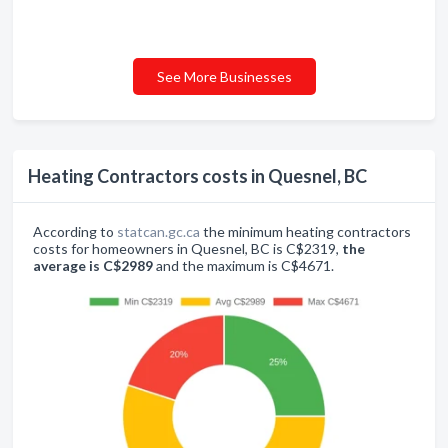
See More Businesses
Heating Contractors costs in Quesnel, BC
According to
statcan.gc.ca
the minimum heating contractors
costs for homeowners in Quesnel, BC is C$2319,
the
average is C$2989
and the maximum is C$4671.