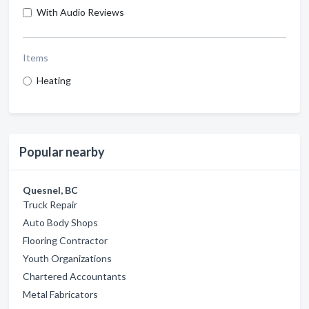
With Audio Reviews
Items
Heating
Popular nearby
Quesnel, BC
Truck Repair
Auto Body Shops
Flooring Contractor
Youth Organizations
Chartered Accountants
Metal Fabricators