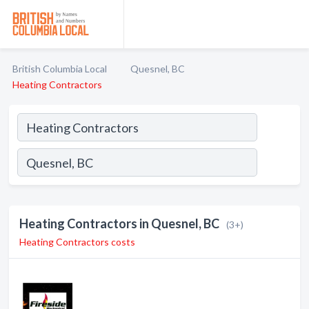
British Columbia Local
Quesnel, BC
Heating Contractors
Heating Contractors in Quesnel, BC
(3+)
Heating Contractors costs