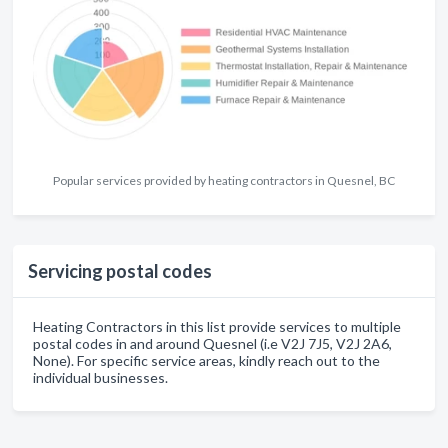
Popular services provided by heating contractors in Quesnel, BC
Servicing postal codes
Heating Contractors in this list provide services to multiple
postal codes in and around Quesnel (i.e V2J 7J5, V2J 2A6,
None). For specific service areas, kindly reach out to the
individual businesses.