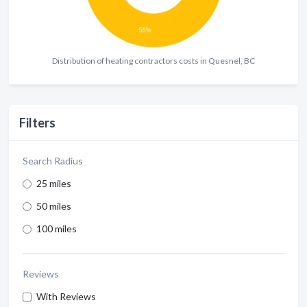
Distribution of heating contractors costs in Quesnel, BC
Filters
Search Radius
25 miles
50 miles
100 miles
Reviews
With Reviews