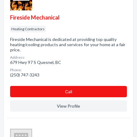
Fireside Mechanical
Heating Contractors
Fireside Mechanical is dedicated at providing top quality
heating/cooling products and services for your home at a fair
price.
Address:
679 Hwy 97 S Quesnel, BC
Phone:
(250) 747-3243
Сall
View Profile