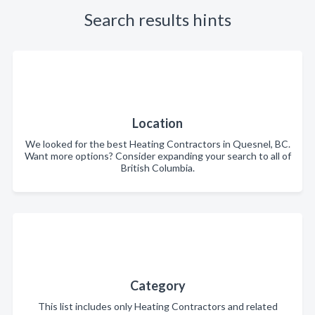
Search results hints
Location
We looked for the best Heating Contractors in Quesnel, BC.
Want more options? Consider expanding your search to all of
British Columbia.
Category
This list includes only Heating Contractors and related