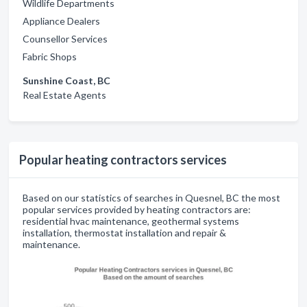
Wildlife Departments
Appliance Dealers
Counsellor Services
Fabric Shops
Sunshine Coast, BC
Real Estate Agents
Popular heating contractors services
Based on our statistics of searches in Quesnel, BC the most
popular services provided by heating contractors are:
residential hvac maintenance, geothermal systems
installation, thermostat installation and repair &
maintenance.