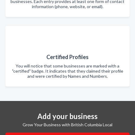
businesses. Each entry provides at least one form of contact
information (phone, website, or email).
Certified Profiles
You will notice that some businesses are marked with a
"certified" badge. It indicates that they claimed their profile
and were certified by Names and Numbers.
Add your business
Grow Your Business with British Columbia Local