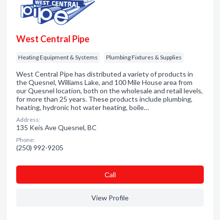
West Central Pipe
Heating Equipment & Systems
Plumbing Fixtures & Supplies
West Central Pipe has distributed a variety of products in
the Quesnel, Williams Lake, and 100 Mile House area from
our Quesnel location, both on the wholesale and retail levels,
for more than 25 years. These products include plumbing,
heating, hydronic hot water heating, boile…
Address:
135 Keis Ave Quesnel, BC
Phone:
(250) 992-9205
Сall
View Profile