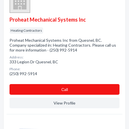
Proheat Mechanical Systems Inc
Heating Contractors
Proheat Mechanical Systems Inc from Quesnel, BC.
Company specialized in: Heating Contractors. Please call us
for more information - (250) 992-5914
Address:
333 Legion Dr Quesnel, BC
Phone:
(250) 992-5914
Сall
View Profile