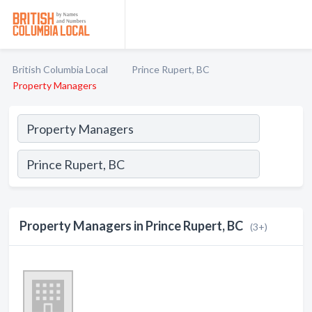
British Columbia Local
Prince Rupert, BC
Property Managers
Property Managers in Prince Rupert, BC
(3+)