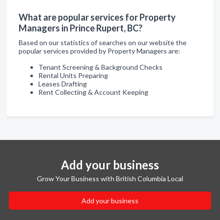
What are popular services for Property
Managers in Prince Rupert, BC?
Based on our statistics of searches on our website the
popular services provided by Property Managers are:
Tenant Screening & Background Checks
Rental Units Preparing
Leases Drafting
Rent Collecting & Account Keeping
Add your business
Grow Your Business with British Columbia Local
Add your business