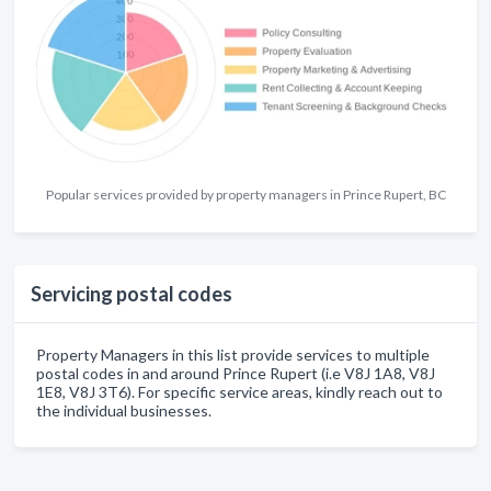
Popular services provided by property managers in Prince Rupert, BC
Servicing postal codes
Property Managers in this list provide services to multiple
postal codes in and around Prince Rupert (i.e V8J 1A8, V8J
1E8, V8J 3T6). For specific service areas, kindly reach out to
the individual businesses.