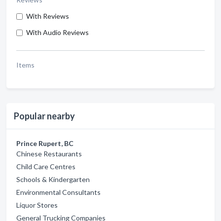
With Reviews
With Audio Reviews
Items
Popular nearby
Prince Rupert, BC
Chinese Restaurants
Child Care Centres
Schools & Kindergarten
Environmental Consultants
Liquor Stores
General Trucking Companies