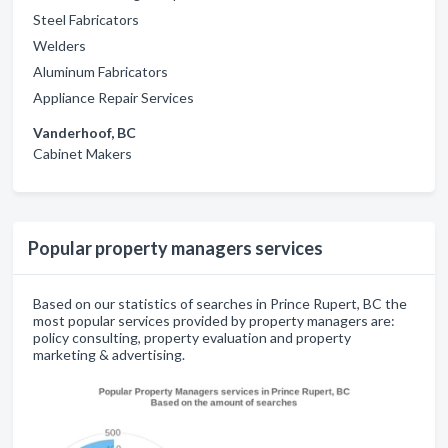
Steel Fabricators
Welders
Aluminum Fabricators
Appliance Repair Services
Vanderhoof, BC
Cabinet Makers
Popular property managers services
Based on our statistics of searches in Prince Rupert, BC the
most popular services provided by property managers are:
policy consulting, property evaluation and property
marketing & advertising.