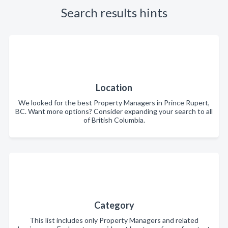
Search results hints
Location
We looked for the best Property Managers in Prince Rupert,
BC. Want more options? Consider expanding your search to all
of British Columbia.
Category
This list includes only Property Managers and related