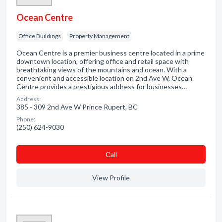
Ocean Centre
Office Buildings
Property Management
Ocean Centre is a premier business centre located in a prime
downtown location, offering office and retail space with
breathtaking views of the mountains and ocean. With a
convenient and accessible location on 2nd Ave W, Ocean
Centre provides a prestigious address for businesses…
Address:
385 - 309 2nd Ave W Prince Rupert, BC
Phone:
(250) 624-9030
Сall
View Profile