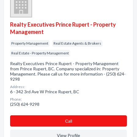
Realty Executives Prince Rupert - Property
Management
Property Management
Real Estate Agents & Brokers
Real Estate - Property Management
Realty Executives Prince Rupert - Property Management
from Prince Rupert, BC. Company specialized in: Property
Management. Please call us for more information - (250) 624-
9298
Address:
6 - 342 3rd Ave W Prince Rupert, BC
Phone:
(250) 624-9298
Сall
View Profile