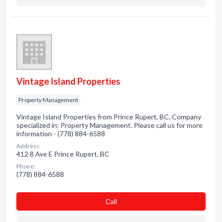
Vintage Island Properties
Property Management
Vintage Island Properties from Prince Rupert, BC. Company
specialized in: Property Management. Please call us for more
information - (778) 884-6588
Address:
412 8 Ave E Prince Rupert, BC
Phone:
(778) 884-6588
Сall