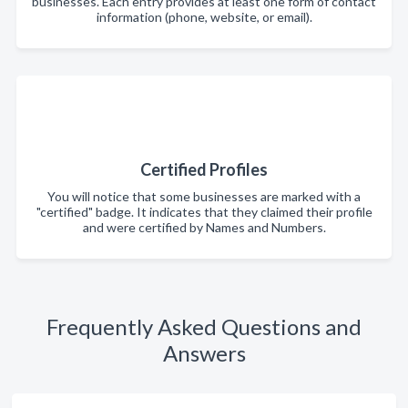
businesses. Each entry provides at least one form of contact
information (phone, website, or email).
Certified Profiles
You will notice that some businesses are marked with a
"certified" badge. It indicates that they claimed their profile
and were certified by Names and Numbers.
Frequently Asked Questions and
Answers