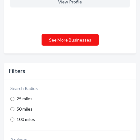
View Profile
See More Businesses
Filters
Search Radius
25 miles
50 miles
100 miles
Reviews