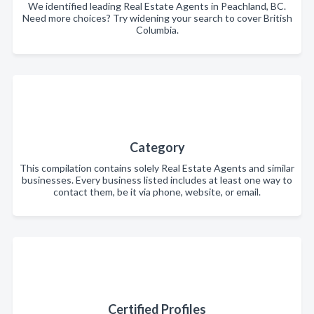
We identified leading Real Estate Agents in Peachland, BC.
Need more choices? Try widening your search to cover British
Columbia.
Category
This compilation contains solely Real Estate Agents and similar
businesses. Every business listed includes at least one way to
contact them, be it via phone, website, or email.
Certified Profiles