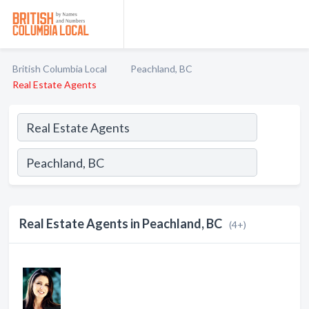
British Columbia Local
Peachland, BC
Real Estate Agents
Real Estate Agents in Peachland, BC
(4+)