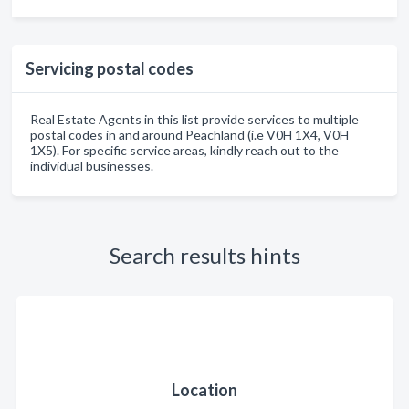
Servicing postal codes
Real Estate Agents in this list provide services to multiple
postal codes in and around Peachland (i.e V0H 1X4, V0H
1X5). For specific service areas, kindly reach out to the
individual businesses.
Search results hints
Location