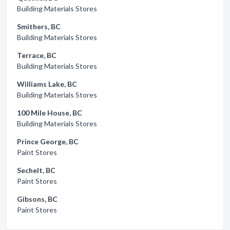
Building Materials Stores
Smithers, BC
Building Materials Stores
Terrace, BC
Building Materials Stores
Williams Lake, BC
Building Materials Stores
100 Mile House, BC
Building Materials Stores
Prince George, BC
Paint Stores
Sechelt, BC
Paint Stores
Gibsons, BC
Paint Stores