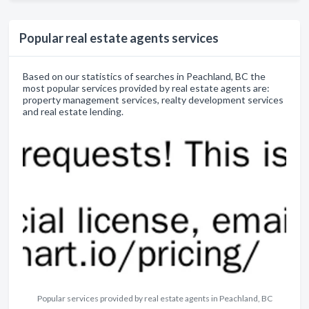
Popular real estate agents services
Based on our statistics of searches in Peachland, BC the
most popular services provided by real estate agents are:
property management services, realty development services
and real estate lending.
Popular services provided by real estate agents in Peachland, BC