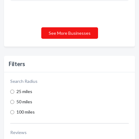
See More Businesses
Filters
Search Radius
25 miles
50 miles
100 miles
Reviews