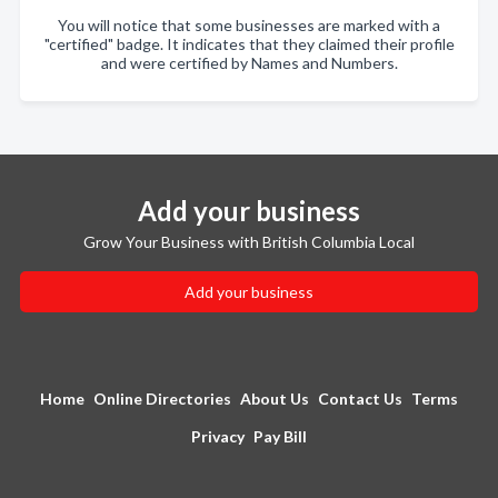
You will notice that some businesses are marked with a
"certified" badge. It indicates that they claimed their profile
and were certified by Names and Numbers.
Add your business
Grow Your Business with British Columbia Local
Add your business
Home
Online Directories
About Us
Contact Us
Terms
Privacy
Pay Bill