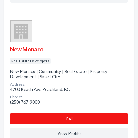
New Monaco
Real Estate Developers
New Monaco | Community | Real Estate | Property
Development | Smart City
Address:
4200 Beach Ave Peachland, BC
Phone:
(250) 767-9000
Сall
View Profile