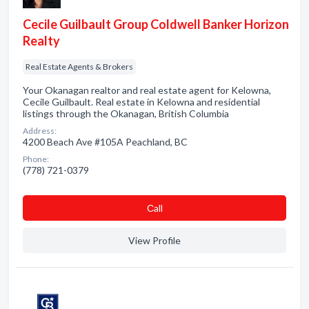
Cecile Guilbault Group Coldwell Banker Horizon
Realty
Real Estate Agents & Brokers
Your Okanagan realtor and real estate agent for Kelowna,
Cecile Guilbault. Real estate in Kelowna and residential
listings through the Okanagan, British Columbia
Address:
4200 Beach Ave #105A Peachland, BC
Phone:
(778) 721-0379
Сall
View Profile