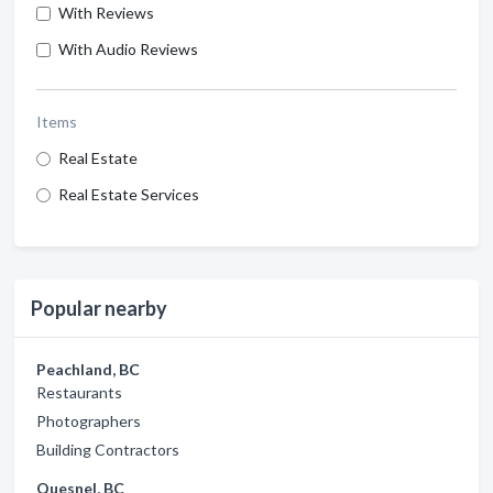
With Reviews
With Audio Reviews
Items
Real Estate
Real Estate Services
Popular nearby
Peachland, BC
Restaurants
Photographers
Building Contractors
Quesnel, BC