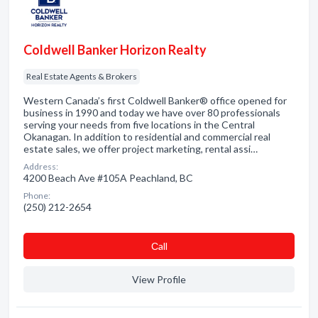
Coldwell Banker Horizon Realty
Real Estate Agents & Brokers
Western Canada’s first Coldwell Banker® office opened for
business in 1990 and today we have over 80 professionals
serving your needs from five locations in the Central
Okanagan. In addition to residential and commercial real
estate sales, we offer project marketing, rental assi…
Address:
4200 Beach Ave #105A Peachland, BC
Phone:
(250) 212-2654
Сall
View Profile