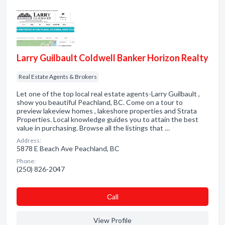
Larry Guilbault Coldwell Banker Horizon Realty
Real Estate Agents & Brokers
Let one of the top local real estate agents-Larry Guilbault ,
show you beautiful Peachland, BC. Come on a tour to
preview lakeview homes , lakeshore properties and Strata
Properties. Local knowledge guides you to attain the best
value in purchasing. Browse all the listings that …
Address:
5878 E Beach Ave Peachland, BC
Phone:
(250) 826-2047
Сall
View Profile