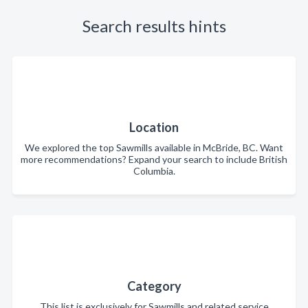
Search results hints
Location
We explored the top Sawmills available in McBride, BC. Want
more recommendations? Expand your search to include British
Columbia.
Category
This list is exclusively for Sawmills and related service