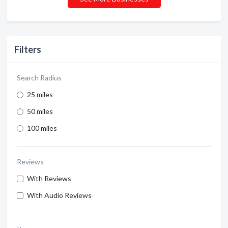
Filters
Search Radius
25 miles
50 miles
100 miles
Reviews
With Reviews
With Audio Reviews