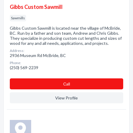
Gibbs Custom Sawmill
Sawmills
Gibbs Custom Sawmill is located near the village of McBride,
BC. Run by a father and son team, Andrew and Chris Gibbs.
They specialize in producing custom cut lengths and sizes of
wood for any and all needs, applications, and projects.
Address:
2936 Museum Rd McBride, BC
Phone:
(250) 569-2239
Сall
View Profile