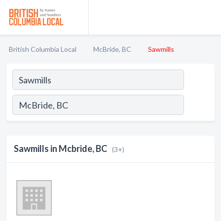
British Columbia Local
McBride, BC
Sawmills
Sawmills in Mcbride, BC
(3+)