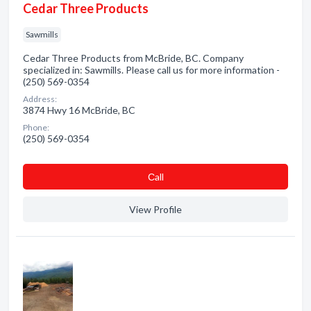
Cedar Three Products
Sawmills
Cedar Three Products from McBride, BC. Company
specialized in: Sawmills. Please call us for more information -
(250) 569-0354
Address:
3874 Hwy 16 McBride, BC
Phone:
(250) 569-0354
Сall
View Profile