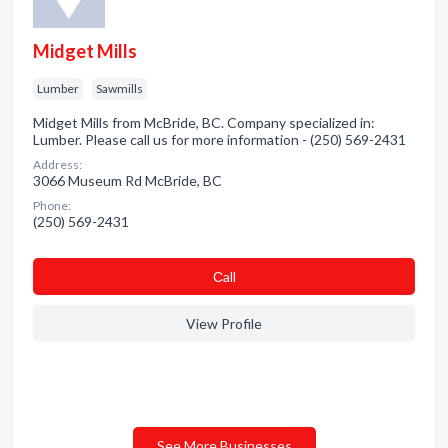
Midget Mills
Lumber
Sawmills
Midget Mills from McBride, BC. Company specialized in:
Lumber. Please call us for more information - (250) 569-2431
Address:
3066 Museum Rd McBride, BC
Phone:
(250) 569-2431
Сall
View Profile
See More Businesses