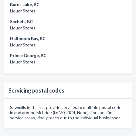
Burns Lake, BC
Liquor Stores
Sechelt, BC
Liquor Stores
Halfmoon Bay, BC
Liquor Stores
Prince George, BC
Liquor Stores
Servicing postal codes
Sawmills in this list provide services to multiple postal codes
in and around Mcbride (i.e V0J 0C4, None). For specific
service areas, kindly reach out to the individual businesses.