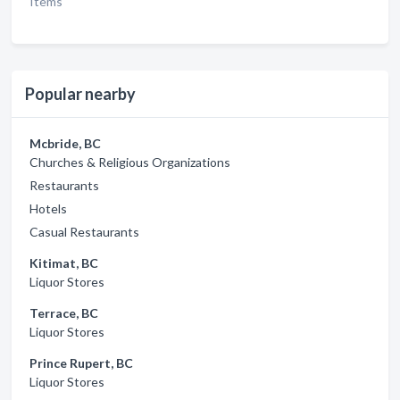
Items
Popular nearby
Mcbride, BC
Churches & Religious Organizations
Restaurants
Hotels
Casual Restaurants
Kitimat, BC
Liquor Stores
Terrace, BC
Liquor Stores
Prince Rupert, BC
Liquor Stores