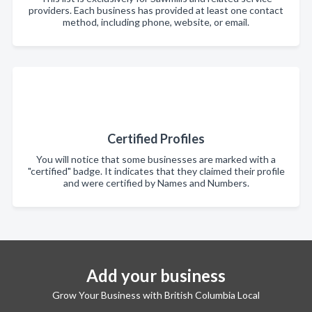
providers. Each business has provided at least one contact
method, including phone, website, or email.
Certified Profiles
You will notice that some businesses are marked with a
"certified" badge. It indicates that they claimed their profile
and were certified by Names and Numbers.
Add your business
Grow Your Business with British Columbia Local