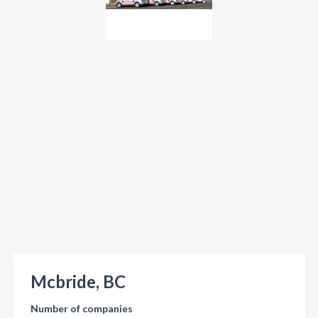
Mcbride, BC
Number of companies