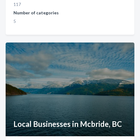
117
Number of categories
5
Local Businesses in Mcbride, BC