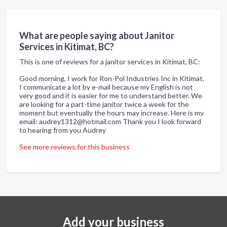
What are people saying about Janitor
Services in Kitimat, BC?
This is one of reviews for a janitor services in Kitimat, BC:
Good morning, I work for Ron-Pol Industries Inc in Kitimat.
I communicate a lot by e-mail because my English is not
very good and it is easier for me to understand better. We
are looking for a part-time janitor twice a week for the
moment but eventually the hours may increase. Here is my
email: audrey1312@hotmail.com Thank you I look forward
to hearing from you Audrey
See more reviews for this business
Add your business