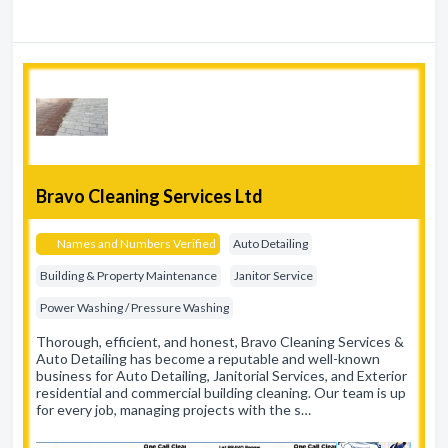
Bravo Cleaning Services Ltd
Names and Numbers Verified
Auto Detailing
Building & Property Maintenance
Janitor Service
Power Washing / Pressure Washing
Thorough, efficient, and honest, Bravo Cleaning Services &
Auto Detailing has become a reputable and well-known
business for Auto Detailing, Janitorial Services, and Exterior
residential and commercial building cleaning. Our team is up
for every job, managing projects with the s…