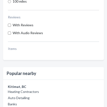
100 miles
Reviews
With Reviews
With Audio Reviews
Items
Popular nearby
Kitimat, BC
Heating Contractors
Auto Detailing
Banks