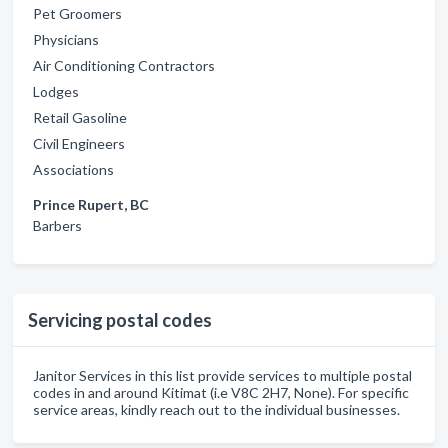
Pet Groomers
Physicians
Air Conditioning Contractors
Lodges
Retail Gasoline
Civil Engineers
Associations
Prince Rupert, BC
Barbers
Servicing postal codes
Janitor Services in this list provide services to multiple postal
codes in and around Kitimat (i.e V8C 2H7, None). For specific
service areas, kindly reach out to the individual businesses.