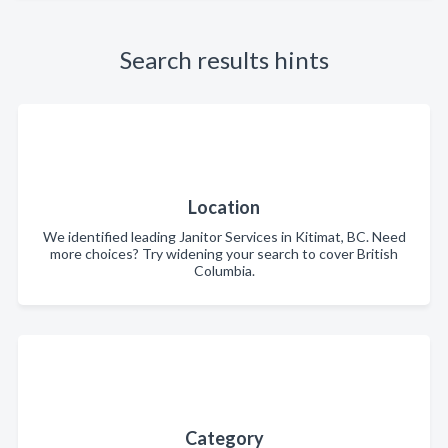
Search results hints
Location
We identified leading Janitor Services in Kitimat, BC. Need
more choices? Try widening your search to cover British
Columbia.
Category