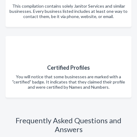
This compilation contains solely Janitor Services and similar
businesses. Every business listed includes at least one way to
contact them, be it via phone, website, or email.
Certified Profiles
You will notice that some businesses are marked with a
"certified" badge. It indicates that they claimed their profile
and were certified by Names and Numbers.
Frequently Asked Questions and
Answers