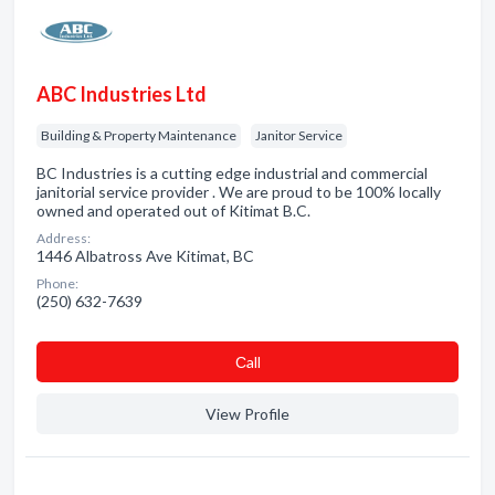
ABC Industries Ltd
Building & Property Maintenance
Janitor Service
BC Industries is a cutting edge industrial and commercial
janitorial service provider . We are proud to be 100% locally
owned and operated out of Kitimat B.C.
Address:
1446 Albatross Ave Kitimat, BC
Phone:
(250) 632-7639
Сall
View Profile