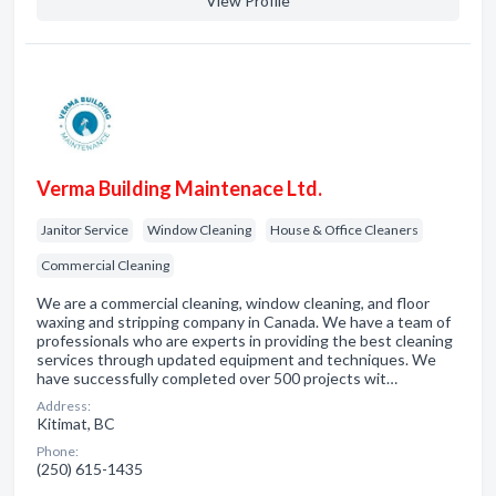
View Profile
Verma Building Maintenace Ltd.
Janitor Service
Window Cleaning
House & Office Cleaners
Commercial Cleaning
We are a commercial cleaning, window cleaning, and floor
waxing and stripping company in Canada. We have a team of
professionals who are experts in providing the best cleaning
services through updated equipment and techniques. We
have successfully completed over 500 projects wit…
Address:
Kitimat, BC
Phone:
(250) 615-1435