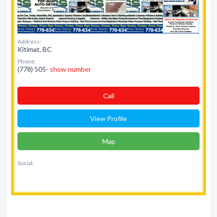
Address:
Kitimat, BC
Phone:
(778) 505-
show number
Сall
View Profile
Map
Social: