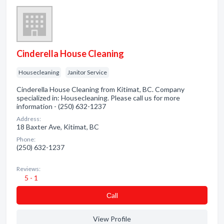
Cinderella House Cleaning
Housecleaning
Janitor Service
Cinderella House Cleaning from Kitimat, BC. Company
specialized in: Housecleaning. Please call us for more
information - (250) 632-1237
Address:
18 Baxter Ave, Kitimat, BC
Phone:
(250) 632-1237
Reviews:
5 - 1
Сall
View Profile