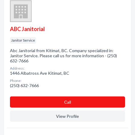
ABC Janitorial
Janitor Service
Abc Janitorial from Kitimat, BC. Company specialized in:
Janitor Service. Please call us for more information - (250)
632-7666
Address:
1446 Albatross Ave Kitimat, BC
Phone:
(250) 632-7666
Сall
View Profile