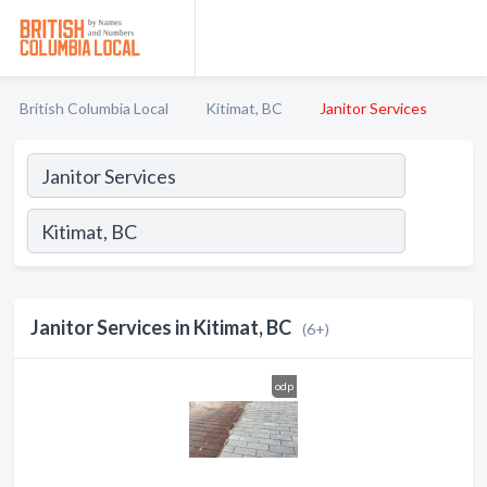
British Columbia Local
Kitimat, BC
Janitor Services
Janitor Services in Kitimat, BC
(6+)
odp