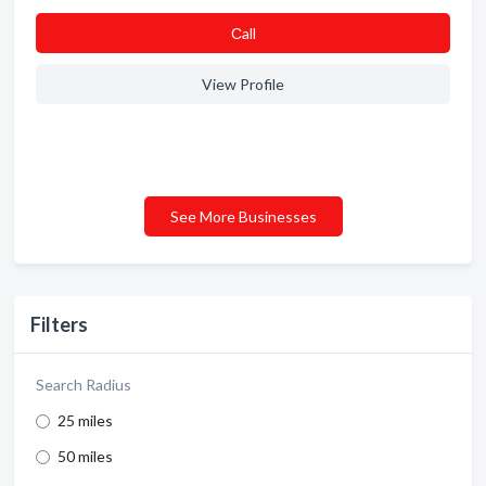
Сall
View Profile
See More Businesses
Filters
Search Radius
25 miles
50 miles