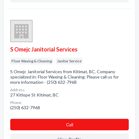
S Omejc Janitorial Services
Floor Waxing & Cleaning
Janitor Service
S Omejc Janitorial Services from Kitimat, BC. Company
specialized in: Floor Waxing & Cleaning. Please call us for
more information - (250) 632-7968
Address:
27 Kitlope St Kitimat, BC
Phone:
(250) 632-7968
Сall