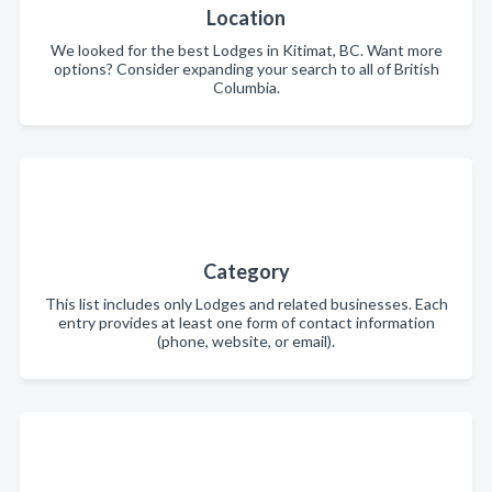
Location
We looked for the best Lodges in Kitimat, BC. Want more
options? Consider expanding your search to all of British
Columbia.
Category
This list includes only Lodges and related businesses. Each
entry provides at least one form of contact information
(phone, website, or email).