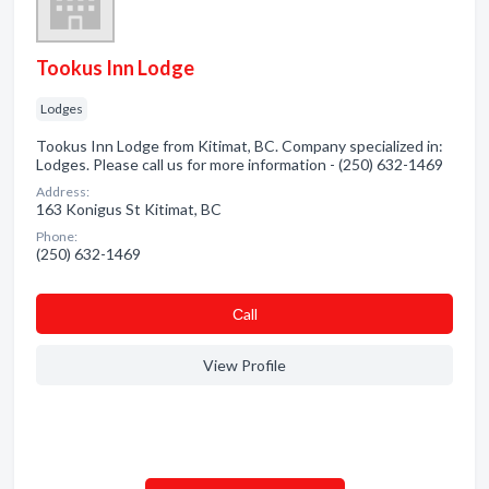
Tookus Inn Lodge
Lodges
Tookus Inn Lodge from Kitimat, BC. Company specialized in:
Lodges. Please call us for more information - (250) 632-1469
Address:
163 Konigus St Kitimat, BC
Phone:
(250) 632-1469
Сall
View Profile