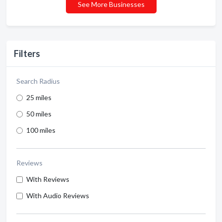
See More Businesses
Filters
Search Radius
25 miles
50 miles
100 miles
Reviews
With Reviews
With Audio Reviews