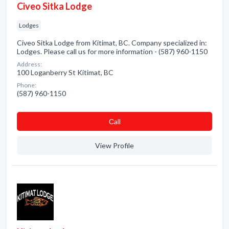
Civeo Sitka Lodge
Lodges
Civeo Sitka Lodge from Kitimat, BC. Company specialized in:
Lodges. Please call us for more information - (587) 960-1150
Address:
100 Loganberry St Kitimat, BC
Phone:
(587) 960-1150
Сall
View Profile