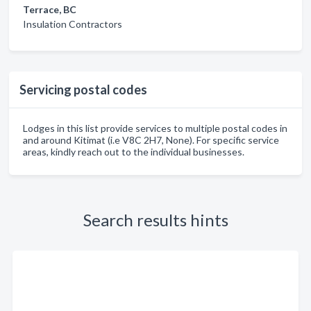
Terrace, BC
Insulation Contractors
Servicing postal codes
Lodges in this list provide services to multiple postal codes in
and around Kitimat (i.e V8C 2H7, None). For specific service
areas, kindly reach out to the individual businesses.
Search results hints