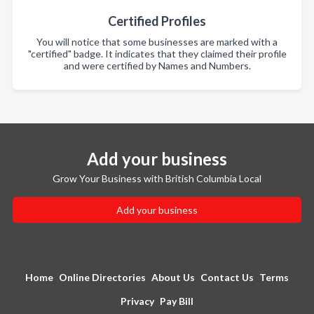
Certified Profiles
You will notice that some businesses are marked with a
"certified" badge. It indicates that they claimed their profile
and were certified by Names and Numbers.
Add your business
Grow Your Business with British Columbia Local
Add your business
Home
Online Directories
About Us
Contact Us
Terms
Privacy
Pay Bill