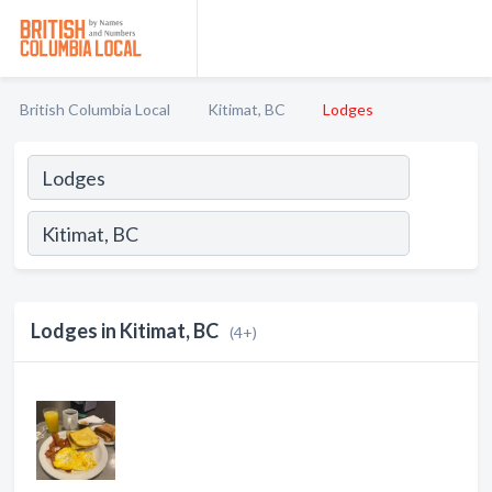
British Columbia Local
Kitimat, BC
Lodges
Lodges in Kitimat, BC
(4+)