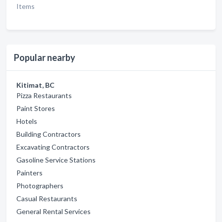
Items
Popular nearby
Kitimat, BC
Pizza Restaurants
Paint Stores
Hotels
Building Contractors
Excavating Contractors
Gasoline Service Stations
Painters
Photographers
Casual Restaurants
General Rental Services