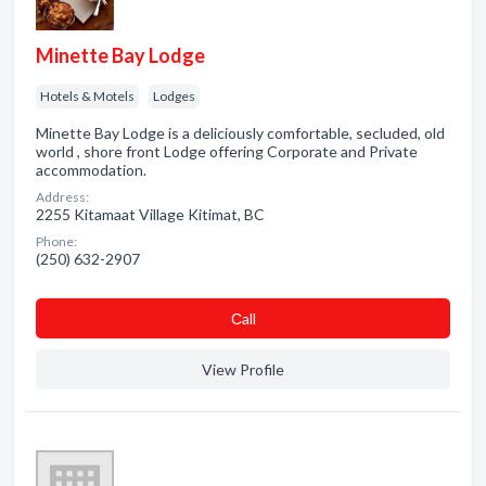
Minette Bay Lodge
Hotels & Motels
Lodges
Minette Bay Lodge is a deliciously comfortable, secluded, old
world , shore front Lodge offering Corporate and Private
accommodation.
Address:
2255 Kitamaat Village Kitimat, BC
Phone:
(250) 632-2907
Сall
View Profile