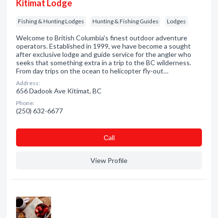
Kitimat Lodge
Fishing & Hunting Lodges
Hunting & Fishing Guides
Lodges
Welcome to British Columbia's finest outdoor adventure
operators. Established in 1999, we have become a sought
after exclusive lodge and guide service for the angler who
seeks that something extra in a trip to the BC wilderness.
From day trips on the ocean to helicopter fly-out…
Address:
656 Dadook Ave Kitimat, BC
Phone:
(250) 632-6677
Сall
View Profile